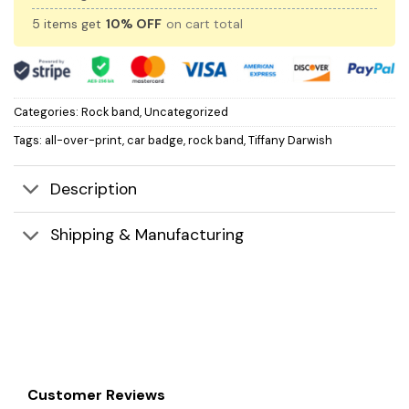
5 items get
10% OFF
on cart total
Categories:
Rock band
,
Uncategorized
Tags:
all-over-print
,
car badge
,
rock band
,
Tiffany Darwish
Description
Shipping & Manufacturing
Customer Reviews