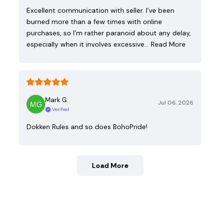
Excellent communication with seller. I’ve been
burned more than a few times with online
purchases, so I’m rather paranoid about any delay,
especially when it involves excessive…
Read More
Mark G.
Jul 06, 2026
Verified
Dokken Rules and so does BohoPride!
Load More