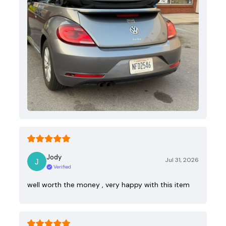
Jody
Jul 31, 2026
Verified
well worth the money , very happy with this item