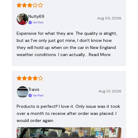
Nutty69
Aug 05, 2026
Verified
Expensive for what they are. The quality is alright,
but as I've only just got mine, I don't know how
they will hold up when on the car in New England
weather conditions. I can actually…
Read More
Travis
Aug 01, 2026
Verified
Products is perfect!! I love it. Only issue was it took
over a month to receive after order was placed. I
would order again.