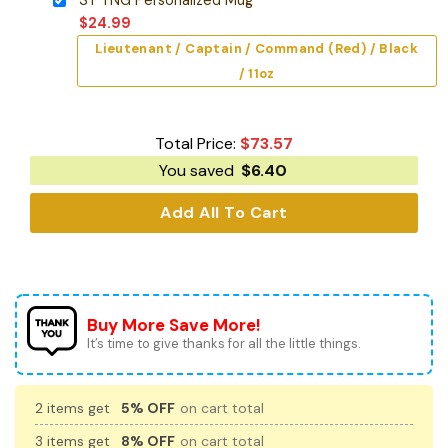
$
24.99
Lieutenant / Captain / Command (Red) / Black
/ 11oz
Total Price:
$
73.57
You saved
$
6.40
Add All To Cart
Buy More Save More!
It’s time to give thanks for all the little things.
2 items get
5% OFF
on cart total
3 items get
8% OFF
on cart total