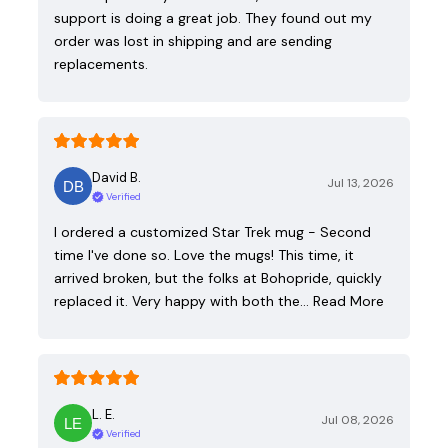
support is doing a great job. They found out my
order was lost in shipping and are sending
replacements.
David B.
Jul 13, 2026
Verified
I ordered a customized Star Trek mug - Second
time I've done so. Love the mugs! This time, it
arrived broken, but the folks at Bohopride, quickly
replaced it. Very happy with both the…
Read More
L. E.
Jul 08, 2026
Verified