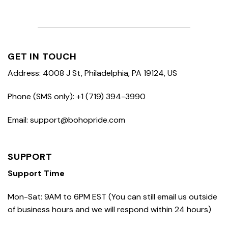
GET IN TOUCH
Address: 4008 J St, Philadelphia, PA 19124, US
Phone (SMS only): +1 (719) 394-3990
Email: support@bohopride.com
SUPPORT
Support Time
Mon-Sat: 9AM to 6PM EST (You can still email us outside
of business hours and we will respond within 24 hours)