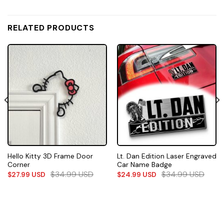
RELATED PRODUCTS
Hello Kitty 3D Frame Door
Lt. Dan Edition Laser Engraved
Corner
Car Name Badge
$
34.99
USD
$
34.99
USD
$
27.99
USD
$
24.99
USD