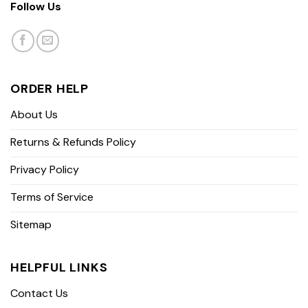
Follow Us
ORDER HELP
About Us
Returns & Refunds Policy
Privacy Policy
Terms of Service
Sitemap
HELPFUL LINKS
Contact Us