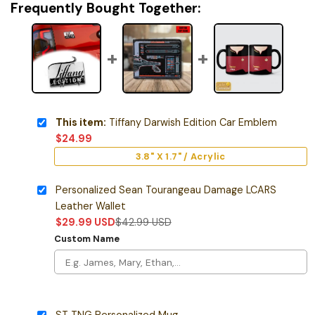
Frequently Bought Together:
This item:
Tiffany Darwish Edition Car Emblem
$
24.99
3.8" X 1.7" / Acrylic
Personalized Sean Tourangeau Damage LCARS
Leather Wallet
$
29.99
USD
$
42.99
USD
Custom Name
ST TNG Personalized Mug