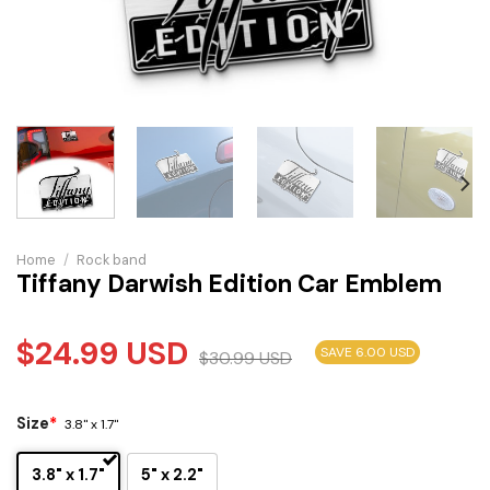
Home
/
Rock band
Tiffany Darwish Edition Car Emblem
$
24.99
USD
SAVE 6.00 USD
$
30.99
USD
Size
*
3.8" x 1.7"
3.8" x 1.7"
5" x 2.2"