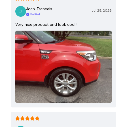
Jean-Francois
Jul 28, 2026
Verified
Very nice product and look cool !