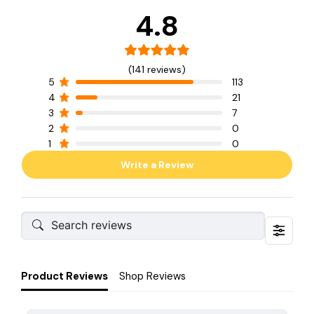
4.8
(141 reviews)
5
113
4
21
3
7
2
0
1
0
Write a Review
Product Reviews
Shop Reviews