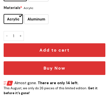
Materials
*
Acrylic
Acrylic
Aluminum
Tiffany Darwish Edition Car Emblem quantity
Add to cart
Buy Now
Almost gone.
There are only 14 left.
This August, we only do 26 pieces of this limited edition.
Get it
before it's gone!