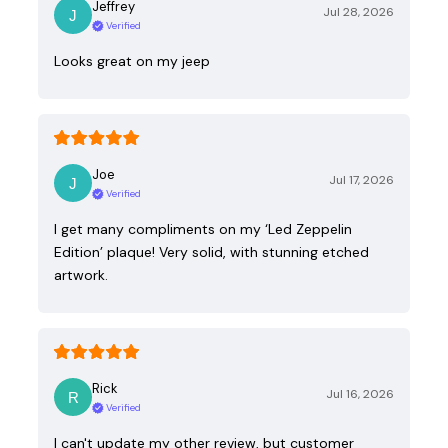
Jeffrey
Jul 28, 2026
Verified
Looks great on my jeep
Joe
Jul 17, 2026
Verified
I get many compliments on my ‘Led Zeppelin
Edition’ plaque! Very solid, with stunning etched
artwork.
Rick
Jul 16, 2026
Verified
I can't update my other review, but customer