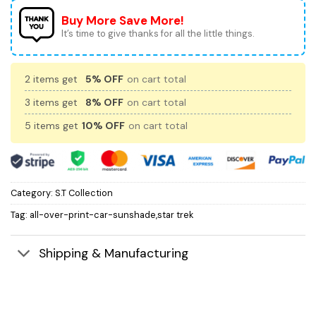
Buy More Save More!
It’s time to give thanks for all the little things.
2 items get
5% OFF
on cart total
3 items get
8% OFF
on cart total
5 items get
10% OFF
on cart total
Category:
S.T Collection
Tag:
all-over-print-car-sunshade,star trek
Shipping & Manufacturing