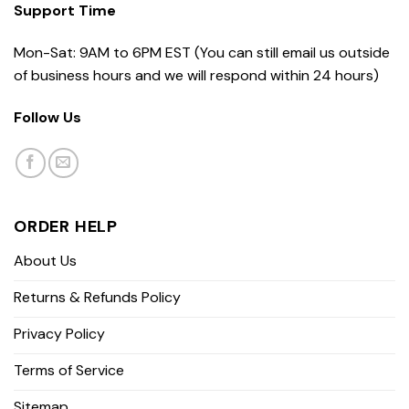
Support Time
Mon-Sat: 9AM to 6PM EST (You can still email us outside
of business hours and we will respond within 24 hours)
Follow Us
ORDER HELP
About Us
Returns & Refunds Policy
Privacy Policy
Terms of Service
Sitemap