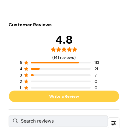
Customer Reviews
4.8
(141 reviews)
5
113
4
21
3
7
2
0
1
0
Write a Review