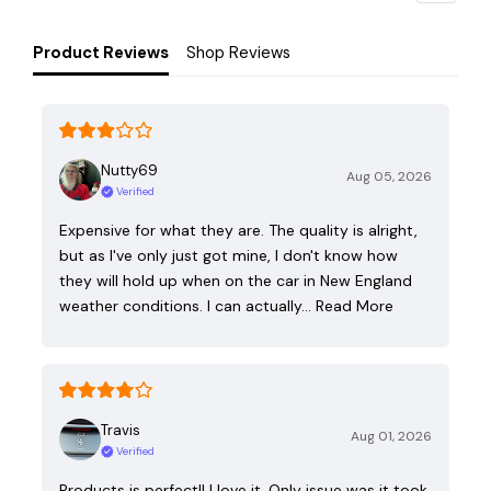
Product Reviews
Shop Reviews
Nutty69
Aug 05, 2026
Verified
Expensive for what they are. The quality is alright,
but as I've only just got mine, I don't know how
they will hold up when on the car in New England
weather conditions. I can actually…
Read More
Travis
Aug 01, 2026
Verified
Products is perfect!! I love it. Only issue was it took