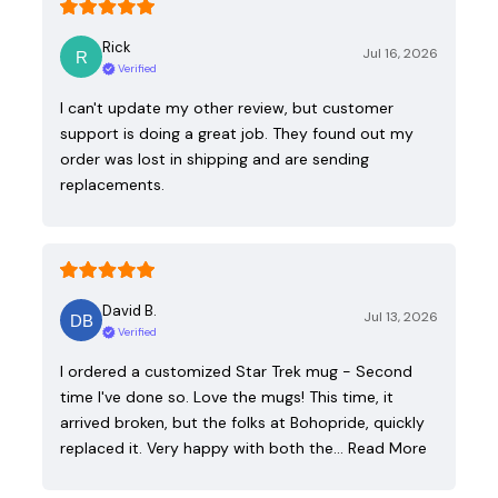
Rick
Jul 16, 2026
Verified
I can't update my other review, but customer
support is doing a great job. They found out my
order was lost in shipping and are sending
replacements.
David B.
Jul 13, 2026
Verified
I ordered a customized Star Trek mug - Second
time I've done so. Love the mugs! This time, it
arrived broken, but the folks at Bohopride, quickly
replaced it. Very happy with both the…
Read More