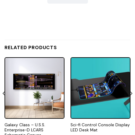
RELATED PRODUCTS
Galaxy Class – U.S.S.
Sci-fi Control Console Display
Enterprise-D LCARS
LED Desk Mat