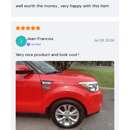
well worth the money , very happy with this item
Jean-Francois
Jul 28, 2026
Verified
Very nice product and look cool !