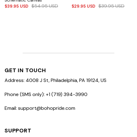
Schematic Canvas
$
54.95
USD
$
39.95
USD
$
39.95
USD
$
29.95
USD
GET IN TOUCH
Address: 4008 J St, Philadelphia, PA 19124, US
Phone (SMS only): +1 (719) 394-3990
Email: support@bohopride.com
SUPPORT