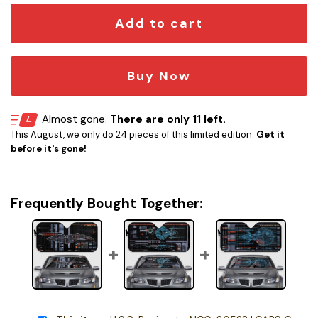
Add to cart
Buy Now
Almost gone.
There are only 11 left.
This August, we only do 24 pieces of this limited edition.
Get it
before it's gone!
Frequently Bought Together: