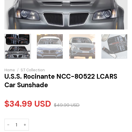
Home
/
S.T Collection
U.S.S. Rocinante NCC-80522 LCARS
Car Sunshade
$
34.99
USD
$
49.99
USD
U.S.S. Rocinante NCC-80522 LCARS Car Sunshade quantity