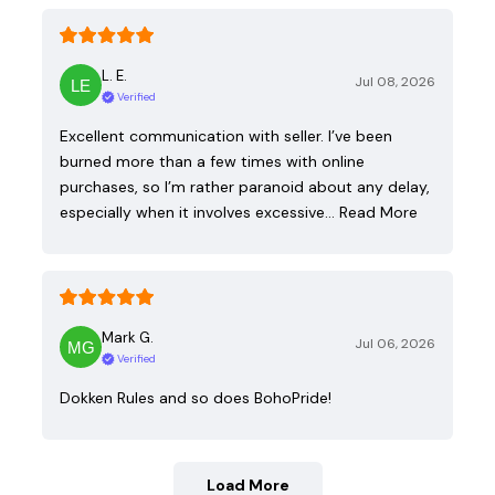
L. E.
Jul 08, 2026
Verified
Excellent communication with seller. I’ve been
burned more than a few times with online
purchases, so I’m rather paranoid about any delay,
especially when it involves excessive…
Read More
Mark G.
Jul 06, 2026
Verified
Dokken Rules and so does BohoPride!
Load More