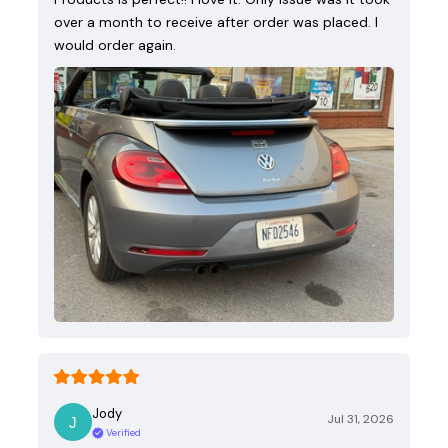
over a month to receive after order was placed. I
would order again.
Jody
Jul 31, 2026
Verified