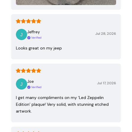
Jeffrey
Jul 28, 2026
Verified
Looks great on my jeep
Joe
Jul 17, 2026
Verified
I get many compliments on my ‘Led Zeppelin
Edition’ plaque! Very solid, with stunning etched
artwork.