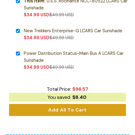
This item:
U.S.S. Rocinante NCC-80522 LCARS Car
Sunshade
$
34.99
USD
$
49.99
USD
New Trekkers Enterprise-G LCARS Car Sunshade
$
34.99
USD
$
49.99
USD
Power Distribution Status-Main Bus A LCARS Car
Sunshade
$
34.99
USD
$
49.99
USD
Total Price:
$
96.57
You saved
$
8.40
Add All To Cart