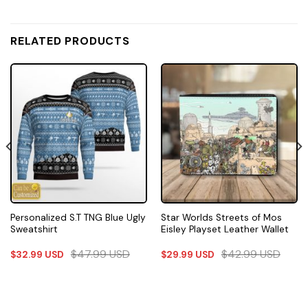
RELATED PRODUCTS
Personalized S.T TNG Blue Ugly
Star Worlds Streets of Mos
Sweatshirt
Eisley Playset Leather Wallet
$
47.99
USD
$
42.99
USD
$
32.99
USD
$
29.99
USD