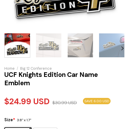
Home
/
Big 12 Conference
UCF Knights Edition Car Name
Emblem
$
24.99
USD
SAVE 6.00 USD
$
30.99
USD
Size
*
3.8" x 1.7"