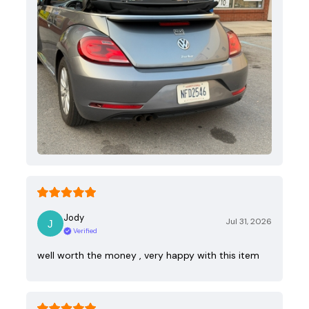
Jody
Jul 31, 2026
Verified
well worth the money , very happy with this item