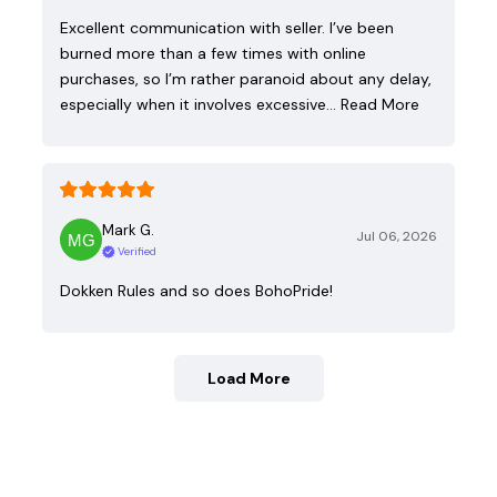
Excellent communication with seller. I’ve been
burned more than a few times with online
purchases, so I’m rather paranoid about any delay,
especially when it involves excessive…
Read More
Mark G.
Jul 06, 2026
Verified
Dokken Rules and so does BohoPride!
Load More