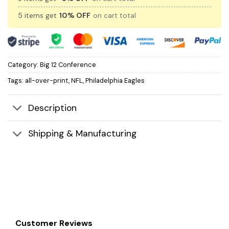
5 items get
10% OFF
on cart total
Category:
Big 12 Conference
Tags:
all-over-print
,
NFL
,
Philadelphia Eagles
Description
Shipping & Manufacturing
Customer Reviews