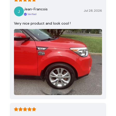
Jean-Francois
Jul 28, 2026
Verified
Very nice product and look cool !