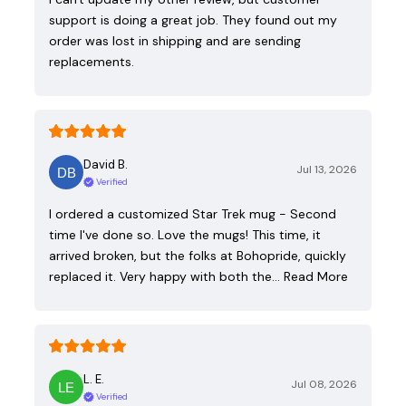
support is doing a great job. They found out my
order was lost in shipping and are sending
replacements.
David B.
Jul 13, 2026
Verified
I ordered a customized Star Trek mug - Second
time I've done so. Love the mugs! This time, it
arrived broken, but the folks at Bohopride, quickly
replaced it. Very happy with both the…
Read More
L. E.
Jul 08, 2026
Verified