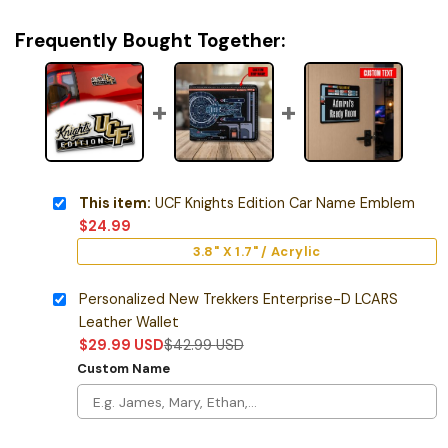
Frequently Bought Together:
This item:
UCF Knights Edition Car Name Emblem
$
24.99
3.8" X 1.7" / Acrylic
Personalized New Trekkers Enterprise-D LCARS
Leather Wallet
$
29.99
USD
$
42.99
USD
Custom Name