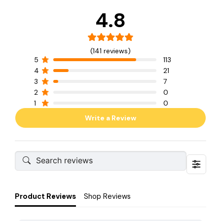
4.8
(141 reviews)
5
113
4
21
3
7
2
0
1
0
Write a Review
Product Reviews
Shop Reviews