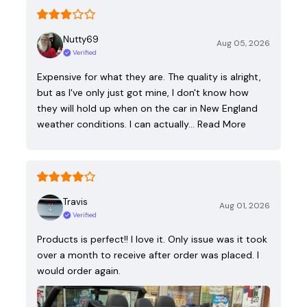
Nutty69
Aug 05, 2026
Verified
Expensive for what they are. The quality is alright,
but as I've only just got mine, I don't know how
they will hold up when on the car in New England
weather conditions. I can actually…
Read More
Travis
Aug 01, 2026
Verified
Products is perfect!! I love it. Only issue was it took
over a month to receive after order was placed. I
would order again.