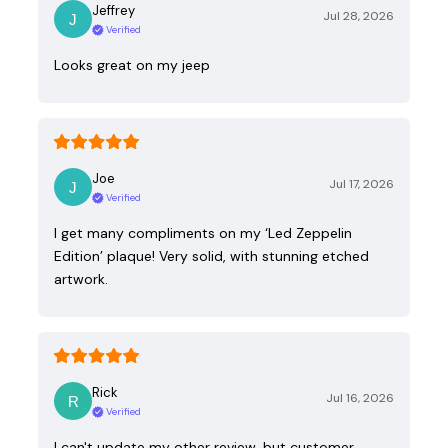
Jeffrey
Jul 28, 2026
Verified
Looks great on my jeep
Joe
Jul 17, 2026
Verified
I get many compliments on my ‘Led Zeppelin
Edition’ plaque! Very solid, with stunning etched
artwork.
Rick
Jul 16, 2026
Verified
I can't update my other review, but customer