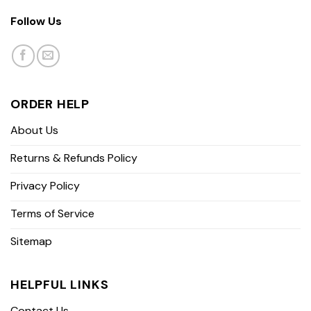
Follow Us
ORDER HELP
About Us
Returns & Refunds Policy
Privacy Policy
Terms of Service
Sitemap
HELPFUL LINKS
Contact Us