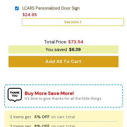
LCARS Personalized Door Sign
$
24.95
Version 1
Total Price:
$
73.54
You saved
$
6.39
Add All To Cart
Buy More Save More!
It’s time to give thanks for all the little things.
2 items get
5% OFF
on cart total
3 items get
8% OFF
on cart total