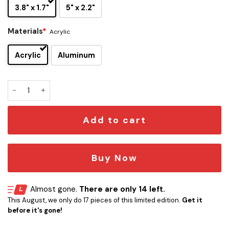
3.8" x 1.7"
5" x 2.2"
Materials
*
Acrylic
Acrylic
Aluminum
UCF Knights Edition Car Name Emblem quantity
Add to cart
Buy Now
Almost gone.
There are only 14 left.
This August, we only do 17 pieces of this limited edition.
Get it
before it's gone!