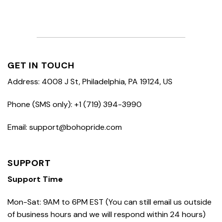
GET IN TOUCH
Address: 4008 J St, Philadelphia, PA 19124, US
Phone (SMS only): +1 (719) 394-3990
Email: support@bohopride.com
SUPPORT
Support Time
Mon-Sat: 9AM to 6PM EST (You can still email us outside
of business hours and we will respond within 24 hours)