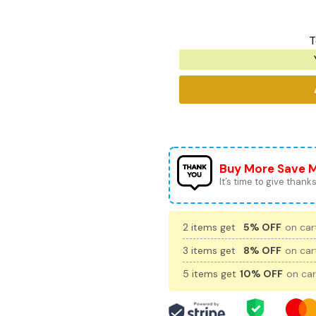
T
Buy More Save 
It’s time to give thanks 
2 items get
5% OFF
on cart
3 items get
8% OFF
on cart
5 items get
10% OFF
on car