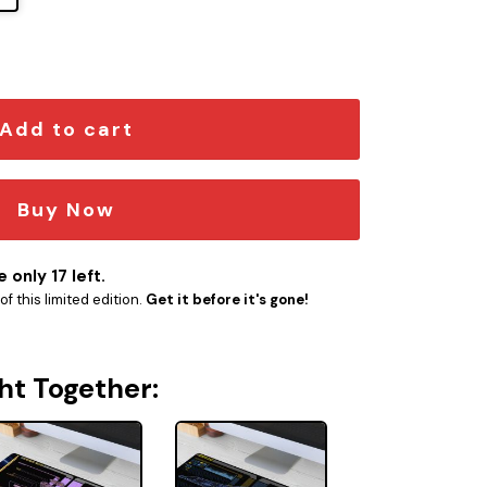
 Schematic Desk Mat quantity
Add to cart
Buy Now
 only 17 left.
f this limited edition.
Get it before it's gone!
ht Together: