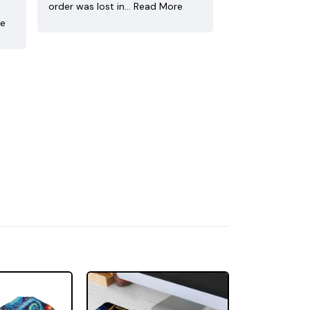
order was lost in…
Read More
re