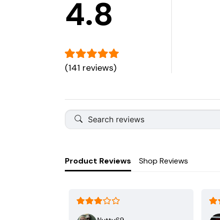
4.8
(141 reviews)
Product Reviews
Shop Reviews
Nutty69