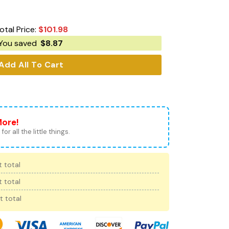
otal Price:
$
101.98
You saved
$
8.87
Add All To Cart
More!
for all the little things.
 total
 total
t total