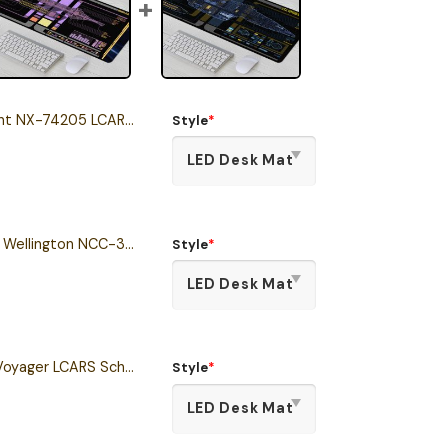
4205 LCARS Schematic Desk Mat
Style
*
Miranda Class - U.S.S. Wellington NCC-31319 LCARS Desk Mat
Style
*
Intrepid Class - USS Voyager LCARS Schematic Desk Mat
Style
*