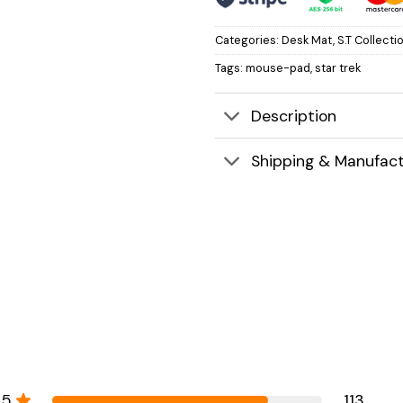
Categories:
Desk Mat
,
S.T Collecti
Tags:
mouse-pad
,
star trek
Description
Shipping & Manufact
5
113