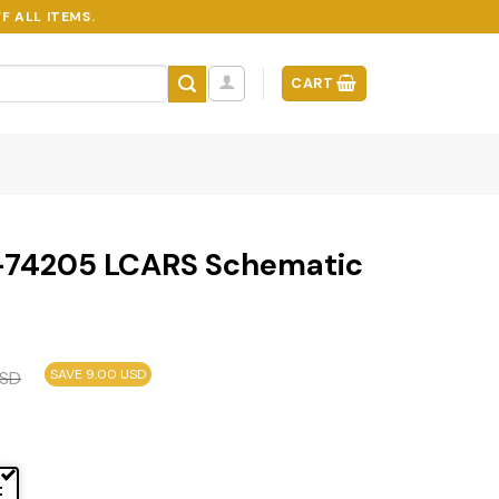
F ALL ITEMS.
CART
-74205 LCARS Schematic
SAVE 9.00 USD
SD
t