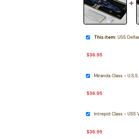
This item:
USS Defiant NX-7
$
36.95
$
36.95
$
36.95