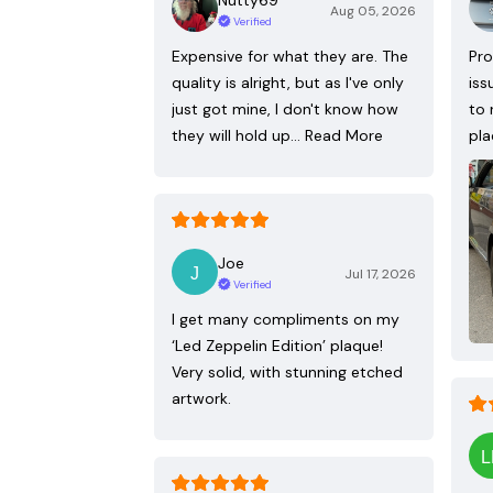
Aug 05, 2026
Verified
Expensive for what they are. The
Pro
quality is alright, but as I've only
iss
just got mine, I don't know how
to 
they will hold up…
Read More
pla
Joe
Jul 17, 2026
Verified
I get many compliments on my
‘Led Zeppelin Edition’ plaque!
Very solid, with stunning etched
artwork.