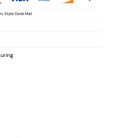
on
,
Style Desk Mat
uring