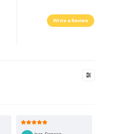
Write a Review
Jean-Francois