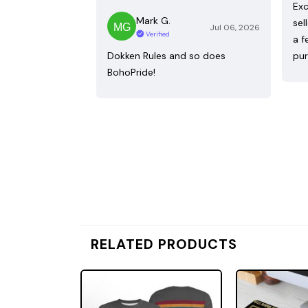
Exc
Mark G.
sel
Jul 06, 2026
Verified
a f
Dokken Rules and so does
pur
BohoPride!
RELATED PRODUCTS