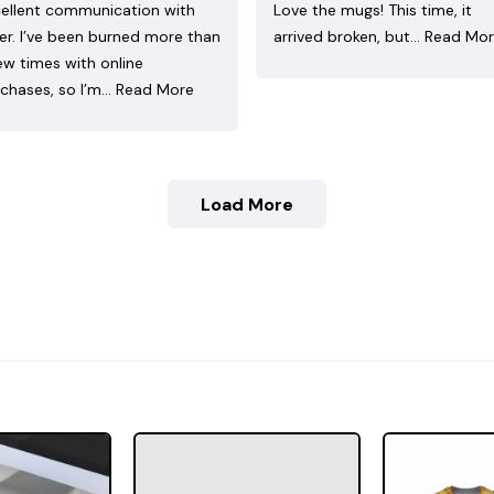
ellent communication with
Love the mugs! This time, it
ler. I’ve been burned more than
arrived broken, but…
Read Mo
ew times with online
chases, so I’m…
Read More
Load More