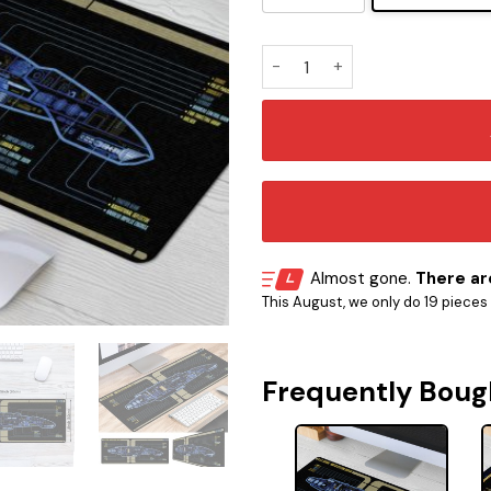
USS Defiant NX-74205 LCARS
Almost gone.
There are
This August, we only do 19 pieces o
Frequently Boug