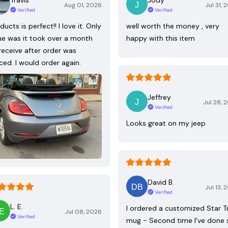
Aug 01, 2026
Jul 31, 
Verified
Verified
ducts is perfect!! I love it. Only
well worth the money , very
ue was it took over a month
happy with this item
receive after order was
ced. I would order again.
Jeffrey
Jul 28, 
Verified
Looks great on my jeep
David B.
Jul 13, 
Verified
L. E.
I ordered a customized Star T
Jul 08, 2026
Verified
mug - Second time I've done 