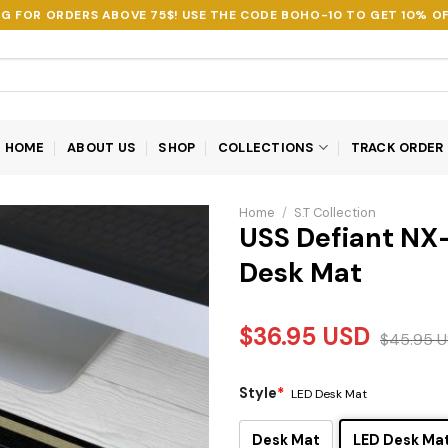
NG FOR ORDERS ABOVE 75$! USE THE CODE
BOHO-10
TO GET 10% OF
HOME
ABOUT US
SHOP
COLLECTIONS
TRACK ORDER
Home
/
S.T Collection
USS Defiant NX
Desk Mat
$
36.95
USD
$
45.95
U
Style
*
LED Desk Mat
Desk Mat
LED Desk Ma