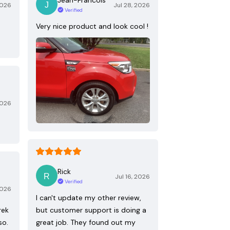
2026
Jul 28, 2026
Verified
Very nice product and look cool !
2026
Rick
Jul 16, 2026
Verified
2026
I can't update my other review,
rek
but customer support is doing a
so.
great job. They found out my