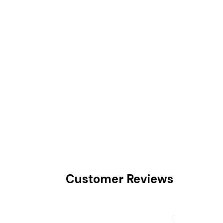
Customer Reviews