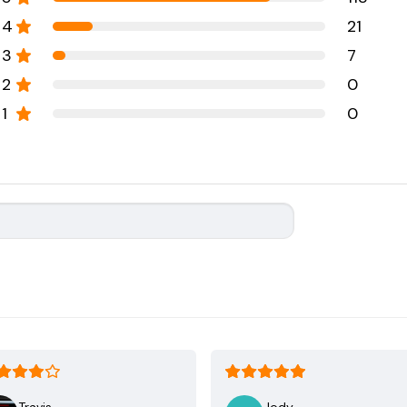
4
21
3
7
2
0
1
0
Travis
Jody