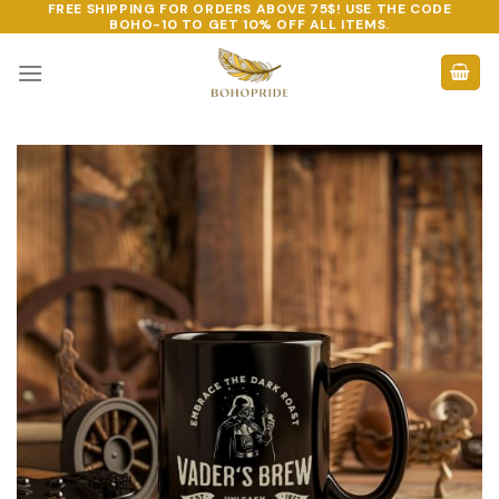
FREE SHIPPING FOR ORDERS ABOVE 75$! USE THE CODE
Skip
BOHO-10
TO GET 10% OFF ALL ITEMS.
to
content