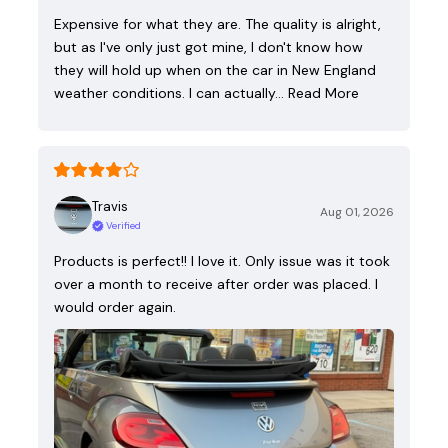
Expensive for what they are. The quality is alright,
but as I've only just got mine, I don't know how
they will hold up when on the car in New England
weather conditions. I can actually…
Read More
Travis
Aug 01, 2026
Verified
Products is perfect!! I love it. Only issue was it took
over a month to receive after order was placed. I
would order again.