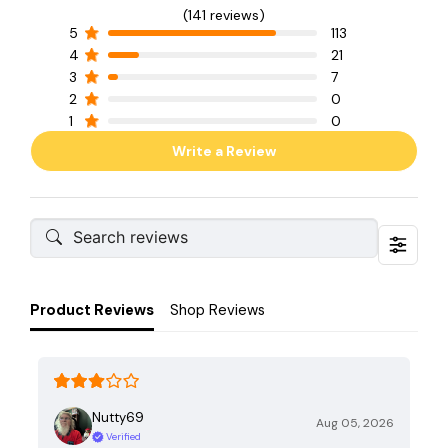
(141 reviews)
5
113
4
21
3
7
2
0
1
0
Write a Review
Product Reviews
Shop Reviews
Nutty69
Aug 05, 2026
Verified