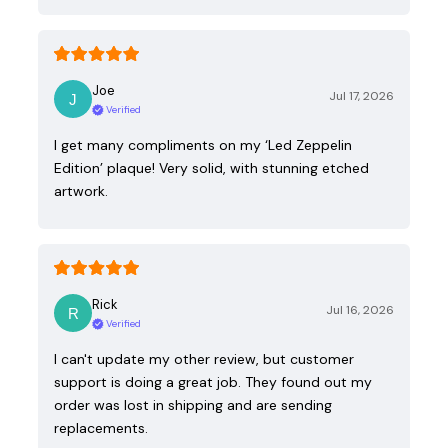
Joe
Jul 17, 2026
Verified
I get many compliments on my ‘Led Zeppelin
Edition’ plaque! Very solid, with stunning etched
artwork.
Rick
Jul 16, 2026
Verified
I can't update my other review, but customer
support is doing a great job. They found out my
order was lost in shipping and are sending
replacements.