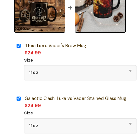
This item:
Vader's Brew Mug
$
24.99
Size
Galactic Clash: Luke vs Vader Stained Glass Mug
$
24.99
Size