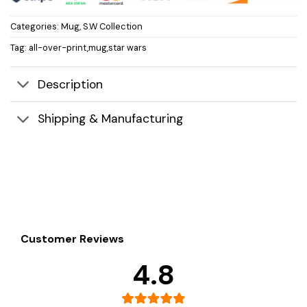
Categories:
Mug
,
S.W Collection
Tag:
all-over-print,mug,star wars
Description
Shipping & Manufacturing
Customer Reviews
4.8