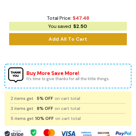
Total Price:
$
47.48
You saved
$
2.50
Add All To Cart
Buy More Save More!
It’s time to give thanks for all the little things.
2 items get
5% OFF
on cart total
3 items get
8% OFF
on cart total
5 items get
10% OFF
on cart total