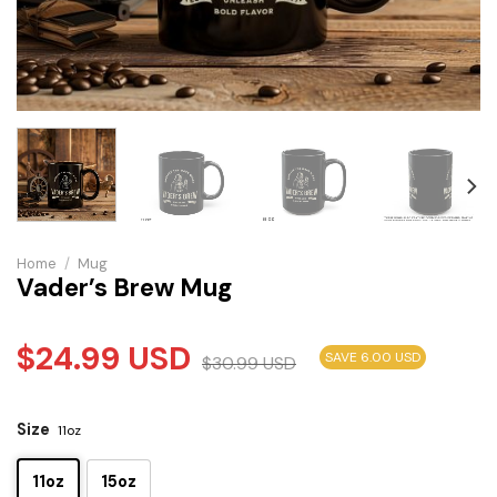
Home
/
Mug
Vader’s Brew Mug
$
24.99
USD
SAVE 6.00 USD
$
30.99
USD
Size
11oz
11oz
15oz