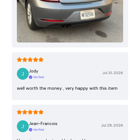
Jody
Jul 31, 2026
Verified
well worth the money , very happy with this item
Jean-Francois
Jul 28, 2026
Verified