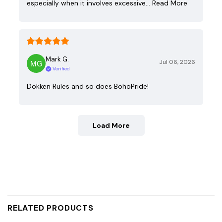
especially when it involves excessive…
Read More
Mark G.
Jul 06, 2026
Verified
Dokken Rules and so does BohoPride!
Load More
RELATED PRODUCTS