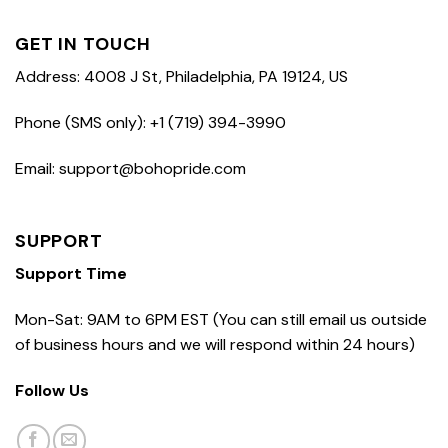
GET IN TOUCH
Address: 4008 J St, Philadelphia, PA 19124, US
Phone (SMS only): +1 (719) 394-3990
Email: support@bohopride.com
SUPPORT
Support Time
Mon-Sat: 9AM to 6PM EST (You can still email us outside
of business hours and we will respond within 24 hours)
Follow Us