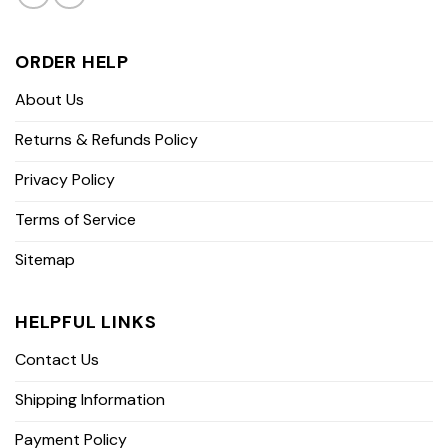
ORDER HELP
About Us
Returns & Refunds Policy
Privacy Policy
Terms of Service
Sitemap
HELPFUL LINKS
Contact Us
Shipping Information
Payment Policy