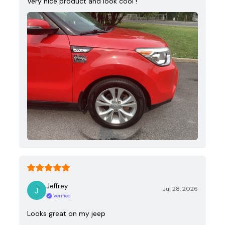
Very nice product and look cool !
Jeffrey
Jul 28, 2026
Verified
Looks great on my jeep