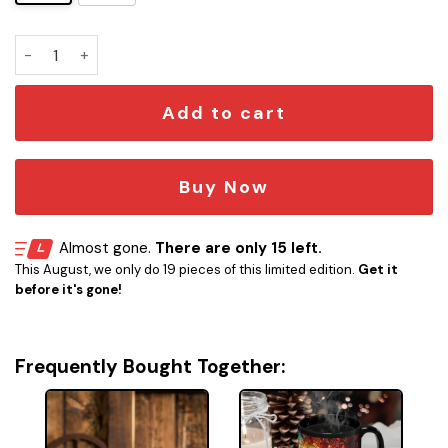
Vader's Brew Mug quantity
Add to cart
Buy Now
Almost gone.
There are only 15 left.
This August, we only do 19 pieces of this limited edition.
Get it
before it's gone!
Frequently Bought Together: