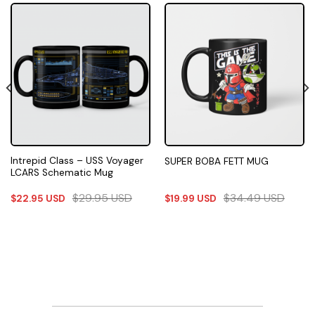
Intrepid Class – USS Voyager
SUPER BOBA FETT MUG
LCARS Schematic Mug
$
29.95
USD
$
34.49
USD
$
22.95
USD
$
19.99
USD