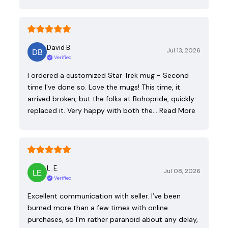
David B.
Jul 13, 2026
Verified
I ordered a customized Star Trek mug - Second
time I've done so. Love the mugs! This time, it
arrived broken, but the folks at Bohopride, quickly
replaced it. Very happy with both the…
Read More
L. E.
Jul 08, 2026
Verified
Excellent communication with seller. I’ve been
burned more than a few times with online
purchases, so I’m rather paranoid about any delay,