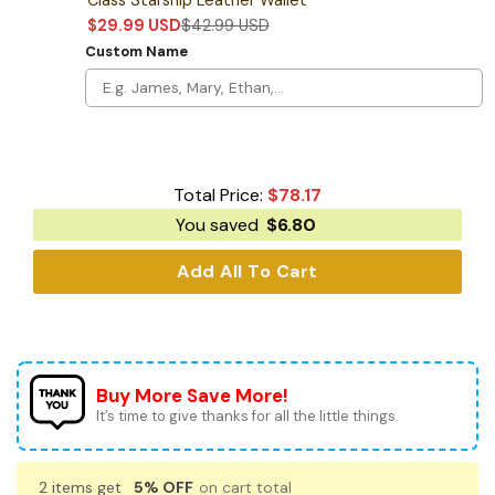
$
29.99
USD
$
42.99
USD
Custom Name
Total Price:
$
78.17
You saved
$
6.80
Add All To Cart
Buy More Save More!
It’s time to give thanks for all the little things.
2 items get
5% OFF
on cart total