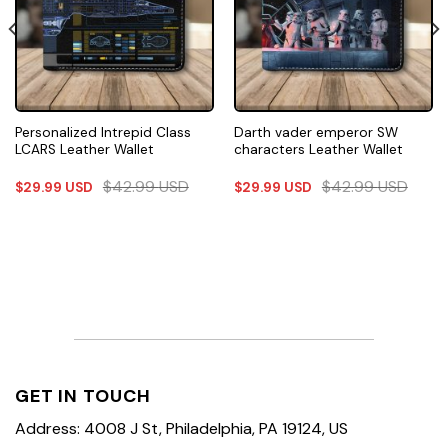
Personalized Intrepid Class
Darth vader emperor SW
LCARS Leather Wallet
characters Leather Wallet
$
42.99
USD
$
42.99
USD
$
29.99
USD
$
29.99
USD
GET IN TOUCH
Address: 4008 J St, Philadelphia, PA 19124, US