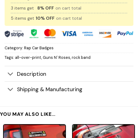
3 items get
8% OFF
on cart total
5 items get
10% OFF
on cart total
Category:
Rap Car Badges
Tags:
all-over-print
,
Guns N' Roses
,
rock band
Description
Shipping & Manufacturing
YOU MAY ALSO LIKE…