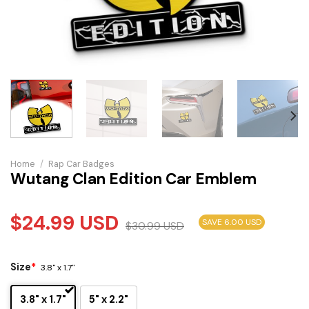
Home
/
Rap Car Badges
Wutang Clan Edition Car Emblem
$
24.99
USD
SAVE 6.00 USD
$
30.99
USD
Size
*
3.8" x 1.7"
3.8" x 1.7"
5" x 2.2"