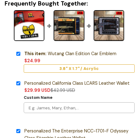
Frequently Bought Together:
This item:
Wutang Clan Edition Car Emblem
$
24.99
3.8" X 1.7" / Acrylic
Personalized California Class LCARS Leather Wallet
$
29.99
USD
$
42.99
USD
Custom Name
Personalized The Enterprise NCC-1701-F Odyssey
Class Starship Leather Wallet