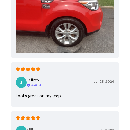
Jeffrey
Jul 28, 2026
Verified
Looks great on my jeep
Joe