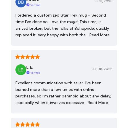
Jul 13, 2026
Verified
I ordered a customized Star Trek mug - Second
time I've done so. Love the mugs! This time, it
arrived broken, but the folks at Bohopride, quickly
replaced it. Very happy with both the…
Read More
L. E.
Jul 08, 2026
Verified
Excellent communication with seller. I’ve been
burned more than a few times with online
purchases, so I’m rather paranoid about any delay,
especially when it involves excessive…
Read More