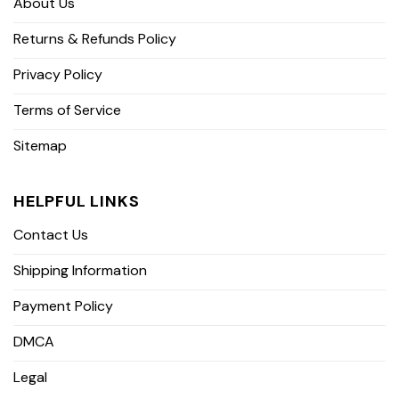
About Us
Returns & Refunds Policy
Privacy Policy
Terms of Service
Sitemap
HELPFUL LINKS
Contact Us
Shipping Information
Payment Policy
DMCA
Legal