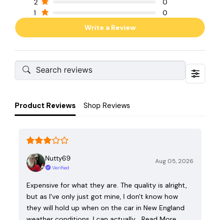
2
0
1
0
Write a Review
Product Reviews
Shop Reviews
Nutty69
Aug 05, 2026
Verified
Expensive for what they are. The quality is alright,
but as I've only just got mine, I don't know how
they will hold up when on the car in New England
weather conditions. I can actually…
Read More