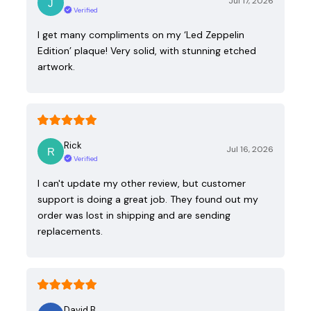
Jul 17, 2026
Verified
I get many compliments on my ‘Led Zeppelin
Edition’ plaque! Very solid, with stunning etched
artwork.
Rick
Jul 16, 2026
Verified
I can't update my other review, but customer
support is doing a great job. They found out my
order was lost in shipping and are sending
replacements.
David B.