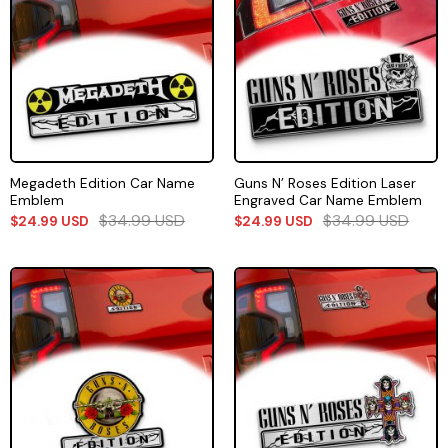
Megadeth Edition Car Name
Guns N’ Roses Edition Laser
Emblem
Engraved Car Name Emblem
$
34.99
USD
$
34.99
USD
$
24.99
USD
$
24.99
USD