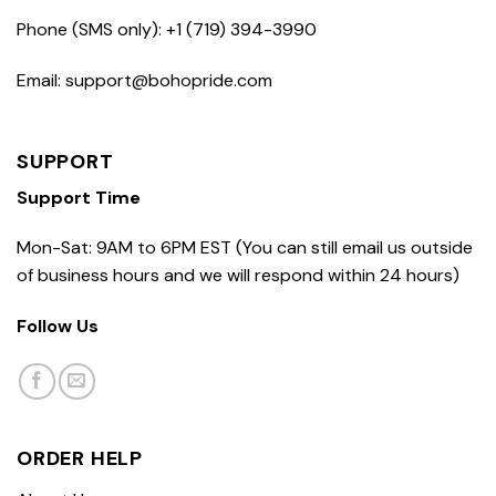
Phone (SMS only): +1 (719) 394-3990
Email: support@bohopride.com
SUPPORT
Support Time
Mon-Sat: 9AM to 6PM EST (You can still email us outside
of business hours and we will respond within 24 hours)
Follow Us
ORDER HELP