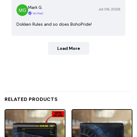
Mark G.
Jul 06, 2026
Verified
Dokken Rules and so does BohoPride!
Load More
RELATED PRODUCTS