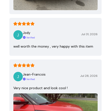
Jody
Jul 31, 2026
Verified
well worth the money , very happy with this item
Jean-Francois
Jul 28, 2026
Verified
Very nice product and look cool !