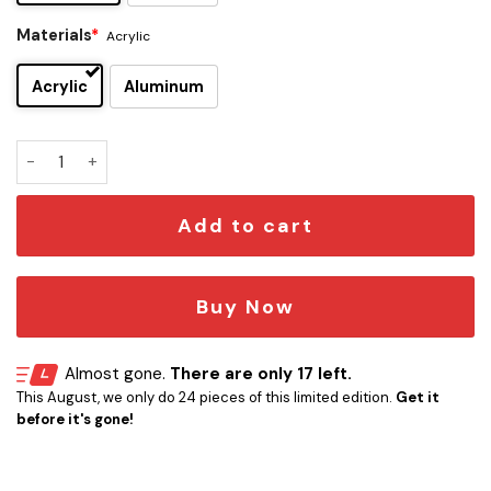
Materials
*
Acrylic
Acrylic
Aluminum
Wutang Clan Edition Car Emblem quantity
Add to cart
Buy Now
Almost gone.
There are only 17 left.
This August, we only do 24 pieces of this limited edition.
Get it
before it's gone!