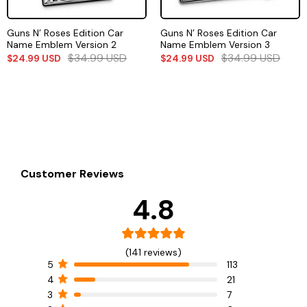
Guns N’ Roses Edition Car
Guns N’ Roses Edition Car
Name Emblem Version 2
Name Emblem Version 3
$
34.99
USD
$
34.99
USD
$
24.99
USD
$
24.99
USD
Customer Reviews
4.8
(141 reviews)
5
113
4
21
3
7