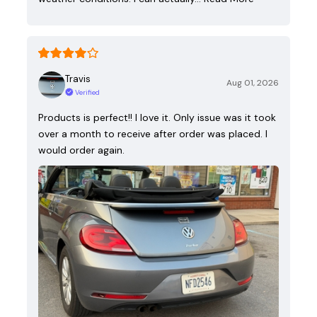
Travis
Aug 01, 2026
Verified
Products is perfect!! I love it. Only issue was it took
over a month to receive after order was placed. I
would order again.