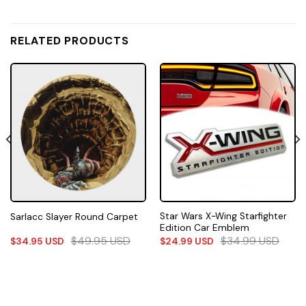
RELATED PRODUCTS
Star Wars X-Wing Starfighter
Sarlacc Slayer Round Carpet
Edition Car Emblem
$
49.95
USD
$
34.99
USD
$
34.95
USD
$
24.99
USD