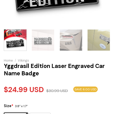
Home
/
Vikings
Yggdrasil Edition Laser Engraved Car
Name Badge
$
24.99
USD
SAVE 6.00 USD
$
30.99
USD
Size
*
3.8" x 1.7"