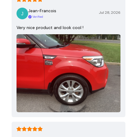
Jean-Francois
Jul 28, 2026
Verified
Very nice product and look cool !