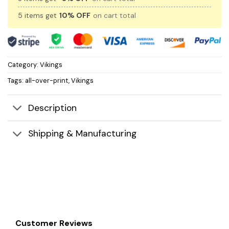
5 items get
10% OFF
on cart total
Category:
Vikings
Tags:
all-over-print
,
Vikings
Description
Shipping & Manufacturing
Customer Reviews