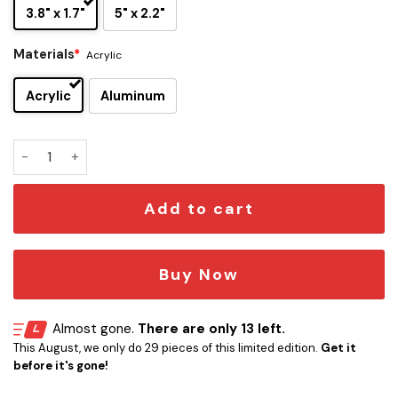
3.8" x 1.7"
5" x 2.2"
Materials
*
Acrylic
Acrylic
Aluminum
Yggdrasil Edition Laser Engraved Car Name Badge quantity
Add to cart
Buy Now
Almost gone.
There are only 13 left.
This August, we only do 29 pieces of this limited edition.
Get it
before it's gone!