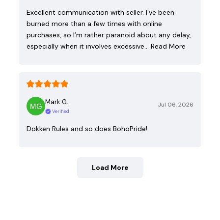
Excellent communication with seller. I’ve been
burned more than a few times with online
purchases, so I’m rather paranoid about any delay,
especially when it involves excessive…
Read More
Mark G.
Jul 06, 2026
Verified
Dokken Rules and so does BohoPride!
Load More