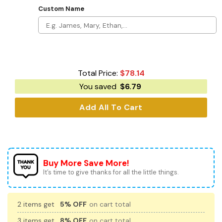
Custom Name
Total Price:
$
78.14
You saved
$
6.79
Add All To Cart
Buy More Save More!
It’s time to give thanks for all the little things.
2 items get
5% OFF
on cart total
3 items get
8% OFF
on cart total