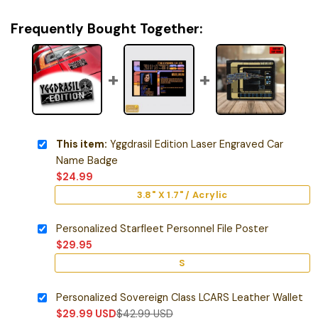
Frequently Bought Together:
This item:
Yggdrasil Edition Laser Engraved Car
Name Badge
$
24.99
3.8" X 1.7" / Acrylic
Personalized Starfleet Personnel File Poster
$
29.95
S
Personalized Sovereign Class LCARS Leather Wallet
$
29.99
USD
$
42.99
USD