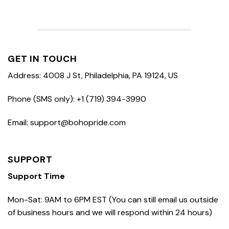
GET IN TOUCH
Address: 4008 J St, Philadelphia, PA 19124, US
Phone (SMS only): +1 (719) 394-3990
Email: support@bohopride.com
SUPPORT
Support Time
Mon-Sat: 9AM to 6PM EST (You can still email us outside
of business hours and we will respond within 24 hours)