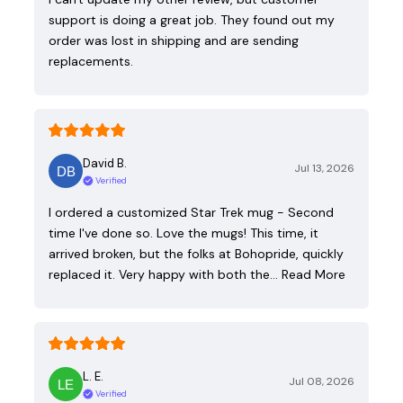
support is doing a great job. They found out my
order was lost in shipping and are sending
replacements.
David B.
Jul 13, 2026
Verified
I ordered a customized Star Trek mug - Second
time I've done so. Love the mugs! This time, it
arrived broken, but the folks at Bohopride, quickly
replaced it. Very happy with both the…
Read More
L. E.
Jul 08, 2026
Verified