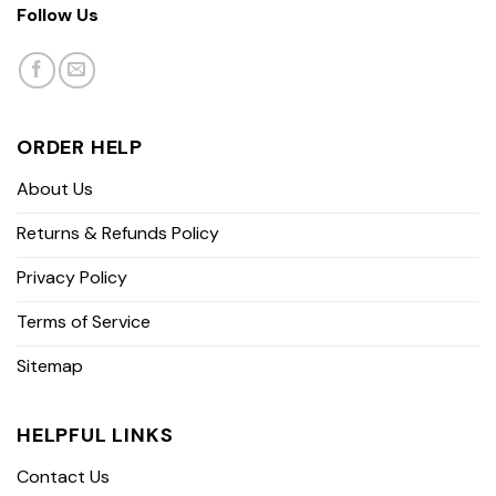
Follow Us
ORDER HELP
About Us
Returns & Refunds Policy
Privacy Policy
Terms of Service
Sitemap
HELPFUL LINKS
Contact Us