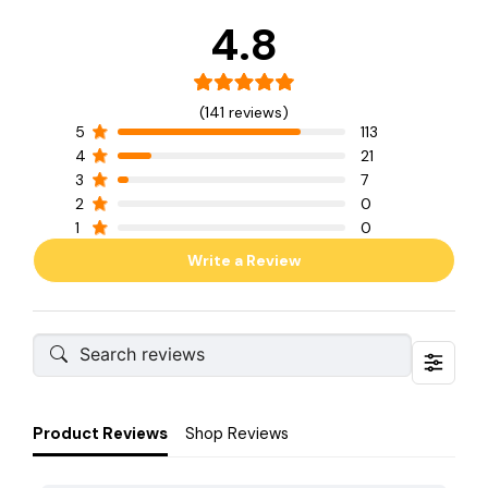
4.8
(141 reviews)
5
113
4
21
3
7
2
0
1
0
Write a Review
Product Reviews
Shop Reviews