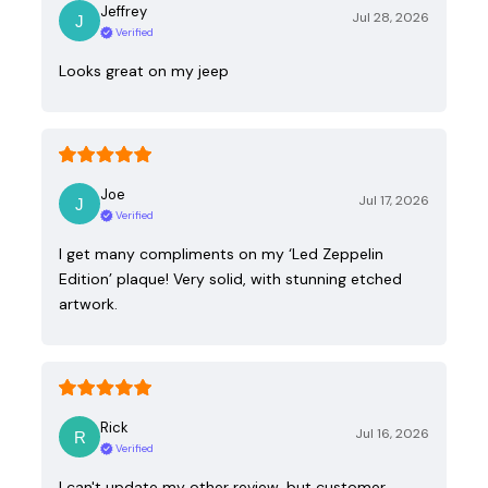
Jeffrey
Jul 28, 2026
Verified
Looks great on my jeep
Joe
Jul 17, 2026
Verified
I get many compliments on my ‘Led Zeppelin
Edition’ plaque! Very solid, with stunning etched
artwork.
Rick
Jul 16, 2026
Verified
I can't update my other review, but customer