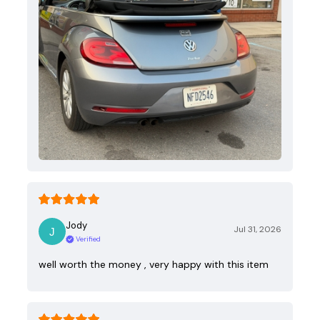
Jody
Jul 31, 2026
Verified
well worth the money , very happy with this item