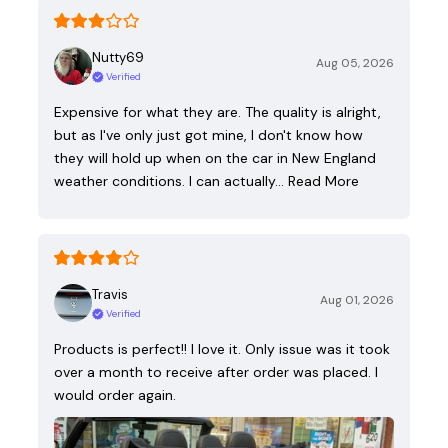
Nutty69
Aug 05, 2026
Verified
Expensive for what they are. The quality is alright,
but as I've only just got mine, I don't know how
they will hold up when on the car in New England
weather conditions. I can actually…
Read More
Travis
Aug 01, 2026
Verified
Products is perfect!! I love it. Only issue was it took
over a month to receive after order was placed. I
would order again.