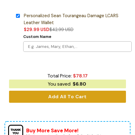
Personalized Sean Tourangeau Damage LCARS
Leather Wallet
$
29.99
USD
$
42.99
USD
Custom Name
Total Price:
$
78.17
You saved
$
6.80
Add All To Cart
Buy More Save More!