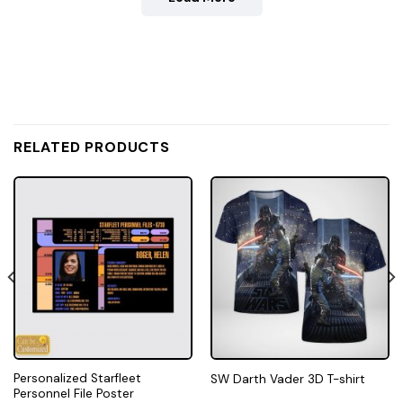
RELATED PRODUCTS
Personalized Starfleet
SW Darth Vader 3D T-shirt
Personnel File Poster