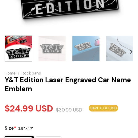
Home
/
Rock band
Y&T Edition Laser Engraved Car Name
Emblem
$
24.99
USD
SAVE 6.00 USD
$
30.99
USD
Size
*
3.8" x 1.7"