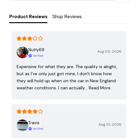
Product Reviews
Shop Reviews
Nutty69
Aug 05, 2026
Verified
Expensive for what they are. The quality is alright,
but as I've only just got mine, I don't know how
they will hold up when on the car in New England
weather conditions. I can actually…
Read More
Travis
Aug 01, 2026
Verified