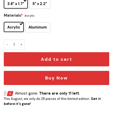
3.8" x 1.7"
5" x 2.2"
Materials
*
Acrylic
Acrylic
Aluminum
Y&T Edition Laser Engraved Car Name Emblem quantity
Add to cart
Buy Now
Almost gone.
There are only 11 left.
This August, we only do 28 pieces of this limited edition.
Get it
before it's gone!