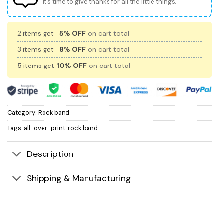
It’s time to give thanks for all the little things.
2 items get
5% OFF
on cart total
3 items get
8% OFF
on cart total
5 items get
10% OFF
on cart total
Category:
Rock band
Tags:
all-over-print
,
rock band
Description
Shipping & Manufacturing