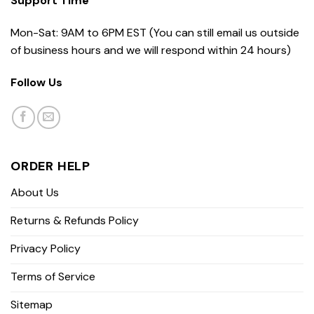
Support Time
Mon-Sat: 9AM to 6PM EST (You can still email us outside
of business hours and we will respond within 24 hours)
Follow Us
ORDER HELP
About Us
Returns & Refunds Policy
Privacy Policy
Terms of Service
Sitemap