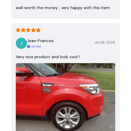
well worth the money , very happy with this item
Jean-Francois
Jul 28, 2026
Verified
Very nice product and look cool !