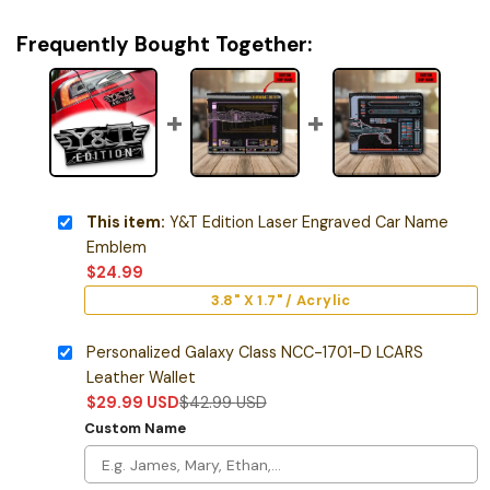
Frequently Bought Together:
This item:
Y&T Edition Laser Engraved Car Name
Emblem
$
24.99
3.8" X 1.7" / Acrylic
Personalized Galaxy Class NCC-1701-D LCARS
Leather Wallet
$
29.99
USD
$
42.99
USD
Custom Name