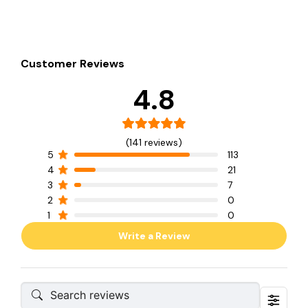
Customer Reviews
4.8
(141 reviews)
5
113
4
21
3
7
2
0
1
0
Write a Review