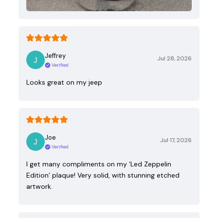
Jeffrey
Jul 28, 2026
Verified
Looks great on my jeep
Joe
Jul 17, 2026
Verified
I get many compliments on my ‘Led Zeppelin
Edition’ plaque! Very solid, with stunning etched
artwork.