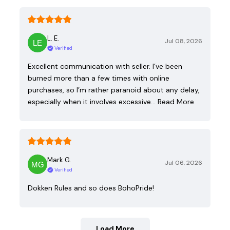
L. E.
Jul 08, 2026
Verified
Excellent communication with seller. I’ve been
burned more than a few times with online
purchases, so I’m rather paranoid about any delay,
especially when it involves excessive…
Read More
Mark G.
Jul 06, 2026
Verified
Dokken Rules and so does BohoPride!
Load More