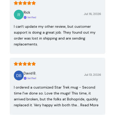
Rick
Jul 16, 2026
Verified
I can't update my other review, but customer
support is doing a great job. They found out my
order was lost in shipping and are sending
replacements.
David B.
Jul 13, 2026
Verified
I ordered a customized Star Trek mug - Second
time I've done so. Love the mugs! This time, it
arrived broken, but the folks at Bohopride, quickly
replaced it. Very happy with both the…
Read More