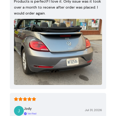
Products is perfect!! I love it. Only issue was it took
over a month to receive after order was placed. I
would order again.
Jody
Jul 31, 2026
Verified