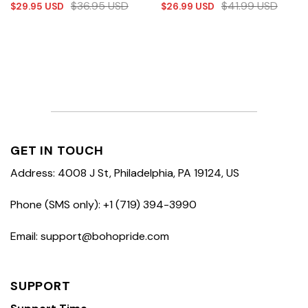
$
36.95
USD
$
41.99
USD
$
29.95
USD
$
26.99
USD
GET IN TOUCH
Address: 4008 J St, Philadelphia, PA 19124, US
Phone (SMS only): +1 (719) 394-3990
Email: support@bohopride.com
SUPPORT