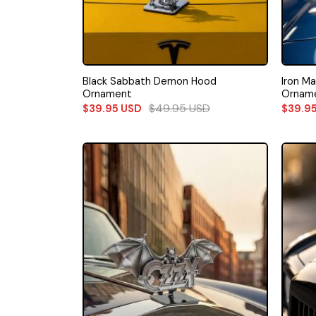
Black Sabbath Demon Hood
Iron M
Ornament
Ornam
$
49.95
USD
$
39.95
USD
$
39.9