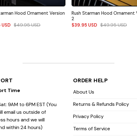
tarman Hood Ornament Version
Rush Starman Hood Ornament 
2
$
49.95
USD
$
49.95
USD
5
USD
$
39.95
USD
PORT
ORDER HELP
ort Time
About Us
Returns & Refunds Policy
at: 9AM to 6PM EST (You
ill email us outside of
Privacy Policy
ss hours and we will
nd within 24 hours)
Terms of Service