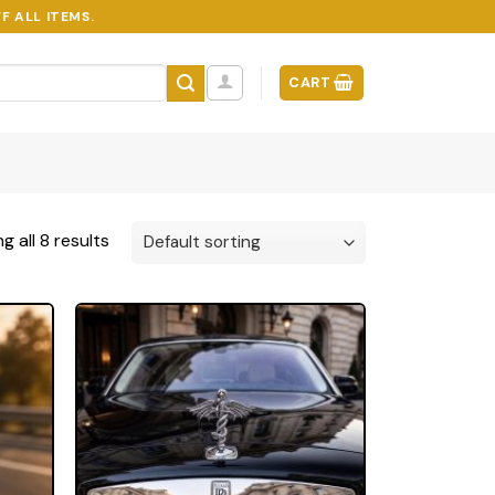
F ALL ITEMS.
CART
g all 8 results