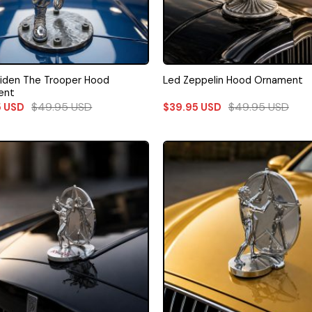
aiden The Trooper Hood
Led Zeppelin Hood Ornament
ent
$
49.95
USD
$
49.95
USD
5
USD
$
39.95
USD