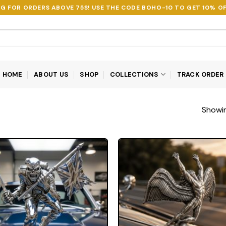
NG FOR ORDERS ABOVE 75$! USE THE CODE
BOHO-10
TO GET 10% OF
HOME
ABOUT US
SHOP
COLLECTIONS
TRACK ORDER
Showin