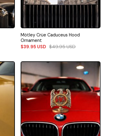
Mötley Crüe Caduceus Hood
Ornament
$
49.95
USD
$
39.95
USD