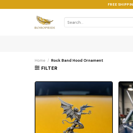
Skip
FREE SHIPPI
to
content
Search
for:
Home
/
Rock Band Hood Ornament
FILTER