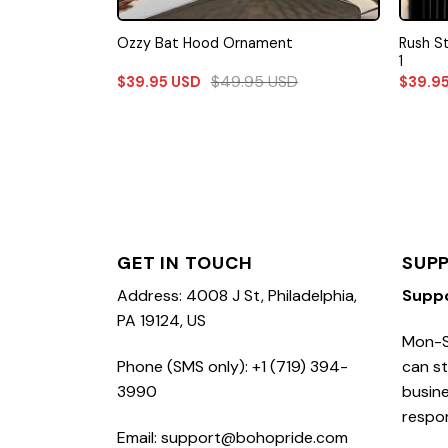
Rush S
Ozzy Bat Hood Ornament
1
$
49.95
USD
$
39.95
USD
$
39.9
GET IN TOUCH
SUP
Address: 4008 J St, Philadelphia,
Supp
PA 19124, US
Mon-S
Phone (SMS only): +1 (719) 394-
can st
3990
busine
respo
Email: support@bohopride.com