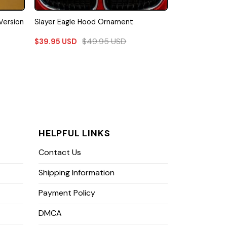
Version
Slayer Eagle Hood Ornament
$
49.95
USD
$
39.95
USD
HELPFUL LINKS
Contact Us
Shipping Information
Payment Policy
DMCA