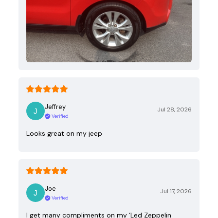
Jeffrey
Jul 28, 2026
Verified
Looks great on my jeep
Joe
Jul 17, 2026
Verified
I get many compliments on my ‘Led Zeppelin