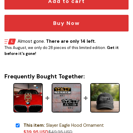
Add to cart
Buy Now
Almost gone.
There are only 14 left.
This August, we only do 28 pieces of this limited edition.
Get it
before it's gone!
Frequently Bought Together:
This item:
Slayer Eagle Hood Ornament
$
39.95
USD
$
49.95
USD