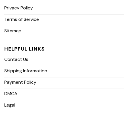
Privacy Policy
Terms of Service
Sitemap
HELPFUL LINKS
Contact Us
Shipping Information
Payment Policy
DMCA
Legal