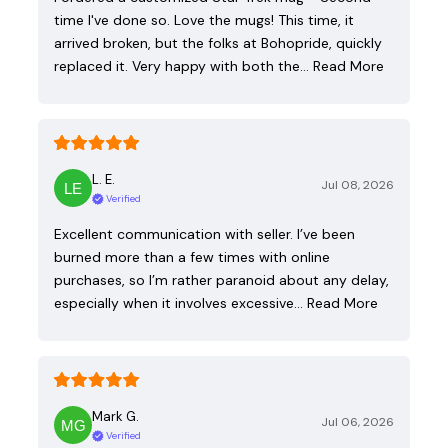
time I've done so. Love the mugs! This time, it
arrived broken, but the folks at Bohopride, quickly
replaced it. Very happy with both the…
Read More
L. E.
Jul 08, 2026
Verified
Excellent communication with seller. I’ve been
burned more than a few times with online
purchases, so I’m rather paranoid about any delay,
especially when it involves excessive…
Read More
Mark G.
Jul 06, 2026
Verified