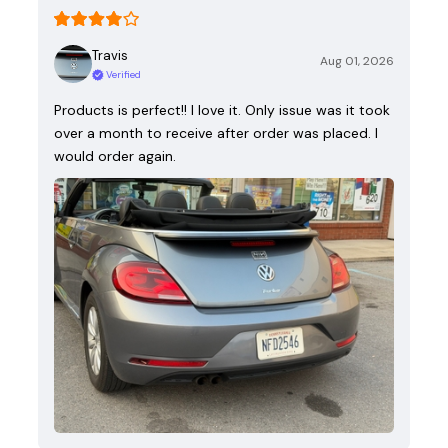
Travis
Aug 01, 2026
Verified
Products is perfect!! I love it. Only issue was it took
over a month to receive after order was placed. I
would order again.