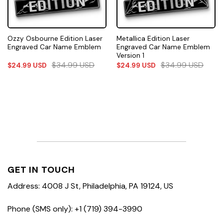
Ozzy Osbourne Edition Laser
Metallica Edition Laser
Engraved Car Name Emblem
Engraved Car Name Emblem
Version 1
$
34.99
USD
$
34.99
USD
$
24.99
USD
$
24.99
USD
GET IN TOUCH
Address: 4008 J St, Philadelphia, PA 19124, US
Phone (SMS only): +1 (719) 394-3990