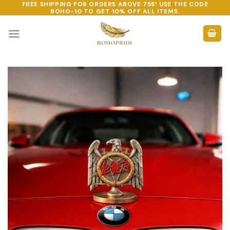
FREE SHIPPING FOR ORDERS ABOVE 75$! USE THE CODE
Skip
BOHO-10
TO GET 10% OFF ALL ITEMS.
to
content