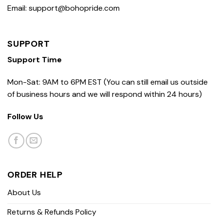
Email: support@bohopride.com
SUPPORT
Support Time
Mon-Sat: 9AM to 6PM EST (You can still email us outside
of business hours and we will respond within 24 hours)
Follow Us
ORDER HELP
About Us
Returns & Refunds Policy