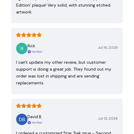
Edition’ plaque! Very solid, with stunning etched
artwork.
Rick
Jul 16, 2026
Verified
I can't update my other review, but customer
support is doing a great job. They found out my
order was lost in shipping and are sending
replacements.
David B.
Jul 13, 2026
Verified
I ordered a customized Star Trek mug - Second