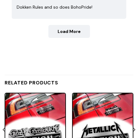
Dokken Rules and so does BohoPride!
Load More
RELATED PRODUCTS