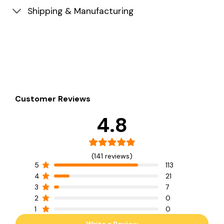
Shipping & Manufacturing
Customer Reviews
4.8
(141 reviews)
5
113
4
21
3
7
2
0
1
0