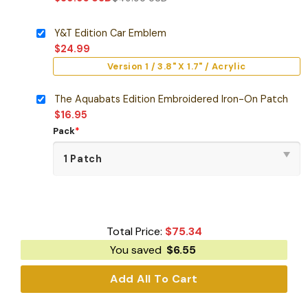
Y&T Edition Car Emblem
$
24.99
Version 1 / 3.8" X 1.7" / Acrylic
The Aquabats Edition Embroidered Iron-On Patch
$
16.95
Pack
*
Total Price:
$
75.34
You saved
$
6.55
Add All To Cart