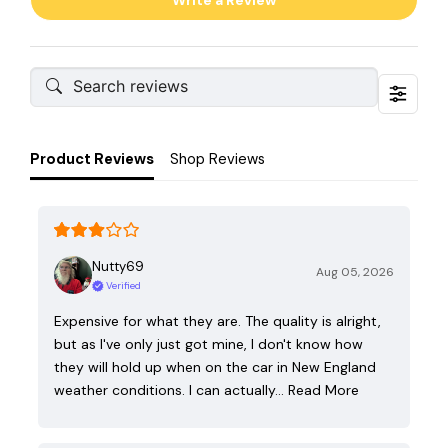
Write a Review
Product Reviews
Shop Reviews
Nutty69
Aug 05, 2026
Verified
Expensive for what they are. The quality is alright,
but as I've only just got mine, I don't know how
they will hold up when on the car in New England
weather conditions. I can actually…
Read More