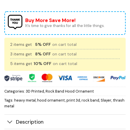
Buy More Save More!
It’s time to give thanks for all the little things.
2 items get
5% OFF
on cart total
3 items get
8% OFF
on cart total
5 items get
10% OFF
on cart total
Categories:
3D Printed
,
Rock Band Hood Ornament
Tags:
heavy metal
,
hood ornament
,
print 3d
,
rock band
,
Slayer
,
thrash
metal
Description