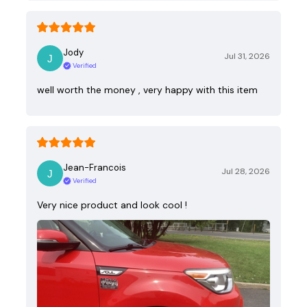
Jody
Jul 31, 2026
Verified
well worth the money , very happy with this item
Jean-Francois
Jul 28, 2026
Verified
Very nice product and look cool !