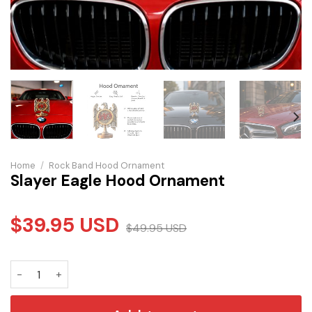
Home
/
Rock Band Hood Ornament
Slayer Eagle Hood Ornament
$
39.95
USD
$
49.95
USD
Slayer Eagle Hood Ornament quantity