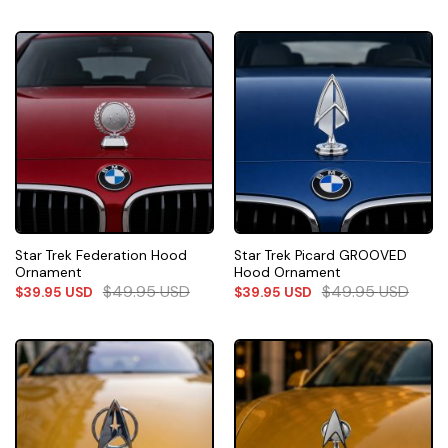
Star Trek Federation Hood
Star Trek Picard GROOVED
Ornament
Hood Ornament
$
49.95
USD
$
49.95
USD
$
39.95
USD
$
39.95
USD