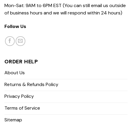
Mon-Sat: 9AM to 6PM EST (You can still email us outside
of business hours and we will respond within 24 hours)
Follow Us
ORDER HELP
About Us
Returns & Refunds Policy
Privacy Policy
Terms of Service
Sitemap