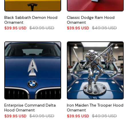
Black Sabbath Demon Hood
Classic Dodge Ram Hood
Ornament
Ornament
$
49.95
USD
$
49.95
USD
$
39.95
USD
$
39.95
USD
Enterprise Command Delta
Iron Maiden The Trooper Hood
Hood Ornament
Ornament
$
49.95
USD
$
49.95
USD
$
39.95
USD
$
39.95
USD