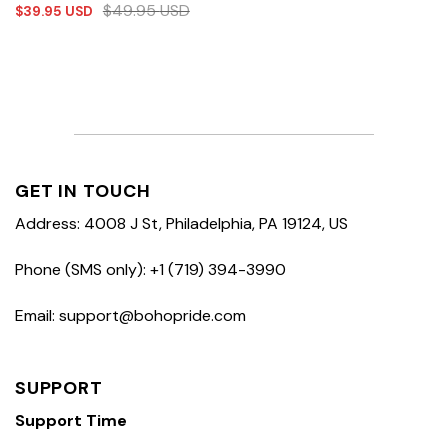
$
49.95
USD
$
39.95
USD
GET IN TOUCH
Address: 4008 J St, Philadelphia, PA 19124, US
Phone (SMS only): +1 (719) 394-3990
Email: support@bohopride.com
SUPPORT
Support Time