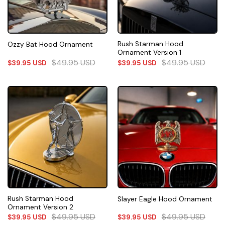
Rush Starman Hood
Ozzy Bat Hood Ornament
Ornament Version 1
$
49.95
USD
$
49.95
USD
$
39.95
USD
$
39.95
USD
Rush Starman Hood
Slayer Eagle Hood Ornament
Ornament Version 2
$
49.95
USD
$
49.95
USD
$
39.95
USD
$
39.95
USD