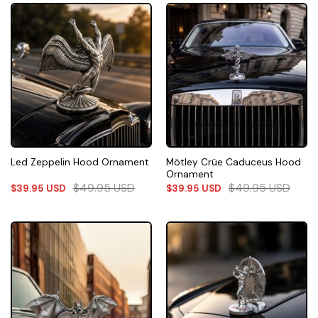
Mötley Crüe Caduceus Hood
Led Zeppelin Hood Ornament
Ornament
$
49.95
USD
$
49.95
USD
$
39.95
USD
$
39.95
USD