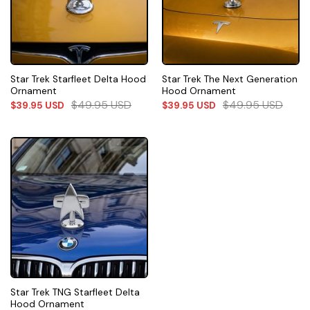
Star Trek Starfleet Delta Hood
Star Trek The Next Generation
Ornament
Hood Ornament
$
49.95
USD
$
49.95
USD
$
39.95
USD
$
39.95
USD
Star Trek TNG Starfleet Delta
Hood Ornament