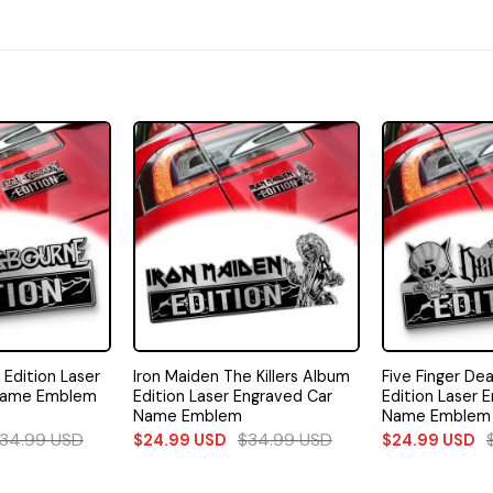
Edition Laser
Iron Maiden The Killers Album
Five Finger De
Name Emblem
Edition Laser Engraved Car
Edition Laser 
Name Emblem
Name Emblem
34.99
USD
$
34.99
USD
$
24.99
USD
$
24.99
USD