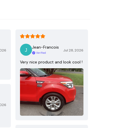
Jean-Francois
2026
Jul 28, 2026
Verified
Very nice product and look cool !
2026