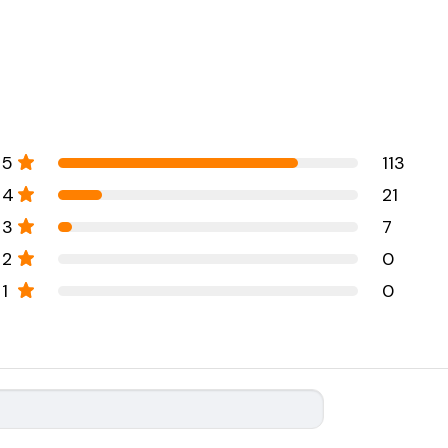
5
113
4
21
3
7
2
0
1
0