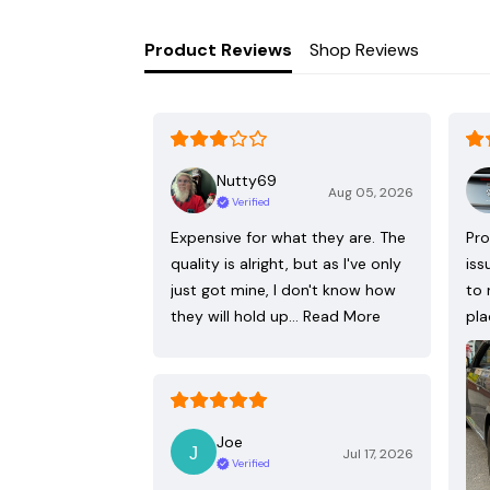
Product Reviews
Shop Reviews
Nutty69
Aug 05, 2026
Verified
Expensive for what they are. The
Pro
quality is alright, but as I've only
iss
just got mine, I don't know how
to 
they will hold up…
Read More
pla
Joe
Jul 17, 2026
Verified