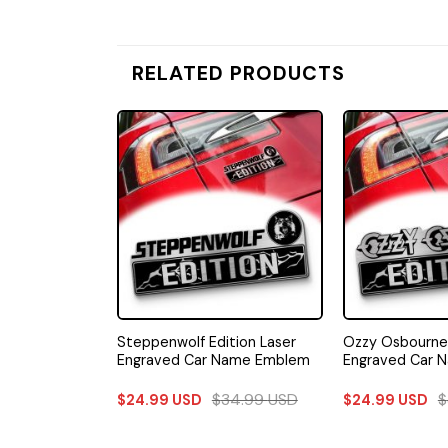
RELATED PRODUCTS
on Laser
Steppenwolf Edition Laser
Ozzy Osbourne 
Name Emblem
Engraved Car Name Emblem
Engraved Car 
34.99
USD
$
34.99
USD
$
$
24.99
USD
$
24.99
USD