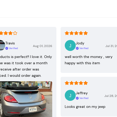
Travis
Jody
Aug 01, 2026
Jul 31, 
Verified
Verified
ducts is perfect!! I love it. Only
well worth the money , very
ue was it took over a month
happy with this item
receive after order was
ced. I would order again.
Jeffrey
Jul 28, 
Verified
Looks great on my jeep