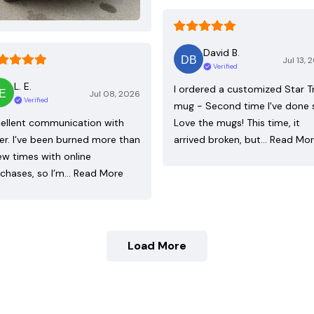
David B.
Jul 13, 
Verified
L. E.
I ordered a customized Star T
Jul 08, 2026
Verified
mug - Second time I've done 
ellent communication with
Love the mugs! This time, it
ler. I’ve been burned more than
arrived broken, but…
Read Mo
ew times with online
chases, so I’m…
Read More
Load More