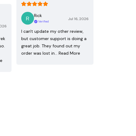
Rick
Jul 16, 2026
Verified
2026
I can't update my other review,
rek
but customer support is doing a
so.
great job. They found out my
order was lost in…
Read More
re