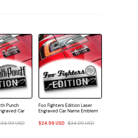
ath Punch
Foo Fighters Edition Laser
Engraved Car
Engraved Car Name Emblem
$
34.99
USD
$
34.99
USD
$
24.99
USD