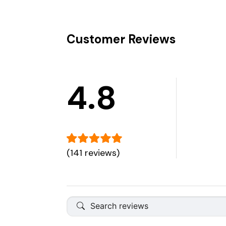
Customer Reviews
4.8
(141 reviews)