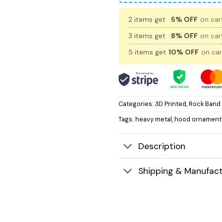
2 items get
5% OFF
on cart
3 items get
8% OFF
on cart
5 items get
10% OFF
on car
Categories:
3D Printed
,
Rock Band
Tags:
heavy metal
,
hood ornament
Description
Shipping & Manufact