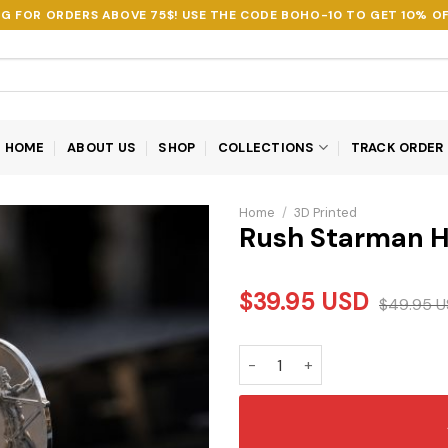
NG FOR ORDERS ABOVE 75$! USE THE CODE
BOHO-10
TO GET 10% OF
HOME
ABOUT US
SHOP
COLLECTIONS
TRACK ORDER
Home
/
3D Printed
Rush Starman H
$
39.95
USD
$
49.95
U
Rush Starman Hood Ornament