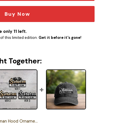
Buy Now
 only 11 left.
f this limited edition.
Get it before it's gone!
ht Together:
Hood Ornament Version 1