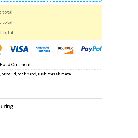
 total
 total
t total
 Hood Ornament
,
print 3d
,
rock band
,
rush
,
thrash metal
uring