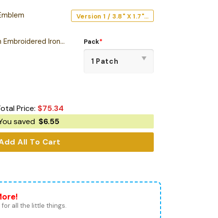
 Emblem
Version 1 / 3.8" X 1.7" / Acrylic
Black Sabbath Edition Embroidered Iron-On Patch
Pack
*
otal Price:
$
75.34
You saved
$
6.55
Add All To Cart
More!
for all the little things.