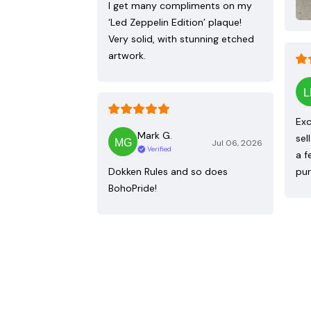
I get many compliments on my
‘Led Zeppelin Edition’ plaque!
Very solid, with stunning etched
artwork.
Exc
Mark G.
sel
Jul 06, 2026
Verified
a f
Dokken Rules and so does
pur
BohoPride!