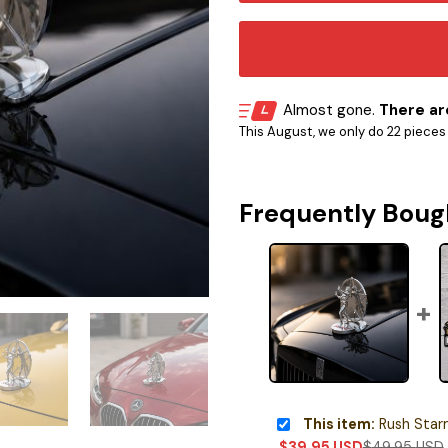
Almost gone.
There are
This August, we only do 22 pieces o
Frequently Boug
This item:
Rush Starman 
$
39.95
USD
$
49.95
USD