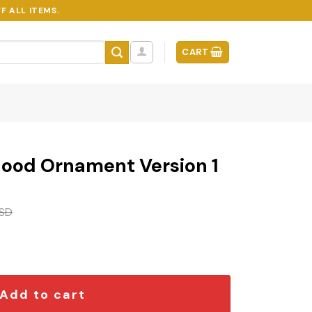
F ALL ITEMS.
CART
ood Ornament Version 1
SD
 Version 1 quantity
Add to cart