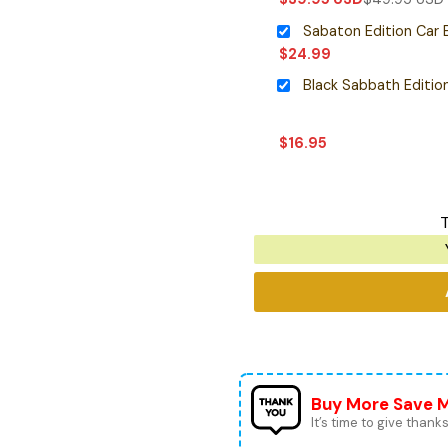
Sabaton Edition Car
$
24.99
$
16.95
T
Buy More Save 
It’s time to give thanks 