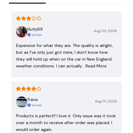
Nutty69
Aug 05, 2026
Verified
Expensive for what they are. The quality is alright,
but as I've only just got mine, I don't know how
they will hold up when on the car in New England
weather conditions. I can actually…
Read More
Travis
Aug 01, 2026
Verified
Products is perfect!! I love it. Only issue was it took
over a month to receive after order was placed. I
would order again.