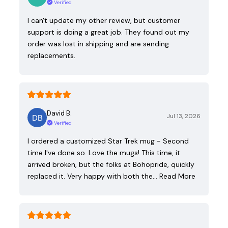
Verified
I can't update my other review, but customer
support is doing a great job. They found out my
order was lost in shipping and are sending
replacements.
David B.
Jul 13, 2026
Verified
I ordered a customized Star Trek mug - Second
time I've done so. Love the mugs! This time, it
arrived broken, but the folks at Bohopride, quickly
replaced it. Very happy with both the…
Read More