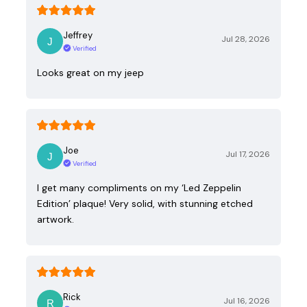
Jeffrey
Jul 28, 2026
Verified
Looks great on my jeep
Joe
Jul 17, 2026
Verified
I get many compliments on my ‘Led Zeppelin
Edition’ plaque! Very solid, with stunning etched
artwork.
Rick
Jul 16, 2026