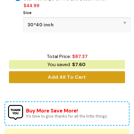
$
44.99
Size
Total Price:
$
87.37
You saved
$
7.60
Add All To Cart
Buy More Save More!
It’s time to give thanks for all the little things.