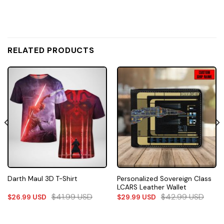
RELATED PRODUCTS
Personalized Sovereign Class
Darth Maul 3D T-Shirt
LCARS Leather Wallet
$
41.99
USD
$
42.99
USD
$
26.99
USD
$
29.99
USD