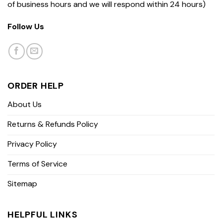
of business hours and we will respond within 24 hours)
Follow Us
ORDER HELP
About Us
Returns & Refunds Policy
Privacy Policy
Terms of Service
Sitemap
HELPFUL LINKS