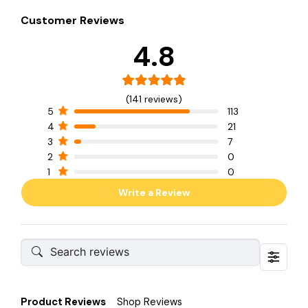
Customer Reviews
4.8
(141 reviews)
5
113
4
21
3
7
2
0
1
0
Write a Review
Product Reviews
Shop Reviews