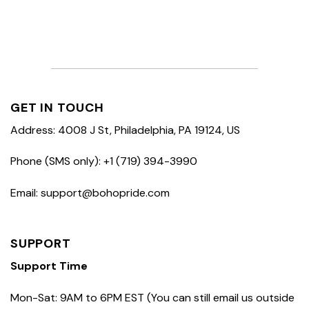
GET IN TOUCH
Address: 4008 J St, Philadelphia, PA 19124, US
Phone (SMS only): +1 (719) 394-3990
Email: support@bohopride.com
SUPPORT
Support Time
Mon-Sat: 9AM to 6PM EST (You can still email us outside