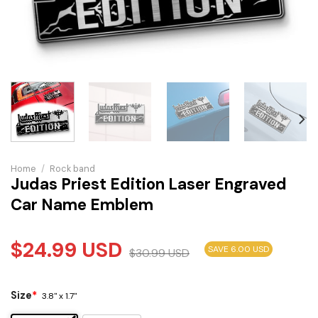
Home
/
Rock band
Judas Priest Edition Laser Engraved
Car Name Emblem
$
24.99
USD
SAVE 6.00 USD
$
30.99
USD
Size
*
3.8" x 1.7"