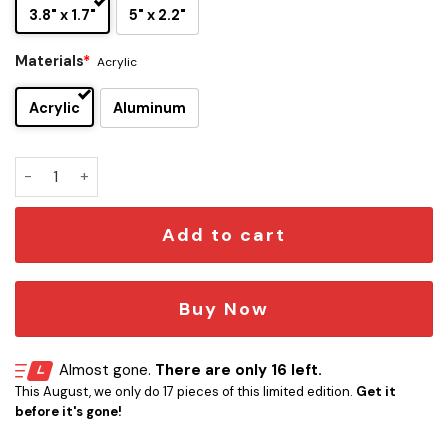
3.8" x 1.7"
5" x 2.2"
Materials
*
Acrylic
Acrylic
Aluminum
Judas Priest Edition Laser Engraved Car Name Emblem quan
Add to cart
Buy Now
Almost gone.
There are only 16 left.
This August, we only do 17 pieces of this limited edition.
Get it
before it's gone!