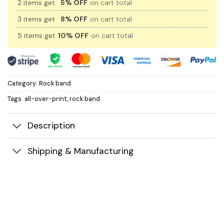
2 items get
5% OFF
on cart total
3 items get
8% OFF
on cart total
5 items get
10% OFF
on cart total
Category:
Rock band
Tags:
all-over-print
,
rock band
Description
Shipping & Manufacturing