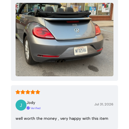
Jody
Jul 31, 2026
Verified
well worth the money , very happy with this item