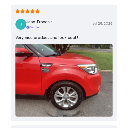
Jean-Francois
Jul 28, 2026
Verified
Very nice product and look cool !