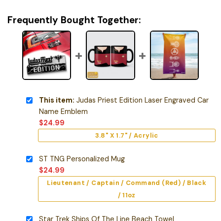
Frequently Bought Together:
This item:
Judas Priest Edition Laser Engraved Car
Name Emblem
$
24.99
3.8" X 1.7" / Acrylic
ST TNG Personalized Mug
$
24.99
Lieutenant / Captain / Command (Red) / Black
/ 11oz
Star Trek Ships Of The Line Beach Towel