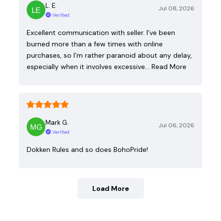
L. E.
Jul 08, 2026
Verified
Excellent communication with seller. I’ve been
burned more than a few times with online
purchases, so I’m rather paranoid about any delay,
especially when it involves excessive…
Read More
Mark G.
Jul 06, 2026
Verified
Dokken Rules and so does BohoPride!
Load More