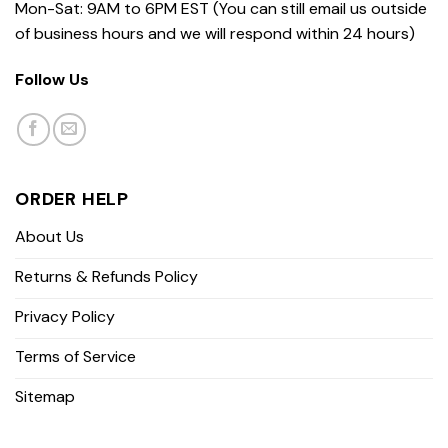
Mon-Sat: 9AM to 6PM EST (You can still email us outside
of business hours and we will respond within 24 hours)
Follow Us
ORDER HELP
About Us
Returns & Refunds Policy
Privacy Policy
Terms of Service
Sitemap