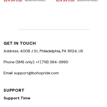
$
34.99
USD
$
34.99
USD
$
24.99
USD
$
24.99
USD
GET IN TOUCH
Address: 4008 J St, Philadelphia, PA 19124, US
Phone (SMS only): +1 (719) 394-3990
Email: support@bohopride.com
SUPPORT
Support Time