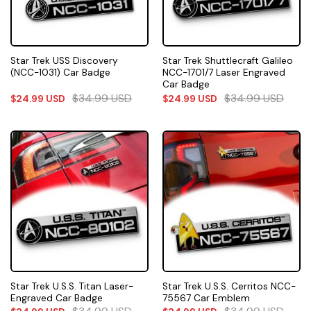
Star Trek USS Discovery
Star Trek Shuttlecraft Galileo
(NCC-1031) Car Badge
NCC-1701/7 Laser Engraved
Car Badge
$
34.99
USD
$
34.99
USD
$
24.99
USD
$
24.99
USD
Star Trek U.S.S. Titan Laser-
Star Trek U.S.S. Cerritos NCC-
Engraved Car Badge
75567 Car Emblem