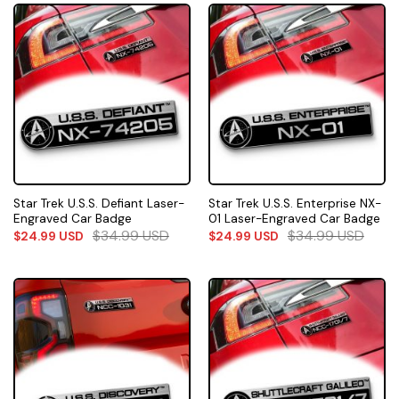
Star Trek U.S.S. Defiant Laser-
Star Trek U.S.S. Enterprise NX-
Engraved Car Badge
01 Laser-Engraved Car Badge
$
34.99
USD
$
34.99
USD
$
24.99
USD
$
24.99
USD