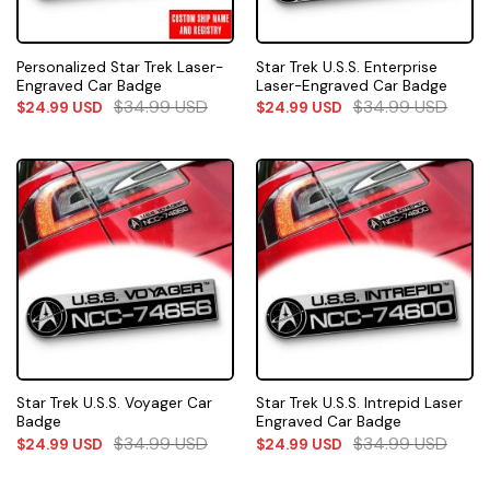
Personalized Star Trek Laser-
Star Trek U.S.S. Enterprise
Engraved Car Badge
Laser-Engraved Car Badge
$
34.99
USD
$
34.99
USD
$
24.99
USD
$
24.99
USD
Star Trek U.S.S. Voyager Car
Star Trek U.S.S. Intrepid Laser
Badge
Engraved Car Badge
$
34.99
USD
$
34.99
USD
$
24.99
USD
$
24.99
USD