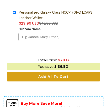
Personalized Galaxy Class NCC-1701-D LCARS
Leather Wallet
$
29.99
USD
$
42.99
USD
Custom Name
Total Price:
$
78.17
You saved
$
6.80
Add All To Cart
Buy More Save More!