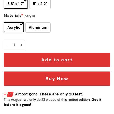
3.8" x 1.7"
5" x 2.2"
Materials
*
Acrylic
Acrylic
Aluminum
Star Trek U.S.S. Cerritos NCC-75567 Car Emblem quantity
Add to cart
Buy Now
Almost gone.
There are only 20 left.
This August, we only do 23 pieces of this limited edition.
Get it
before it's gone!