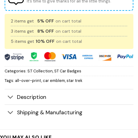
It’s time to give thanks for all the little things.
2 items get
5% OFF
on cart total
3 items get
8% OFF
on cart total
5 items get
10% OFF
on cart total
Categories:
S.T Collection
,
ST Car Badges
Tags:
all-over-print
,
car emblem
,
star trek
Description
Shipping & Manufacturing
YOU MAY ALSO LIKE…