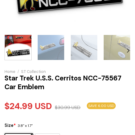
Home
/
S.T Collection
Star Trek U.S.S. Cerritos NCC-75567
Car Emblem
$
24.99
USD
SAVE 6.00 USD
$
30.99
USD
Size
*
3.8" x 1.7"