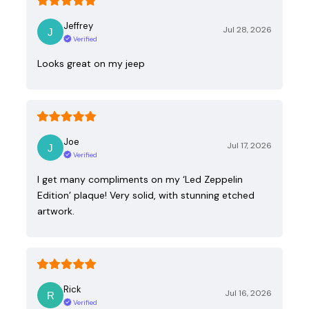
Jeffrey
Jul 28, 2026
Verified
Looks great on my jeep
Joe
Jul 17, 2026
Verified
I get many compliments on my ‘Led Zeppelin
Edition’ plaque! Very solid, with stunning etched
artwork.
Rick
Jul 16, 2026
Verified