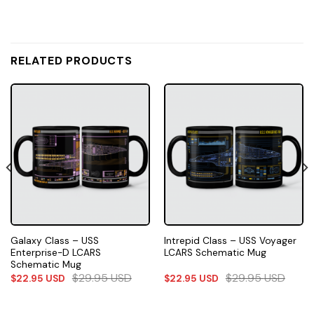
RELATED PRODUCTS
Galaxy Class – USS
Intrepid Class – USS Voyager
Enterprise-D LCARS
LCARS Schematic Mug
Schematic Mug
$
29.95
USD
$
29.95
USD
$
22.95
USD
$
22.95
USD