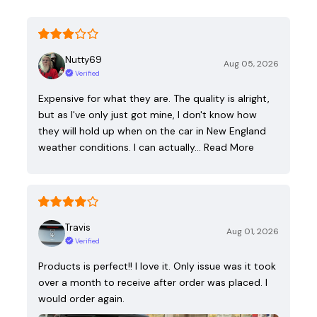
Nutty69
Aug 05, 2026
Verified
Expensive for what they are. The quality is alright,
but as I've only just got mine, I don't know how
they will hold up when on the car in New England
weather conditions. I can actually…
Read More
Travis
Aug 01, 2026
Verified
Products is perfect!! I love it. Only issue was it took
over a month to receive after order was placed. I
would order again.