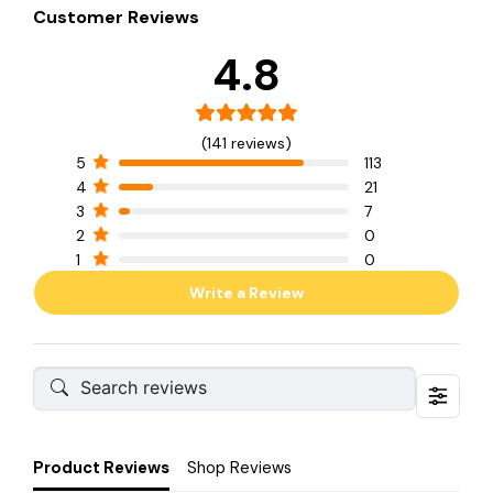
Customer Reviews
4.8
(141 reviews)
5
113
4
21
3
7
2
0
1
0
Write a Review
Product Reviews
Shop Reviews