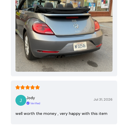
Jody
Jul 31, 2026
Verified
well worth the money , very happy with this item