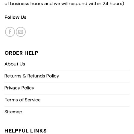
of business hours and we will respond within 24 hours)
Follow Us
ORDER HELP
About Us
Returns & Refunds Policy
Privacy Policy
Terms of Service
Sitemap
HELPFUL LINKS