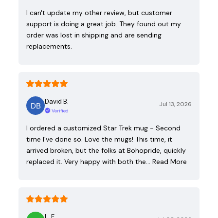
I can't update my other review, but customer
support is doing a great job. They found out my
order was lost in shipping and are sending
replacements.
David B.
Jul 13, 2026
Verified
I ordered a customized Star Trek mug - Second
time I've done so. Love the mugs! This time, it
arrived broken, but the folks at Bohopride, quickly
replaced it. Very happy with both the…
Read More
L. E.