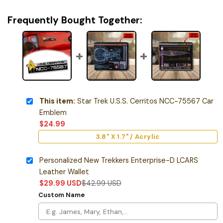
Frequently Bought Together:
This item:
Star Trek U.S.S. Cerritos NCC-75567 Car
Emblem
$
24.99
3.8" X 1.7" / Acrylic
Personalized New Trekkers Enterprise-D LCARS
Leather Wallet
$
29.99
USD
$
42.99
USD
Custom Name