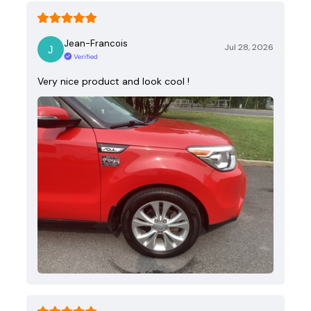
Jean-Francois
Jul 28, 2026
Verified
Very nice product and look cool !