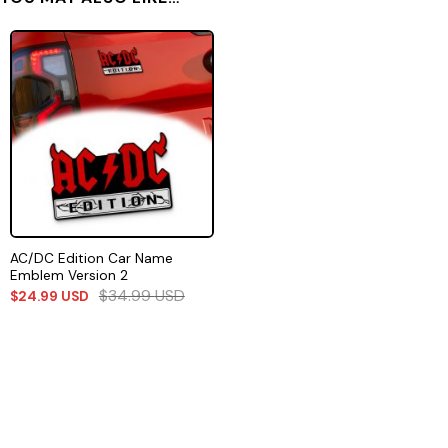
AC/DC Edition Car Name
Emblem Version 2
$
34.99
USD
$
24.99
USD