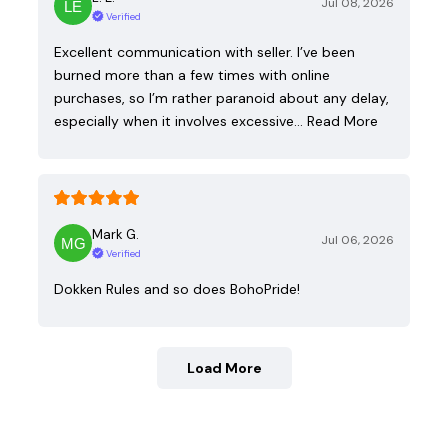
Jul 08, 2026
Verified
Excellent communication with seller. I’ve been
burned more than a few times with online
purchases, so I’m rather paranoid about any delay,
especially when it involves excessive…
Read More
Mark G.
Jul 06, 2026
Verified
Dokken Rules and so does BohoPride!
Load More