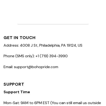
GET IN TOUCH
Address: 4008 J St, Philadelphia, PA 19124, US
Phone (SMS only): +1 (719) 394-3990
Email: support@bohopride.com
SUPPORT
Support Time
Mon-Sat: 9AM to 6PM EST (You can still email us outside