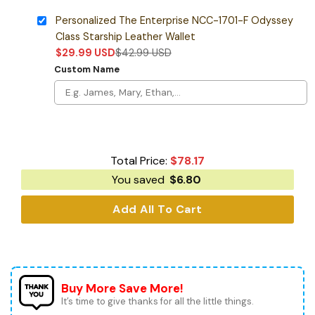
Personalized The Enterprise NCC-1701-F Odyssey
Class Starship Leather Wallet
$
29.99
USD
$
42.99
USD
Custom Name
Total Price:
$
78.17
You saved
$
6.80
Add All To Cart
Buy More Save More!
It’s time to give thanks for all the little things.