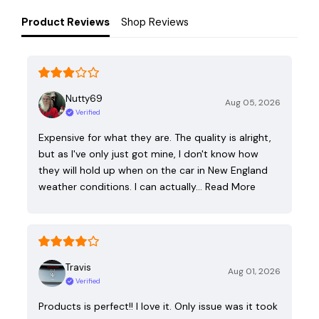
Product Reviews
Shop Reviews
Nutty69
Aug 05, 2026
Verified
Expensive for what they are. The quality is alright,
but as I've only just got mine, I don't know how
they will hold up when on the car in New England
weather conditions. I can actually…
Read More
Travis
Aug 01, 2026
Verified
Products is perfect!! I love it. Only issue was it took