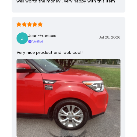
well worth the money , very happy with this item
Jean-Francois
Jul 28, 2026
Verified
Very nice product and look cool !