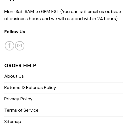
Mon-Sat: 9AM to 6PM EST (You can still email us outside
of business hours and we will respond within 24 hours)
Follow Us
ORDER HELP
About Us
Returns & Refunds Policy
Privacy Policy
Terms of Service
Sitemap