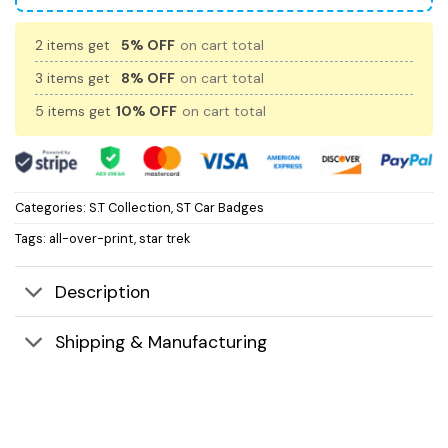
2 items get
5% OFF
on cart total
3 items get
8% OFF
on cart total
5 items get
10% OFF
on cart total
Categories:
S.T Collection
,
ST Car Badges
Tags:
all-over-print
,
star trek
Description
Shipping & Manufacturing