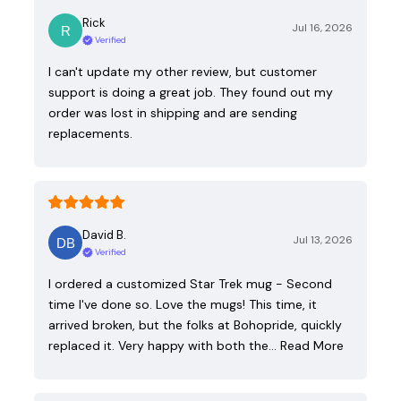
Rick
Jul 16, 2026
Verified
I can't update my other review, but customer
support is doing a great job. They found out my
order was lost in shipping and are sending
replacements.
David B.
Jul 13, 2026
Verified
I ordered a customized Star Trek mug - Second
time I've done so. Love the mugs! This time, it
arrived broken, but the folks at Bohopride, quickly
replaced it. Very happy with both the…
Read More