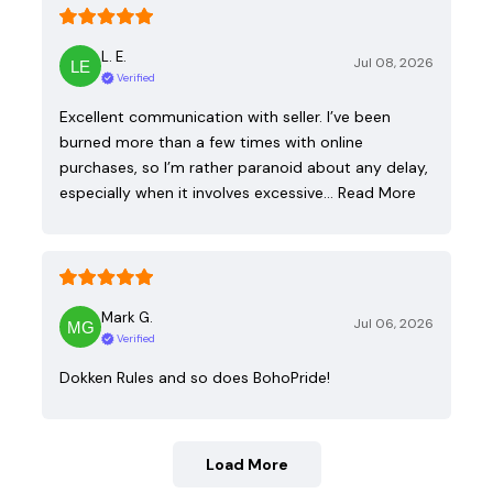
L. E.
Jul 08, 2026
Verified
Excellent communication with seller. I’ve been
burned more than a few times with online
purchases, so I’m rather paranoid about any delay,
especially when it involves excessive…
Read More
Mark G.
Jul 06, 2026
Verified
Dokken Rules and so does BohoPride!
Load More