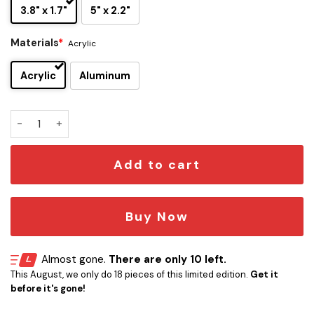
3.8" x 1.7"
5" x 2.2"
Materials
*
Acrylic
Acrylic
Aluminum
Star Trek Shuttlecraft Galileo NCC-1701/7 Laser Engraved 
Add to cart
Buy Now
Almost gone.
There are only 10 left.
This August, we only do 18 pieces of this limited edition.
Get it
before it's gone!