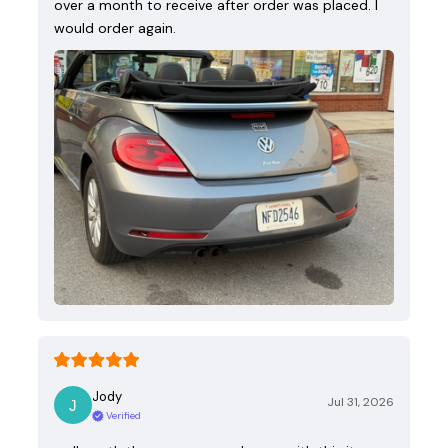
over a month to receive after order was placed. I
would order again.
Jody
Jul 31, 2026
Verified