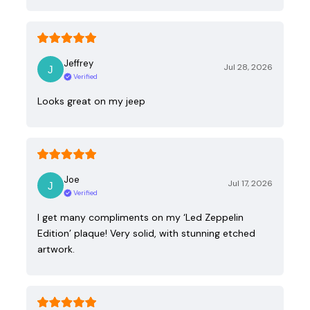
Jeffrey
Jul 28, 2026
Verified
Looks great on my jeep
Joe
Jul 17, 2026
Verified
I get many compliments on my ‘Led Zeppelin
Edition’ plaque! Very solid, with stunning etched
artwork.