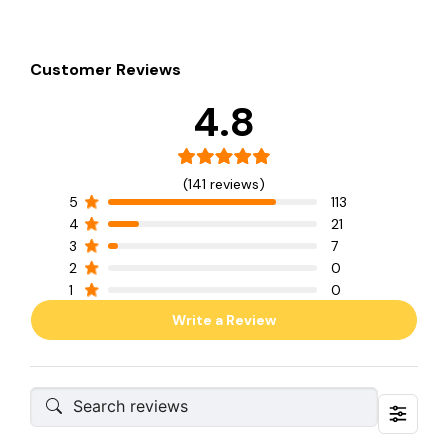
Customer Reviews
4.8
(141 reviews)
5
113
4
21
3
7
2
0
1
0
Write a Review