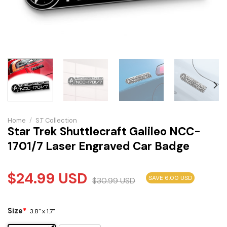
Home
/
S.T Collection
Star Trek Shuttlecraft Galileo NCC-
1701/7 Laser Engraved Car Badge
$
24.99
USD
SAVE 6.00 USD
$
30.99
USD
Size
*
3.8" x 1.7"