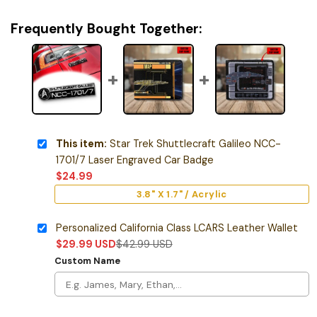
Frequently Bought Together:
This item:
Star Trek Shuttlecraft Galileo NCC-
1701/7 Laser Engraved Car Badge
$
24.99
3.8" X 1.7" / Acrylic
Personalized California Class LCARS Leather Wallet
$
29.99
USD
$
42.99
USD
Custom Name