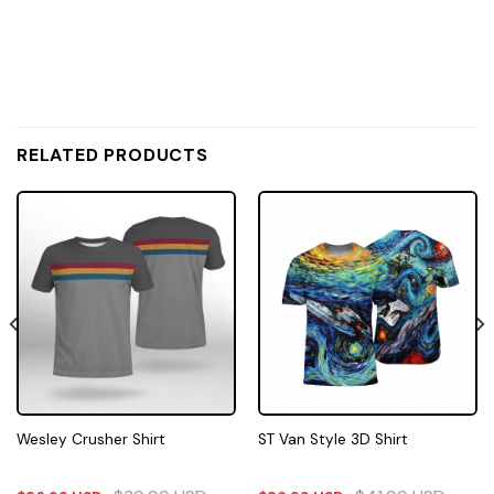
RELATED PRODUCTS
Wesley Crusher Shirt
ST Van Style 3D Shirt