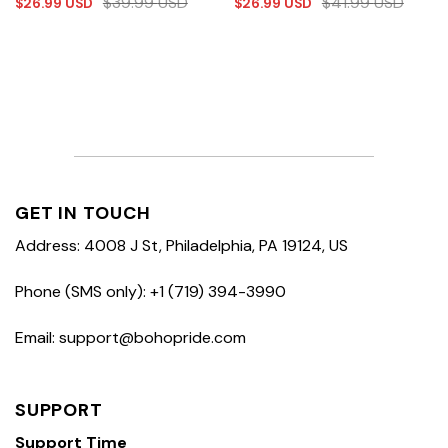
$
39.99
USD
$
41.99
USD
$
26.99
USD
$
26.99
USD
GET IN TOUCH
Address: 4008 J St, Philadelphia, PA 19124, US
Phone (SMS only): +1 (719) 394-3990
Email: support@bohopride.com
SUPPORT
Support Time