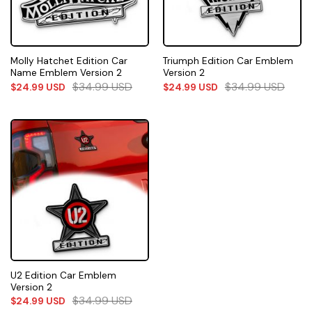
Molly Hatchet Edition Car
Triumph Edition Car Emblem
Name Emblem Version 2
Version 2
$
34.99
USD
$
34.99
USD
$
24.99
USD
$
24.99
USD
U2 Edition Car Emblem
Version 2
$
34.99
USD
$
24.99
USD