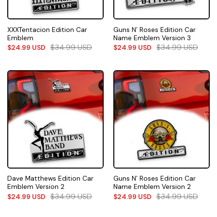
XXXTentacion Edition Car
Guns N’ Roses Edition Car
Emblem
Name Emblem Version 3
$
34.99
USD
$
34.99
USD
$
24.99
USD
$
24.99
USD
Dave Matthews Edition Car
Guns N’ Roses Edition Car
Emblem Version 2
Name Emblem Version 2
$
34.99
USD
$
34.99
USD
$
24.99
USD
$
24.99
USD