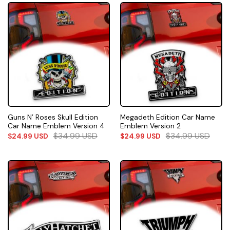
Guns N’ Roses Skull Edition
Megadeth Edition Car Name
Car Name Emblem Version 4
Emblem Version 2
$
34.99
USD
$
34.99
USD
$
24.99
USD
$
24.99
USD