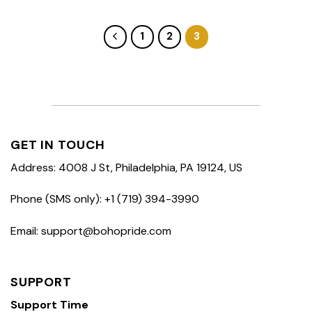
1
2
3
GET IN TOUCH
Address: 4008 J St, Philadelphia, PA 19124, US
Phone (SMS only): +1 (719) 394-3990
Email: support@bohopride.com
SUPPORT
Support Time