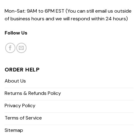
Mon-Sat: 9AM to 6PM EST (You can still email us outside
of business hours and we will respond within 24 hours)
Follow Us
ORDER HELP
About Us
Returns & Refunds Policy
Privacy Policy
Terms of Service
Sitemap