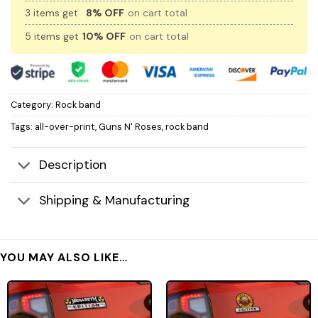
3 items get
8% OFF
on cart total
5 items get
10% OFF
on cart total
Category:
Rock band
Tags:
all-over-print
,
Guns N' Roses
,
rock band
Description
Shipping & Manufacturing
YOU MAY ALSO LIKE…