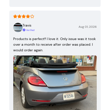
Travis
Aug 01, 2026
Verified
Products is perfect!! I love it. Only issue was it took
over a month to receive after order was placed. I
would order again.