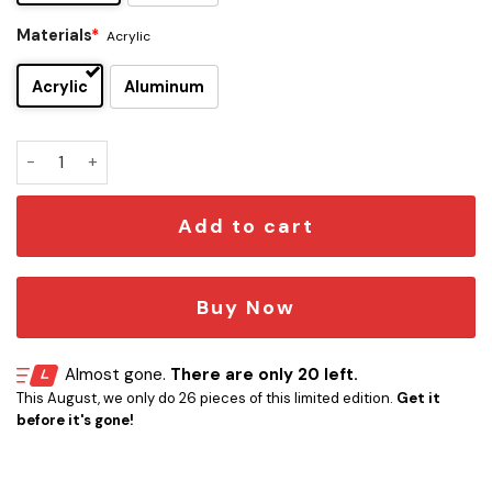
Materials
*
Acrylic
Acrylic
Aluminum
Triumph Edition Car Emblem Version 2 quantity
Add to cart
Buy Now
Almost gone.
There are only 20 left.
This August, we only do 26 pieces of this limited edition.
Get it
before it's gone!