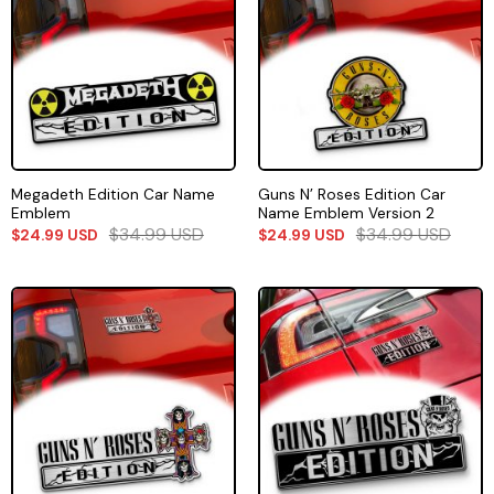
Megadeth Edition Car Name
Guns N’ Roses Edition Car
Emblem
Name Emblem Version 2
$
34.99
USD
$
34.99
USD
$
24.99
USD
$
24.99
USD