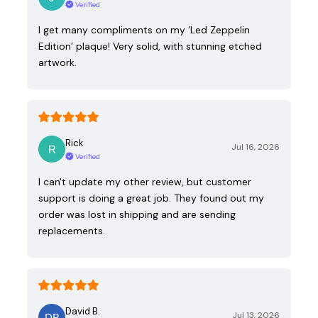
Verified
I get many compliments on my ‘Led Zeppelin
Edition’ plaque! Very solid, with stunning etched
artwork.
Rick
Jul 16, 2026
Verified
I can't update my other review, but customer
support is doing a great job. They found out my
order was lost in shipping and are sending
replacements.
David B.
Jul 13, 2026