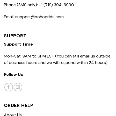
Phone (SMS only): +1 (719) 394-3990
Email: support@bohopride.com
SUPPORT
Support Time
Mon-Sat: 9AM to 6PM EST (You can still email us outside
of business hours and we will respond within 24 hours)
Follow Us
ORDER HELP
About Us