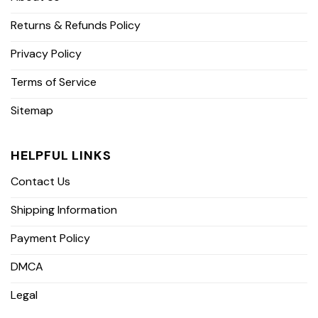
Returns & Refunds Policy
Privacy Policy
Terms of Service
Sitemap
HELPFUL LINKS
Contact Us
Shipping Information
Payment Policy
DMCA
Legal