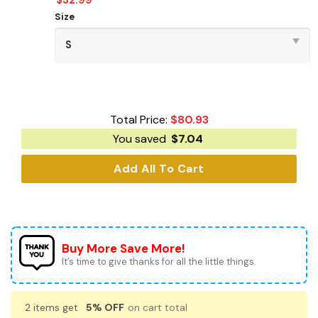
Size
Total Price:
$
80.93
You saved
$
7.04
Add All To Cart
Buy More Save More!
It’s time to give thanks for all the little things.
2 items get
5% OFF
on cart total