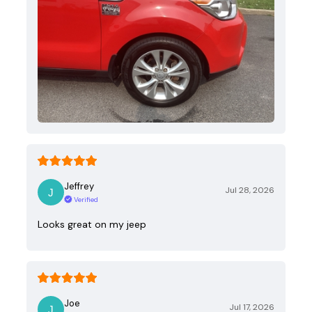
Jeffrey
Jul 28, 2026
Verified
Looks great on my jeep
Joe
Jul 17, 2026