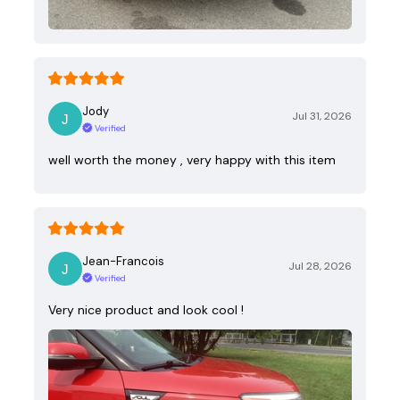
Jody
Jul 31, 2026
Verified
well worth the money , very happy with this item
Jean-Francois
Jul 28, 2026
Verified
Very nice product and look cool !