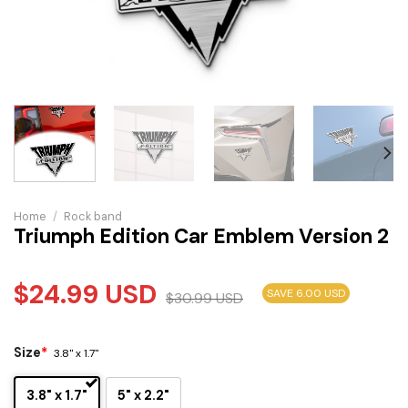
Home
/
Rock band
Triumph Edition Car Emblem Version 2
$
24.99
USD
SAVE 6.00 USD
$
30.99
USD
Size
*
3.8" x 1.7"
3.8" x 1.7"
5" x 2.2"