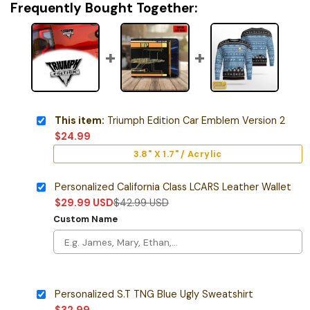
Frequently Bought Together:
This item:
Triumph Edition Car Emblem Version 2
$
24.99
3.8" X 1.7" / Acrylic
Personalized California Class LCARS Leather Wallet
$
29.99
USD
$
42.99
USD
Custom Name
Personalized S.T TNG Blue Ugly Sweatshirt
$
32.99