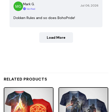
Mark G.
Jul 06, 2026
Verified
Dokken Rules and so does BohoPride!
Load More
RELATED PRODUCTS