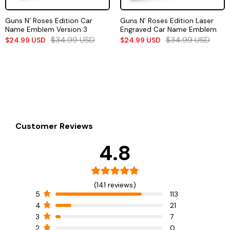
Guns N’ Roses Edition Car
Guns N’ Roses Edition Laser
Name Emblem Version 3
Engraved Car Name Emblem
$
34.99
USD
$
34.99
USD
$
24.99
USD
$
24.99
USD
Customer Reviews
4.8
(141 reviews)
5
113
4
21
3
7
2
0