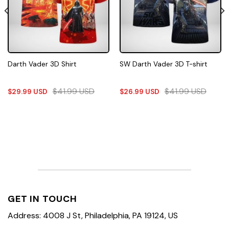
Darth Vader 3D Shirt
SW Darth Vader 3D T-shirt
$
41.99
USD
$
41.99
USD
$
29.99
USD
$
26.99
USD
GET IN TOUCH
Address: 4008 J St, Philadelphia, PA 19124, US