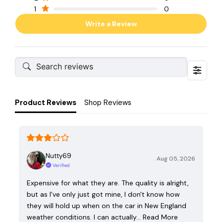
1
0
Write a Review
Product Reviews
Shop Reviews
Nutty69
Aug 05, 2026
Verified
Expensive for what they are. The quality is alright,
but as I've only just got mine, I don't know how
they will hold up when on the car in New England
weather conditions. I can actually…
Read More