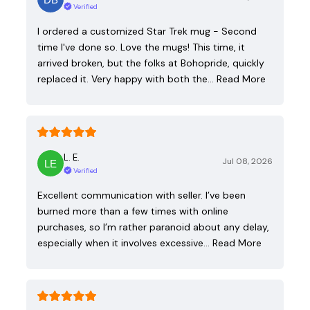
Verified
I ordered a customized Star Trek mug - Second
time I've done so. Love the mugs! This time, it
arrived broken, but the folks at Bohopride, quickly
replaced it. Very happy with both the…
Read More
L. E.
Jul 08, 2026
Verified
Excellent communication with seller. I’ve been
burned more than a few times with online
purchases, so I’m rather paranoid about any delay,
especially when it involves excessive…
Read More