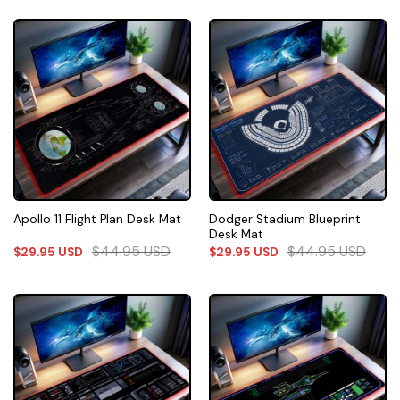
Dodger Stadium Blueprint
Apollo 11 Flight Plan Desk Mat
Desk Mat
$
44.95
USD
$
44.95
USD
$
29.95
USD
$
29.95
USD