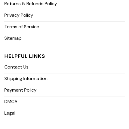
Returns & Refunds Policy
Privacy Policy
Terms of Service
Sitemap
HELPFUL LINKS
Contact Us
Shipping Information
Payment Policy
DMCA
Legal