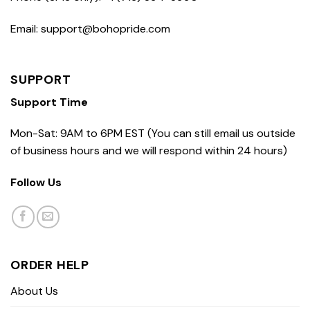
Email: support@bohopride.com
SUPPORT
Support Time
Mon-Sat: 9AM to 6PM EST (You can still email us outside
of business hours and we will respond within 24 hours)
Follow Us
ORDER HELP
About Us