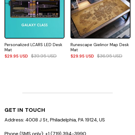
Personalized LCARS LED Desk
Runescape Gielinor Map Desk
Mat
Mat
$
39.95
USD
$
36.95
USD
$
29.95
USD
$
29.95
USD
GET IN TOUCH
Address: 4008 J St, Philadelphia, PA 19124, US
Phone (SMS only): +1 (719) 394-3990