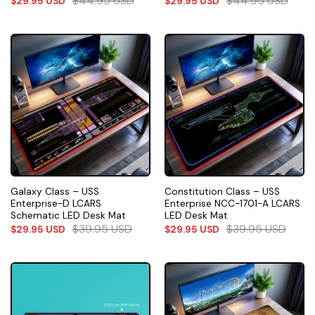
$
44.95
USD
$
44.95
USD
$
29.95
USD
$
29.95
USD
Galaxy Class – USS
Constitution Class – USS
Enterprise-D LCARS
Enterprise NCC-1701-A LCARS
Schematic LED Desk Mat
LED Desk Mat
$
39.95
USD
$
39.95
USD
$
29.95
USD
$
29.95
USD