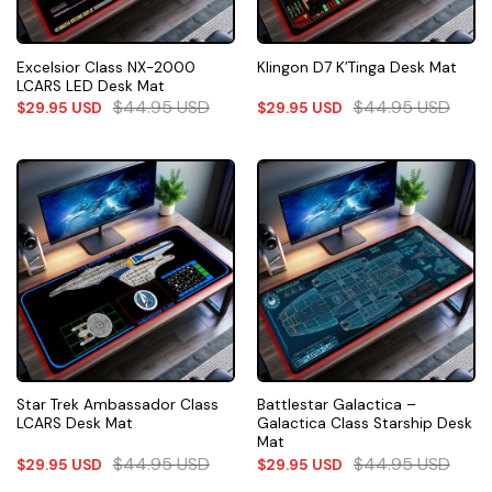
Excelsior Class NX-2000
Klingon D7 K’Tinga Desk Mat
LCARS LED Desk Mat
$
44.95
USD
$
44.95
USD
$
29.95
USD
$
29.95
USD
Star Trek Ambassador Class
Battlestar Galactica –
LCARS Desk Mat
Galactica Class Starship Desk
Mat
$
44.95
USD
$
44.95
USD
$
29.95
USD
$
29.95
USD