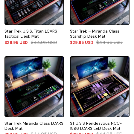
Star Trek U.S.S. Titan LCARS
Star Trek – Miranda Class
Tactical Desk Mat
Starship Desk Mat
$
44.95
USD
$
44.95
USD
$
29.95
USD
$
29.95
USD
Star Trek Miranda Class LCARS
ST U.S.S Rendezvous NCC-
Desk Mat
1896 LCARS LED Desk Mat