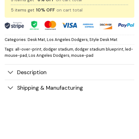
5 items get
10% OFF
on cart total
Categories:
Desk Mat
,
Los Angeles Dodgers
,
Style Desk Mat
Tags:
all-over-print
,
dodger stadium
,
dodger stadium blueprint
,
led-
mouse-pad
,
Los Angeles Dodgers
,
mouse-pad
Description
Shipping & Manufacturing