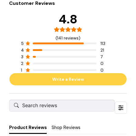
Customer Reviews
4.8
(141 reviews)
5
113
4
21
3
7
2
0
1
0
Write a Review
Product Reviews
Shop Reviews