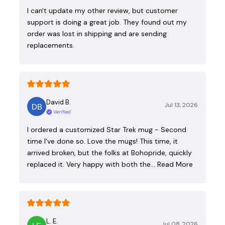
I can't update my other review, but customer
support is doing a great job. They found out my
order was lost in shipping and are sending
replacements.
David B.
Jul 13, 2026
Verified
I ordered a customized Star Trek mug - Second
time I've done so. Love the mugs! This time, it
arrived broken, but the folks at Bohopride, quickly
replaced it. Very happy with both the…
Read More
L. E.
Jul 08, 2026