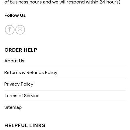
of business hours and we will respond within 24 hours)
Follow Us
ORDER HELP
About Us
Returns & Refunds Policy
Privacy Policy
Terms of Service
Sitemap
HELPFUL LINKS