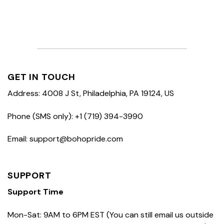
GET IN TOUCH
Address: 4008 J St, Philadelphia, PA 19124, US
Phone (SMS only): +1 (719) 394-3990
Email: support@bohopride.com
SUPPORT
Support Time
Mon-Sat: 9AM to 6PM EST (You can still email us outside