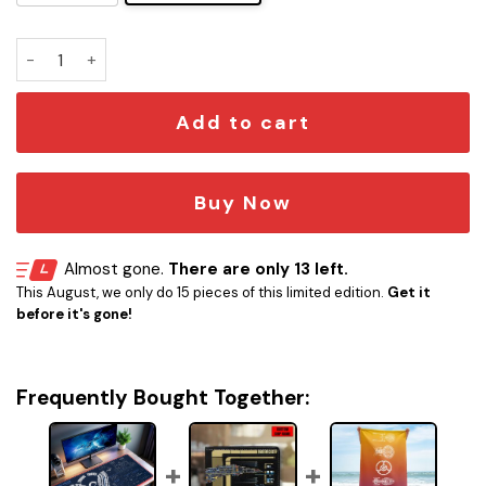
Dodger Stadium Blueprint Desk Mat quantity
Add to cart
Buy Now
Almost gone.
There are only 13 left.
This August, we only do 15 pieces of this limited edition.
Get it
before it's gone!
Frequently Bought Together: