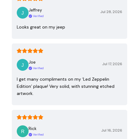
Jeffrey
Jul 28, 2026
Verified
Looks great on my jeep
Joe
Jul 17, 2026
Verified
I get many compliments on my ‘Led Zeppelin
Edition’ plaque! Very solid, with stunning etched
artwork.
Rick
Jul 16, 2026
Verified