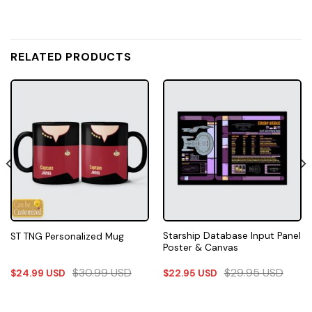
RELATED PRODUCTS
Starship Database Input Panel
ST TNG Personalized Mug
Poster & Canvas
$
30.99
USD
$
29.95
USD
$
24.99
USD
$
22.95
USD