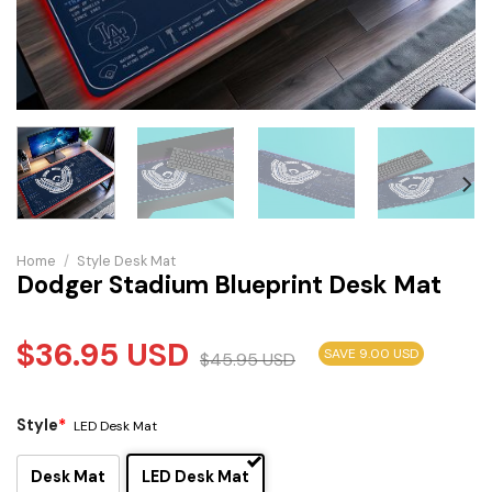
Home
/
Style Desk Mat
Dodger Stadium Blueprint Desk Mat
$
36.95
USD
SAVE 9.00 USD
$
45.95
USD
Style
*
LED Desk Mat
Desk Mat
LED Desk Mat