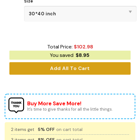
Size
Total Price:
$
102.98
You saved
$
8.95
Add All To Cart
Buy More Save More!
It’s time to give thanks for all the little things.
2 items get
5% OFF
on cart total
3 items get
8% OFF
on cart total