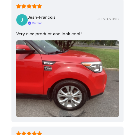
Jean-Francois
Jul 28, 2026
Verified
Very nice product and look cool !