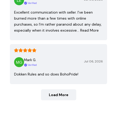
Verified
Excellent communication with seller. I’ve been
burned more than a few times with online
purchases, so I’m rather paranoid about any delay,
especially when it involves excessive…
Read More
Mark G.
Jul 06, 2026
Verified
Dokken Rules and so does BohoPride!
Load More