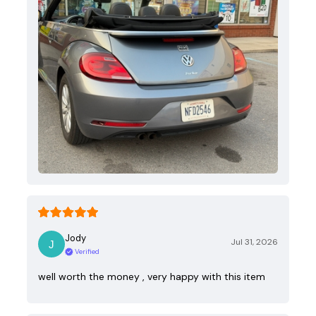
Jody
Jul 31, 2026
Verified
well worth the money , very happy with this item