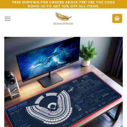
FREE SHIPPING FOR ORDERS ABOVE 75$! USE THE CODE
Skip
BOHO-10
TO GET 10% OFF ALL ITEMS.
to
content