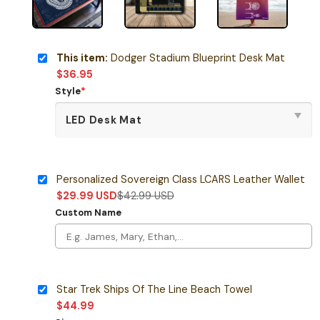
This item:
Dodger Stadium Blueprint Desk Mat
$
36.95
Style
*
Personalized Sovereign Class LCARS Leather Wallet
$
29.99
USD
$
42.99
USD
Custom Name
Star Trek Ships Of The Line Beach Towel
$
44.99