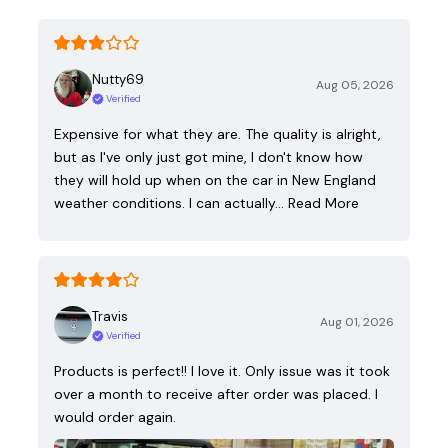
Nutty69
Aug 05, 2026
Verified
Expensive for what they are. The quality is alright,
but as I've only just got mine, I don't know how
they will hold up when on the car in New England
weather conditions. I can actually…
Read More
Travis
Aug 01, 2026
Verified
Products is perfect!! I love it. Only issue was it took
over a month to receive after order was placed. I
would order again.