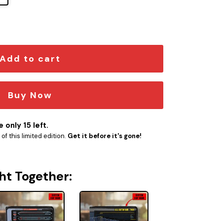
tica Class Starship Desk Mat quantity
Add to cart
Buy Now
 only 15 left.
f this limited edition.
Get it before it's gone!
ht Together: