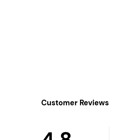
Customer Reviews
4.8