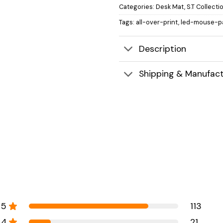
Categories:
Desk Mat
,
S.T Collecti
Tags:
all-over-print
,
led-mouse-p
Description
Shipping & Manufact
5
113
4
21