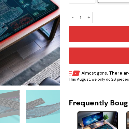
Battlestar Galactica – Galac
Almost gone.
There are
This August, we only do 26 pieces o
Frequently Boug