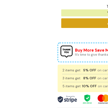
Buy More Save 
It’s time to give thanks 
2 items get
5% OFF
on cart
3 items get
8% OFF
on cart
5 items get
10% OFF
on car