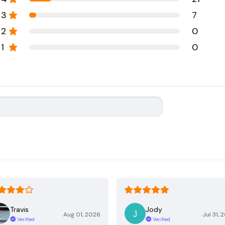
3
7
2
0
1
0
Travis
Jody
Aug 01, 2026
Jul 31, 
Verified
Verified