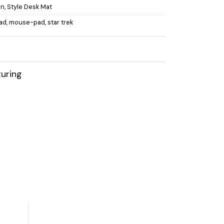
on
,
Style Desk Mat
ad
,
mouse-pad
,
star trek
uring