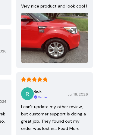
Very nice product and look cool !
2026
Rick
Jul 16, 2026
Verified
2026
I can't update my other review,
rek
but customer support is doing a
so.
great job. They found out my
order was lost in…
Read More