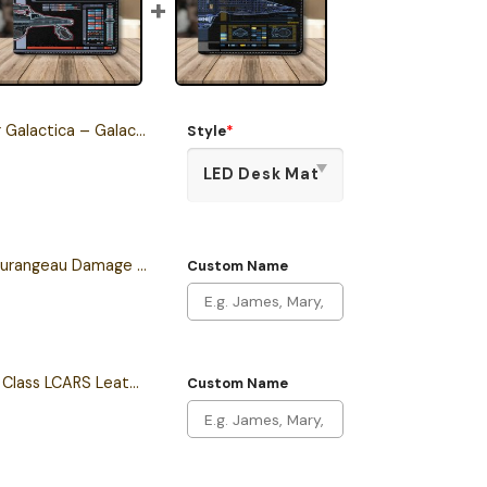
 – Galactica Class Starship Desk Mat
Style
*
Personalized Sean Tourangeau Damage LCARS Leather Wallet
Custom Name
Personalized Intrepid Class LCARS Leather Wallet
Custom Name