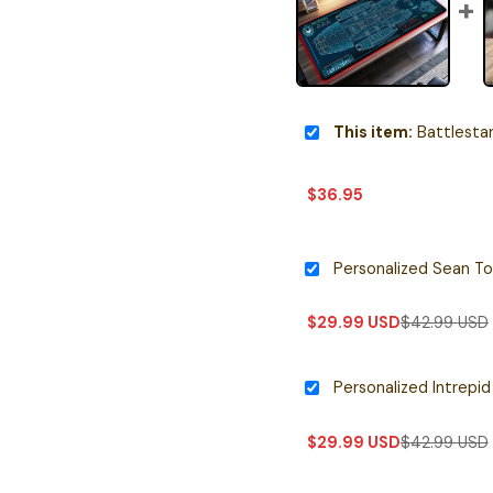
This item:
Battlestar Galactica
$
36.95
$
29.99
USD
$
42.99
USD
$
29.99
USD
$
42.99
USD