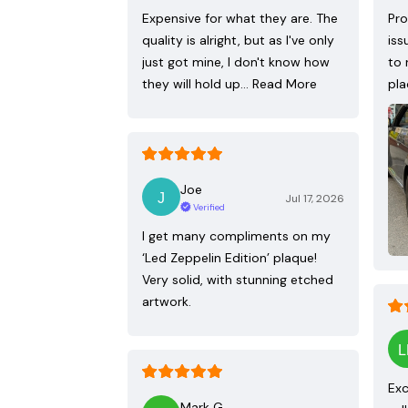
Expensive for what they are. The
Pro
quality is alright, but as I've only
iss
just got mine, I don't know how
to 
they will hold up…
Read More
pla
Joe
Jul 17, 2026
Verified
I get many compliments on my
‘Led Zeppelin Edition’ plaque!
Very solid, with stunning etched
artwork.
Exc
Mark G.