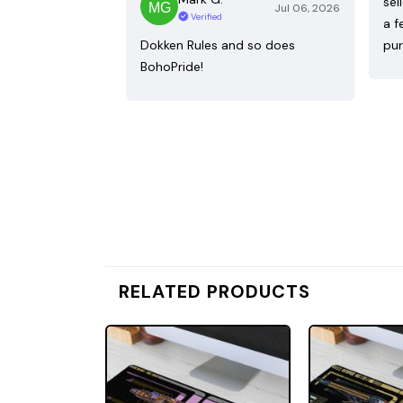
sel
Jul 06, 2026
Verified
a f
Dokken Rules and so does
pur
BohoPride!
RELATED PRODUCTS