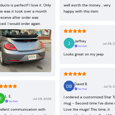
ducts is perfect!! I love it. Only
well worth the money , very
ue was it took over a month
happy with this item
receive after order was
ced. I would order again.
Jeffrey
Jul 28, 
Verified
Looks great on my jeep
David B.
Jul 13, 
Verified
L. E.
I ordered a customized Star T
Jul 08, 2026
Verified
mug - Second time I've done 
ellent communication with
Love the mugs! This time, it