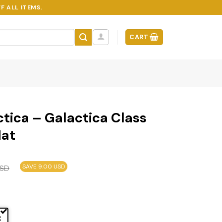
F ALL ITEMS.
CART
ctica – Galactica Class
Mat
SAVE 9.00 USD
SD
t