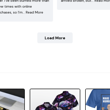
ler. I’ve been burned more than
arrived broken, but…
Read Mo
ew times with online
chases, so I’m…
Read More
Load More