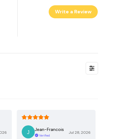
Write a Review
Jean-Francois
2026
Jul 28, 2026
Verified