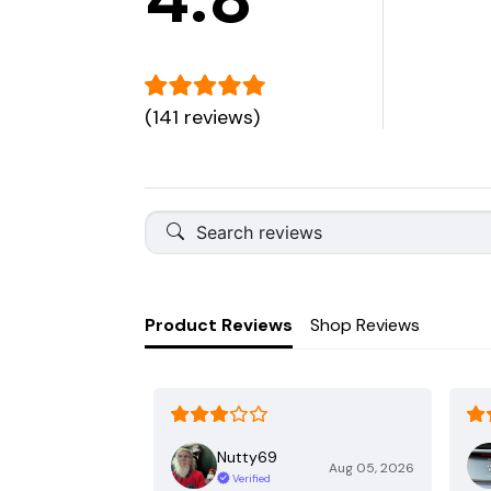
(141 reviews)
Product Reviews
Shop Reviews
Nutty69
Aug 05, 2026
Verified