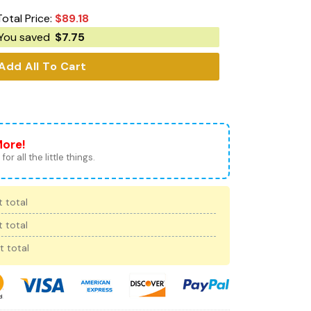
Total Price:
$
89.18
You saved
$
7.75
Add All To Cart
More!
for all the little things.
 total
 total
t total