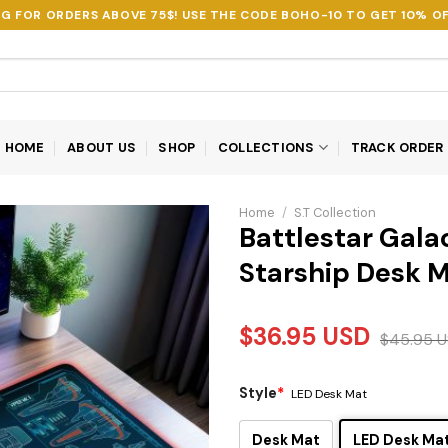
NG FOR ORDERS ABOVE 75$! USE THE CODE
BOHO-10
TO GET 10% OF
HOME
ABOUT US
SHOP
COLLECTIONS
TRACK ORDER
Home
/
S.T Collection
Battlestar Gala
Starship Desk 
$
36.95
USD
$
45.95
U
Style
*
LED Desk Mat
Desk Mat
LED Desk Ma