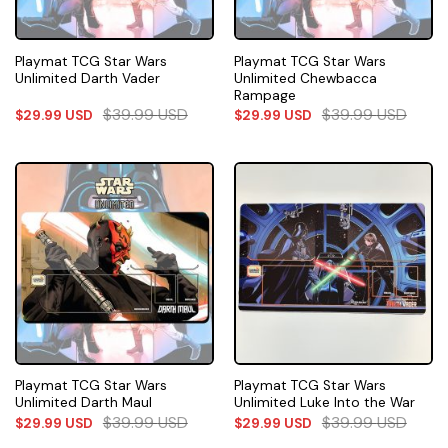
Playmat TCG Star Wars
Playmat TCG Star Wars
Unlimited Darth Vader
Unlimited Chewbacca
Rampage
$
39.99
USD
$
39.99
USD
$
29.99
USD
$
29.99
USD
Playmat TCG Star Wars
Playmat TCG Star Wars
Unlimited Darth Maul
Unlimited Luke Into the War
$
39.99
USD
$
39.99
USD
$
29.99
USD
$
29.99
USD