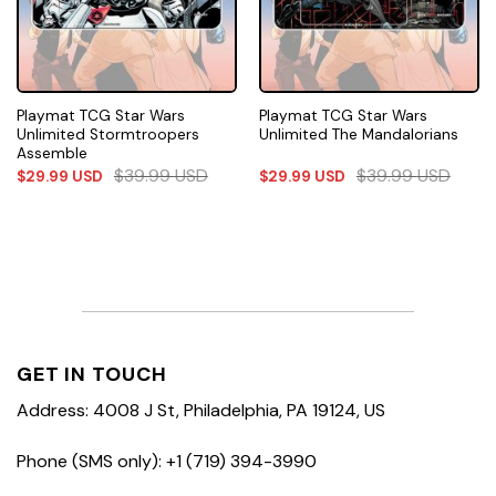
Playmat TCG Star Wars
Playmat TCG Star Wars
Unlimited Stormtroopers
Unlimited The Mandalorians
Assemble
$
39.99
USD
$
39.99
USD
$
29.99
USD
$
29.99
USD
GET IN TOUCH
Address: 4008 J St, Philadelphia, PA 19124, US
Phone (SMS only): +1 (719) 394-3990