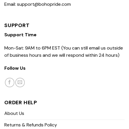
Email: support@bohopride.com
SUPPORT
Support Time
Mon-Sat: 9AM to 6PM EST (You can still email us outside
of business hours and we will respond within 24 hours)
Follow Us
ORDER HELP
About Us
Returns & Refunds Policy