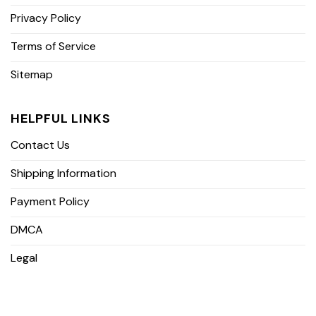
Privacy Policy
Terms of Service
Sitemap
HELPFUL LINKS
Contact Us
Shipping Information
Payment Policy
DMCA
Legal