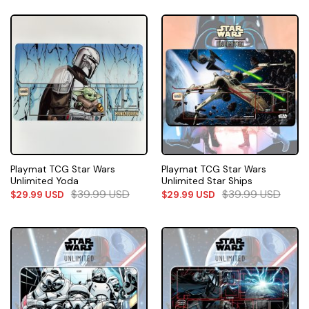
Playmat TCG Star Wars
Playmat TCG Star Wars
Unlimited Yoda
Unlimited Star Ships
$
39.99
USD
$
39.99
USD
$
29.99
USD
$
29.99
USD