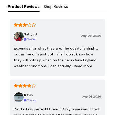
Product Reviews
Shop Reviews
Nutty69
Aug 05, 2026
Verified
Expensive for what they are. The quality is alright,
but as I've only just got mine, I don't know how
they will hold up when on the car in New England
weather conditions. I can actually…
Read More
Travis
Aug 01, 2026
Verified
Products is perfect!! I love it. Only issue was it took