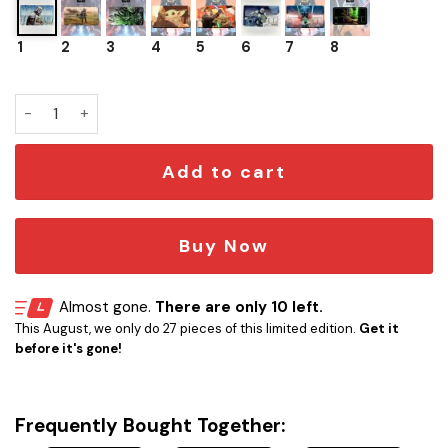
1
2
3
4
5
6
7
8
Playmat TCG Star Wars Unlimited Yoda quantity
Add to cart
Buy Now
Almost gone.
There are only 10 left.
This August, we only do 27 pieces of this limited edition.
Get it
before it's gone!
Frequently Bought Together: