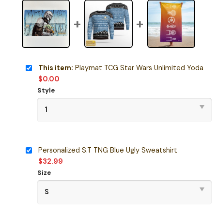
This item:
Playmat TCG Star Wars Unlimited Yoda
$
0.00
Style
Personalized S.T TNG Blue Ugly Sweatshirt
$
32.99
Size