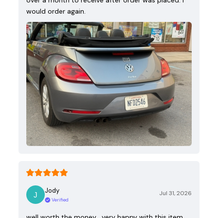
over a month to receive after order was placed. I
would order again.
Jody
Jul 31, 2026
Verified
well worth the money , very happy with this item