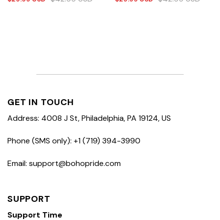
GET IN TOUCH
Address: 4008 J St, Philadelphia, PA 19124, US
Phone (SMS only): +1 (719) 394-3990
Email: support@bohopride.com
SUPPORT
Support Time