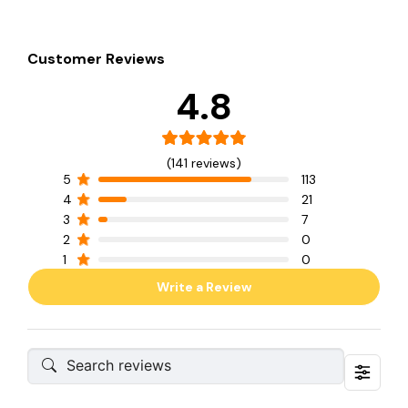
Customer Reviews
4.8
(141 reviews)
5
113
4
21
3
7
2
0
1
0
Write a Review