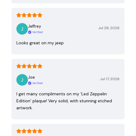
Jeffrey
Jul 28, 2026
Verified
Looks great on my jeep
Joe
Jul 17, 2026
Verified
I get many compliments on my ‘Led Zeppelin
Edition’ plaque! Very solid, with stunning etched
artwork.