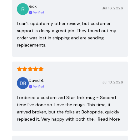
Rick
Jul 16, 2026
Verified
I can't update my other review, but customer
support is doing a great job. They found out my
order was lost in shipping and are sending
replacements.
David B.
Jul 13, 2026
Verified
I ordered a customized Star Trek mug - Second
time I've done so. Love the mugs! This time, it
arrived broken, but the folks at Bohopride, quickly
replaced it. Very happy with both the…
Read More