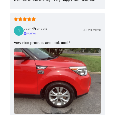
Jean-Francois
Jul 28, 2026
Verified
Very nice product and look cool !