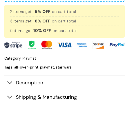
2 items get
5% OFF
on cart total
3 items get
8% OFF
on cart total
5 items get
10% OFF
on cart total
Category:
Playmat
Tags:
all-over-print
,
playmat
,
star wars
Description
Shipping & Manufacturing