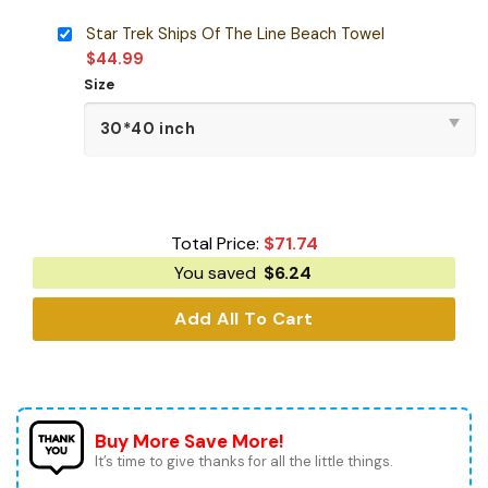
Star Trek Ships Of The Line Beach Towel
$
44.99
Size
Total Price:
$
71.74
You saved
$
6.24
Add All To Cart
Buy More Save More!
It’s time to give thanks for all the little things.