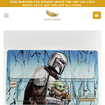
FREE SHIPPING FOR ORDERS ABOVE 75$! USE THE CODE
Skip
BOHO-10
TO GET 10% OFF ALL ITEMS.
to
content