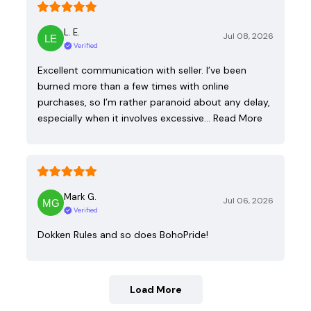
L. E.
Jul 08, 2026
Verified
Excellent communication with seller. I’ve been
burned more than a few times with online
purchases, so I’m rather paranoid about any delay,
especially when it involves excessive…
Read More
Mark G.
Jul 06, 2026
Verified
Dokken Rules and so does BohoPride!
Load More