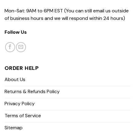
Mon-Sat: 9AM to 6PM EST (You can still email us outside
of business hours and we will respond within 24 hours)
Follow Us
ORDER HELP
About Us
Returns & Refunds Policy
Privacy Policy
Terms of Service
Sitemap