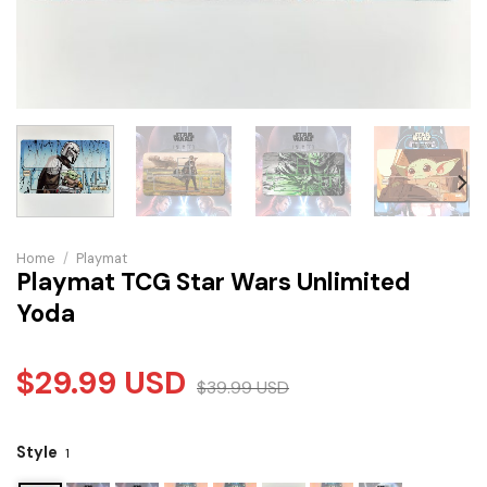
Home
/
Playmat
Playmat TCG Star Wars Unlimited
Yoda
$
29.99
USD
$
39.99
USD
Style
1