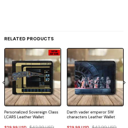
RELATED PRODUCTS
Personalized Sovereign Class
Darth vader emperor SW
LCARS Leather Wallet
characters Leather Wallet
$
42.99
USD
$
42.99
USD
$
29.99
USD
$
29.99
USD