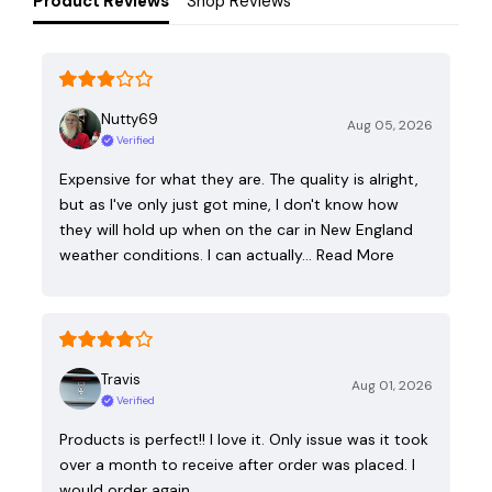
Product Reviews
Shop Reviews
Nutty69
Aug 05, 2026
Verified
Expensive for what they are. The quality is alright,
but as I've only just got mine, I don't know how
they will hold up when on the car in New England
weather conditions. I can actually…
Read More
Travis
Aug 01, 2026
Verified
Products is perfect!! I love it. Only issue was it took
over a month to receive after order was placed. I
would order again.