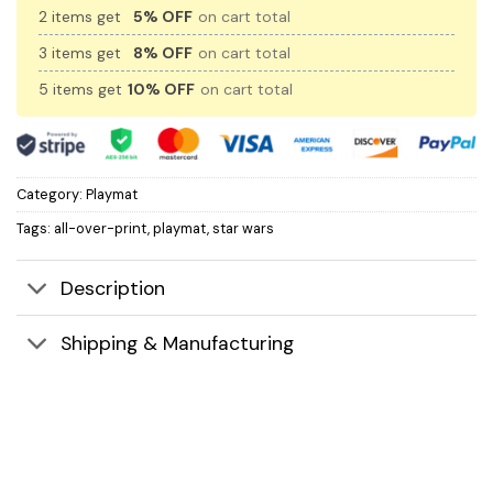
2 items get
5% OFF
on cart total
3 items get
8% OFF
on cart total
5 items get
10% OFF
on cart total
Category:
Playmat
Tags:
all-over-print
,
playmat
,
star wars
Description
Shipping & Manufacturing