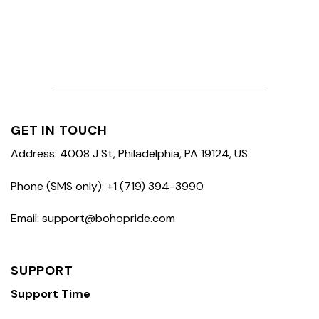
GET IN TOUCH
Address: 4008 J St, Philadelphia, PA 19124, US
Phone (SMS only): +1 (719) 394-3990
Email: support@bohopride.com
SUPPORT
Support Time