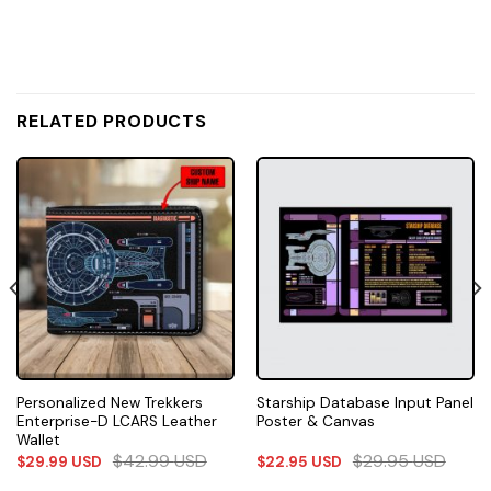
RELATED PRODUCTS
Personalized New Trekkers
Starship Database Input Panel
Enterprise-D LCARS Leather
Poster & Canvas
Wallet
$
42.99
USD
$
29.95
USD
$
29.99
USD
$
22.95
USD