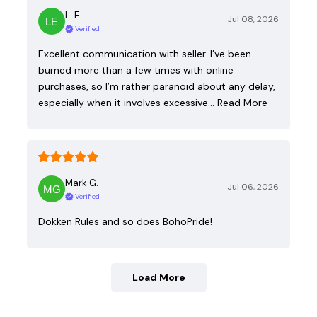
L. E.
Jul 08, 2026
Verified
Excellent communication with seller. I’ve been
burned more than a few times with online
purchases, so I’m rather paranoid about any delay,
especially when it involves excessive…
Read More
Mark G.
Jul 06, 2026
Verified
Dokken Rules and so does BohoPride!
Load More