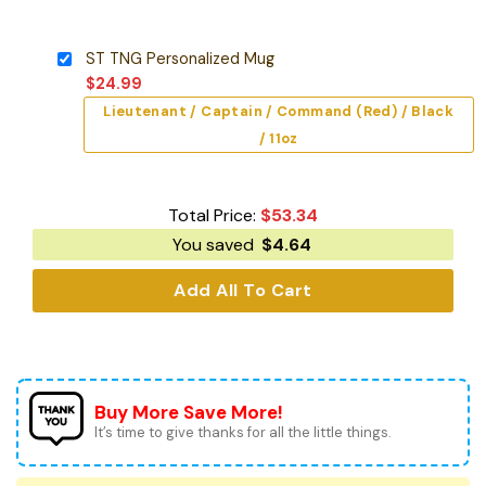
ST TNG Personalized Mug
$
24.99
Lieutenant / Captain / Command (Red) / Black
/ 11oz
Total Price:
$
53.34
You saved
$
4.64
Add All To Cart
Buy More Save More!
It’s time to give thanks for all the little things.