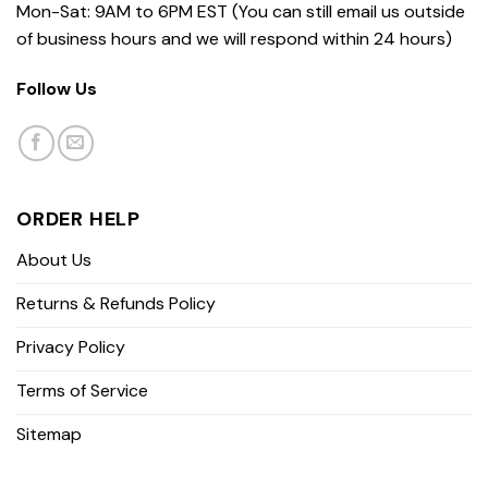
Mon-Sat: 9AM to 6PM EST (You can still email us outside
of business hours and we will respond within 24 hours)
Follow Us
ORDER HELP
About Us
Returns & Refunds Policy
Privacy Policy
Terms of Service
Sitemap