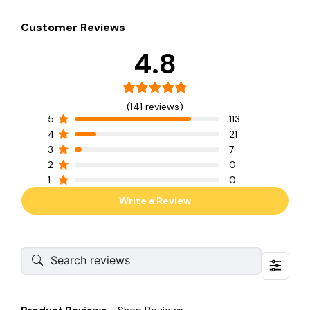
Customer Reviews
4.8
(141 reviews)
5
113
4
21
3
7
2
0
1
0
Write a Review