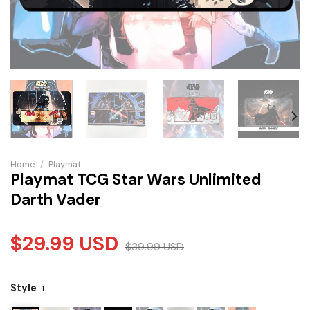
Home
/
Playmat
Playmat TCG Star Wars Unlimited
Darth Vader
$
29.99
USD
$
39.99
USD
Style
1