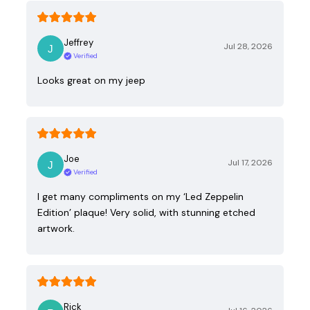
Jeffrey
Jul 28, 2026
Verified
Looks great on my jeep
Joe
Jul 17, 2026
Verified
I get many compliments on my ‘Led Zeppelin
Edition’ plaque! Very solid, with stunning etched
artwork.
Rick