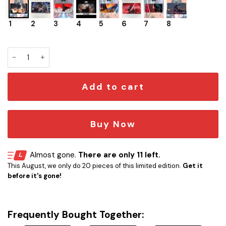
1
2
3
4
5
6
7
8
Playmat TCG Star Wars Unlimited Darth Vader quantity
Add to cart
Buy Now
Almost gone.
There are only 11 left.
This August, we only do 20 pieces of this limited edition.
Get it
before it's gone!
Frequently Bought Together: