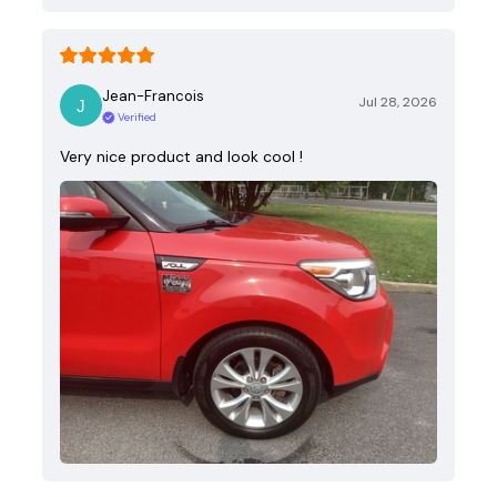
Jean-Francois
Jul 28, 2026
Verified
Very nice product and look cool !