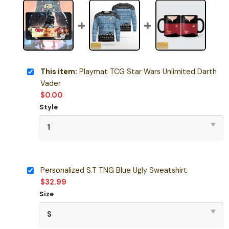
This item:
Playmat TCG Star Wars Unlimited Darth
Vader
$
0.00
Style
Personalized S.T TNG Blue Ugly Sweatshirt
$
32.99
Size