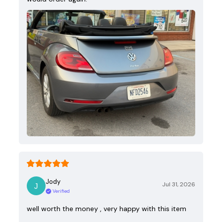
Jody
Jul 31, 2026
Verified
well worth the money , very happy with this item