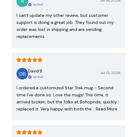
Jul 16, 2026
Verified
I can't update my other review, but customer
support is doing a great job. They found out my
order was lost in shipping and are sending
replacements.
David B.
Jul 13, 2026
Verified
I ordered a customized Star Trek mug - Second
time I've done so. Love the mugs! This time, it
arrived broken, but the folks at Bohopride, quickly
replaced it. Very happy with both the…
Read More