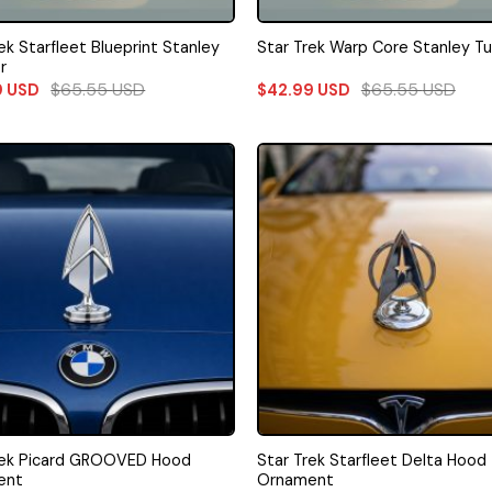
ek Starfleet Blueprint Stanley
Star Trek Warp Core Stanley T
r
$
65.55
USD
$
65.55
USD
9
USD
$
42.99
USD
rek Picard GROOVED Hood
Star Trek Starfleet Delta Hood
ent
Ornament