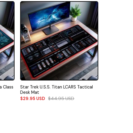
a Class
Star Trek U.S.S. Titan LCARS Tactical
Desk Mat
$
44.95
USD
$
29.95
USD