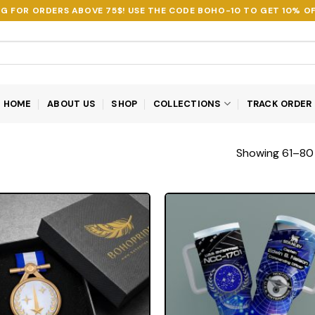
NG FOR ORDERS ABOVE 75$! USE THE CODE
BOHO-10
TO GET 10% OF
HOME
ABOUT US
SHOP
COLLECTIONS
TRACK ORDER
Showing 61–80 