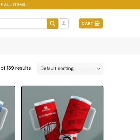
F ALL ITEMS.
CART
of 139 results