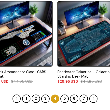
rek Ambassador Class LCARS
Battlestar Galactica – Galactic
at
Starship Desk Mat
$
44.95
USD
$
44.95
USD
5
USD
$
29.95
USD
1
2
3
4
5
6
7