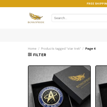
Skip
FREE SHIPPI
to
content
Search
for:
Home
/
Products tagged “star trek”
/
Page 4
FILTER