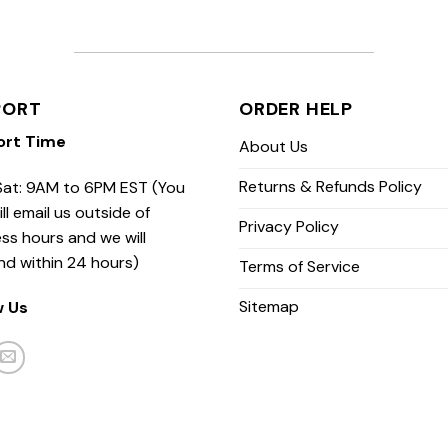
PORT
ORDER HELP
ort Time
About Us
Returns & Refunds Policy
at: 9AM to 6PM EST (You
ill email us outside of
Privacy Policy
ss hours and we will
nd within 24 hours)
Terms of Service
Sitemap
w Us