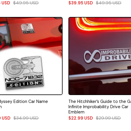
$
49.95
USD
$
49.95
USD
5
USD
$
39.95
USD
yssey Edition Car Name
The Hitchhiker’s Guide to the G
m
Infinite Improbability Drive Car
Emblem
$
34.99
USD
$
29.99
USD
9
USD
$
22.99
USD