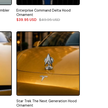
Enterprise Command Delta Hood
umbler
Ornament
$
49.95
USD
$
39.95
USD
Star Trek The Next Generation Hood
Ornament