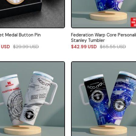
Federation Warp Core Personal
eet Medal Button Pin
Stanley Tumbler
$
29.99
USD
$
65.55
USD
9
USD
$
42.99
USD