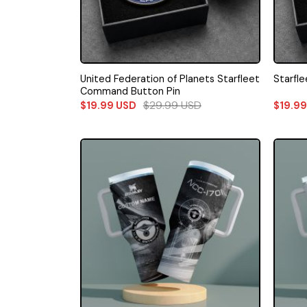
United Federation of Planets Starfleet
Starfl
Command Button Pin
$
29.99
USD
$
19.99
USD
$
19.9