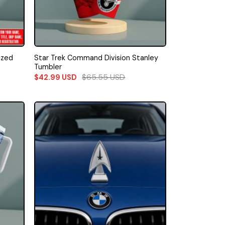
ized
Star Trek Command Division Stanley
Tumbler
$
65.55
USD
$
42.99
USD