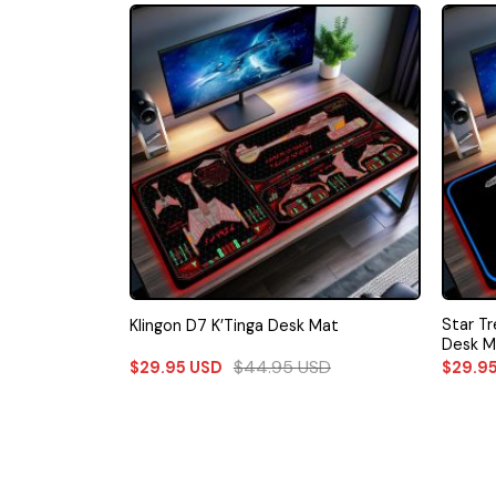
Star T
Klingon D7 K’Tinga Desk Mat
Desk M
$
44.95
USD
$
29.95
USD
$
29.9