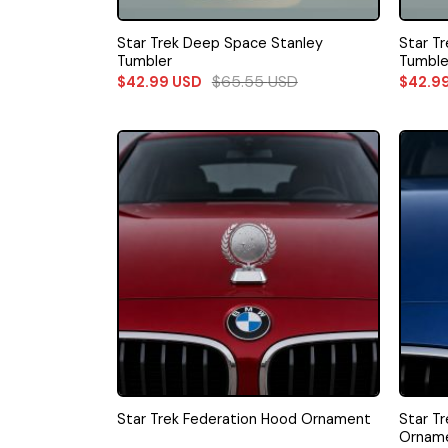
Star Trek Deep Space Stanley
Star Tr
Tumbler
Tumble
$
65.55
USD
$
42.99
USD
$
42.9
Star T
Star Trek Federation Hood Ornament
Ornam