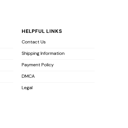
HELPFUL LINKS
Contact Us
Shipping Information
Payment Policy
DMCA
Legal