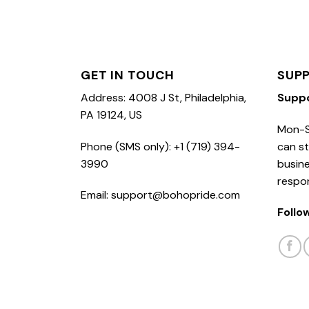
GET IN TOUCH
SUP
Address: 4008 J St, Philadelphia,
Supp
PA 19124, US
Mon-S
Phone (SMS only): +1 (719) 394-
can st
3990
busine
respo
Email: support@bohopride.com
Follo