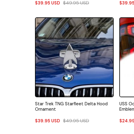
$
49.95
USD
$
39.95
USD
$
39.9
Star Trek TNG Starfleet Delta Hood
USS Od
Ornament
Emble
$
49.95
USD
$
39.95
USD
$
24.9