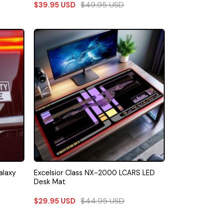
$
49.95
USD
$
39.95
USD
alaxy
Excelsior Class NX-2000 LCARS LED
Desk Mat
$
44.95
USD
$
29.95
USD