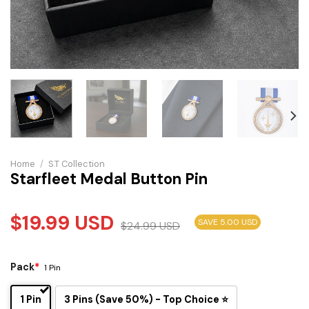
Home
/
S.T Collection
Starfleet Medal Button Pin
$
19.99
USD
SAVE 5.00 USD
$
24.99
USD
Pack
*
1 Pin
1 Pin
3 Pins (Save 50%) - Top Choice ⭐