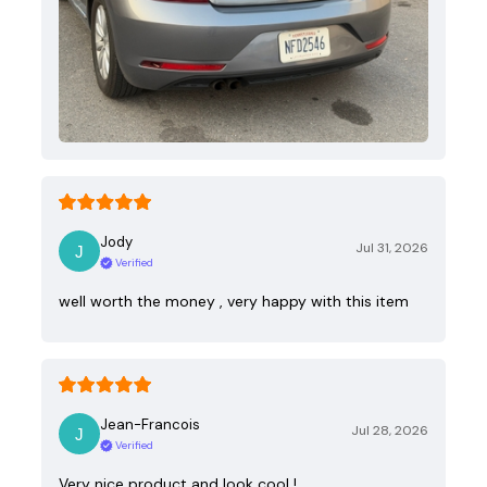
Jody
Jul 31, 2026
Verified
well worth the money , very happy with this item
Jean-Francois
Jul 28, 2026
Verified
Very nice product and look cool !