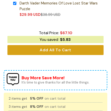
Darth Vader Memories Of Love Lost Star Wars
Puzzle
$
29.99
USD
$
38.99
USD
Total Price:
$
67.10
You saved
$
5.83
Add All To Cart
Buy More Save More!
It’s time to give thanks for all the little things.
2 items get
5% OFF
on cart total
3 items get
8% OFF
on cart total