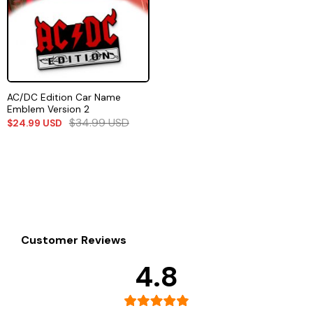
AC/DC Edition Car Name
Emblem Version 2
$
34.99
USD
$
24.99
USD
Customer Reviews
4.8