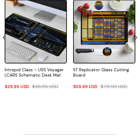
Intrepid Class – USS Voyager
ST Replicator Glass Cutting
LCARS Schematic Desk Mat
Board
$
36.95
USD
$
79.99
USD
$
29.95
USD
$
59.99
USD