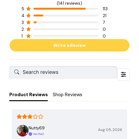
(141 reviews)
5
113
4
21
3
7
2
0
1
0
Write a Review
Product Reviews
Shop Reviews
Nutty69
Aug 05, 2026
Verified