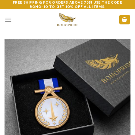
FREE SHIPPING FOR ORDERS ABOVE 75$! USE THE CODE
Skip
BOHO-10
TO GET 10% OFF ALL ITEMS.
to
content