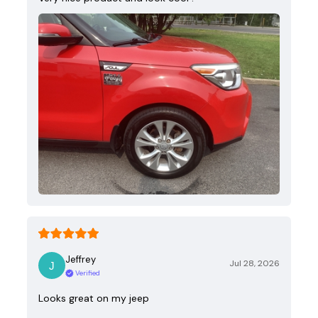
Jeffrey
Jul 28, 2026
Verified
Looks great on my jeep