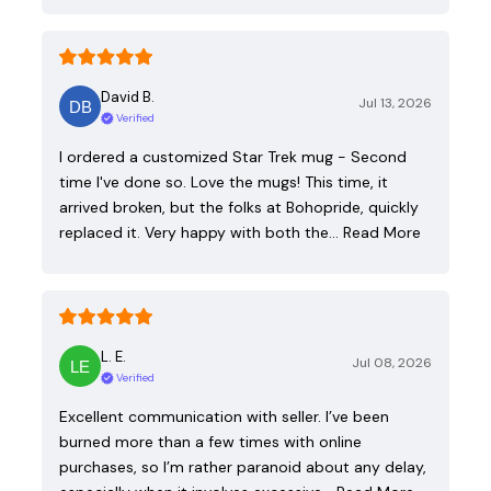
David B.
Jul 13, 2026
Verified
I ordered a customized Star Trek mug - Second
time I've done so. Love the mugs! This time, it
arrived broken, but the folks at Bohopride, quickly
replaced it. Very happy with both the…
Read More
L. E.
Jul 08, 2026
Verified
Excellent communication with seller. I’ve been
burned more than a few times with online
purchases, so I’m rather paranoid about any delay,