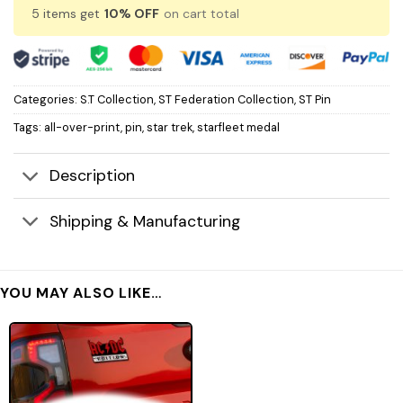
5 items get
10% OFF
on cart total
Categories:
S.T Collection
,
ST Federation Collection
,
ST Pin
Tags:
all-over-print
,
pin
,
star trek
,
starfleet medal
Description
Shipping & Manufacturing
YOU MAY ALSO LIKE…