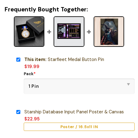
Frequently Bought Together:
This item:
Starfleet Medal Button Pin
$
19.99
Pack
*
Starship Database Input Panel Poster & Canvas
$
22.95
Poster / 16.5x11 IN