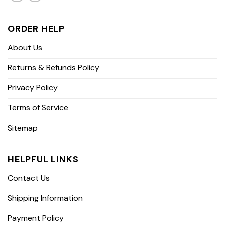
ORDER HELP
About Us
Returns & Refunds Policy
Privacy Policy
Terms of Service
Sitemap
HELPFUL LINKS
Contact Us
Shipping Information
Payment Policy