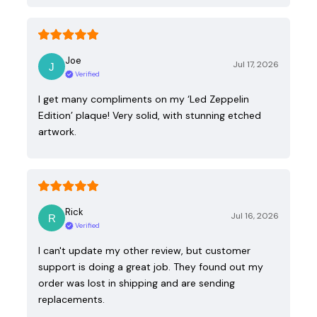
Joe
Jul 17, 2026
Verified
I get many compliments on my ‘Led Zeppelin
Edition’ plaque! Very solid, with stunning etched
artwork.
Rick
Jul 16, 2026
Verified
I can't update my other review, but customer
support is doing a great job. They found out my
order was lost in shipping and are sending
replacements.