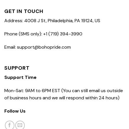
GET IN TOUCH
Address: 4008 J St, Philadelphia, PA 19124, US
Phone (SMS only): +1 (719) 394-3990
Email: support@bohopride.com
SUPPORT
Support Time
Mon-Sat: 9AM to 6PM EST (You can still email us outside
of business hours and we will respond within 24 hours)
Follow Us