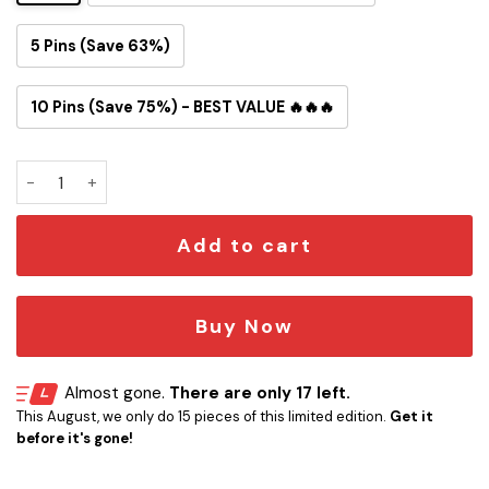
5 Pins (Save 63%)
10 Pins (Save 75%) - BEST VALUE 🔥🔥🔥
Starfleet Medal Button Pin quantity
Add to cart
Buy Now
Almost gone.
There are only 17 left.
This August, we only do 15 pieces of this limited edition.
Get it
before it's gone!