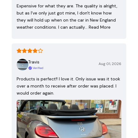
Expensive for what they are. The quality is alright,
but as I've only just got mine, I don't know how
they will hold up when on the car in New England
weather conditions. I can actually…
Read More
Travis
Aug 01, 2026
Verified
Products is perfect!! I love it. Only issue was it took
over a month to receive after order was placed. I
would order again.