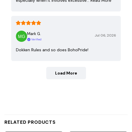
especially when it involves excessive…
Read More
Mark G.
Jul 06, 2026
Verified
Dokken Rules and so does BohoPride!
Load More
RELATED PRODUCTS