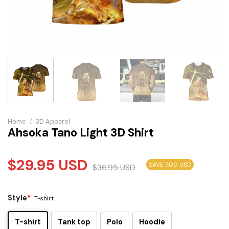
Home
/
3D Apparel
Ahsoka Tano Light 3D Shirt
$
29.95
USD
SAVE 7.00 USD
$
36.95
USD
Style
*
T-shirt
T-shirt
Tank top
Polo
Hoodie