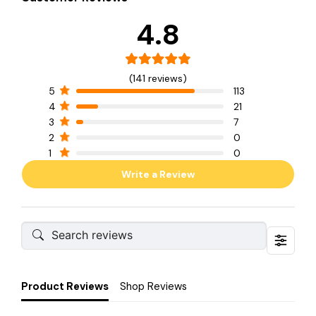
4.8
(141 reviews)
5
113
4
21
3
7
2
0
1
0
Write a Review
Product Reviews
Shop Reviews