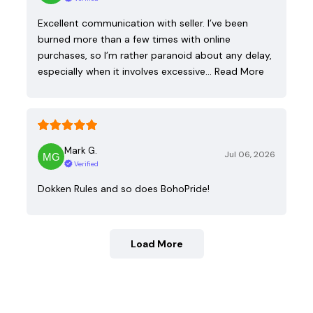
Excellent communication with seller. I’ve been
burned more than a few times with online
purchases, so I’m rather paranoid about any delay,
especially when it involves excessive…
Read More
Mark G.
Jul 06, 2026
Verified
Dokken Rules and so does BohoPride!
Load More