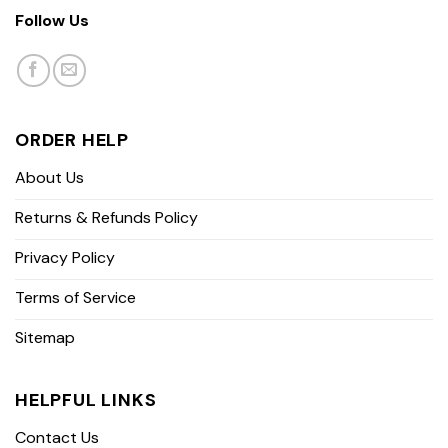
Follow Us
ORDER HELP
About Us
Returns & Refunds Policy
Privacy Policy
Terms of Service
Sitemap
HELPFUL LINKS
Contact Us