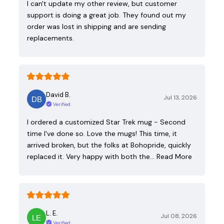
I can't update my other review, but customer
support is doing a great job. They found out my
order was lost in shipping and are sending
replacements.
David B.
Jul 13, 2026
Verified
I ordered a customized Star Trek mug - Second
time I've done so. Love the mugs! This time, it
arrived broken, but the folks at Bohopride, quickly
replaced it. Very happy with both the…
Read More
L. E.
Jul 08, 2026
Verified