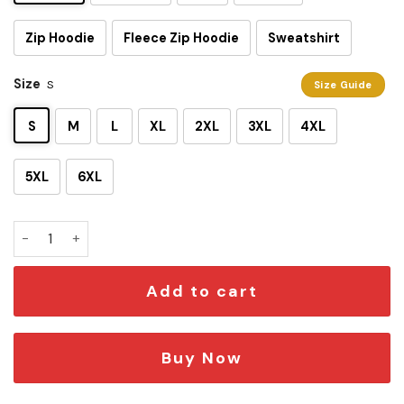
Zip Hoodie
Fleece Zip Hoodie
Sweatshirt
Size
S
Size Guide
S
M
L
XL
2XL
3XL
4XL
5XL
6XL
Ahsoka Tano Light 3D Shirt quantity
Add to cart
Buy Now