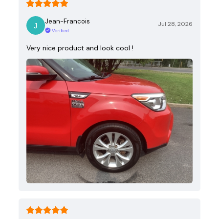
Jean-Francois
Jul 28, 2026
Verified
Very nice product and look cool !