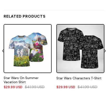
RELATED PRODUCTS
Star Wars On Summer
Star Wars Characters T-Shirt
Vacation Shirt
$
41.99
USD
$
41.99
USD
$
29.99
USD
$
29.99
USD