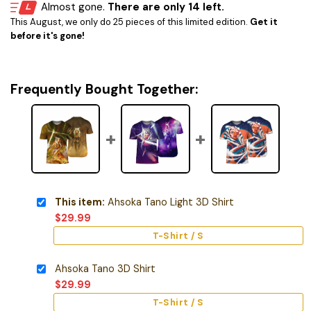
Almost gone.
There are only 14 left.
This August, we only do 25 pieces of this limited edition.
Get it
before it's gone!
Frequently Bought Together:
This item:
Ahsoka Tano Light 3D Shirt
$
29.99
T-Shirt / S
Ahsoka Tano 3D Shirt
$
29.99
T-Shirt / S