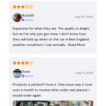
Nutty69
Aug 05, 2026
Verified
Expensive for what they are. The quality is alright,
but as I've only just got mine, I don't know how
they will hold up when on the car in New England
weather conditions. I can actually…
Read More
Travis
Aug 01, 2026
Verified
Products is perfect!! I love it. Only issue was it took
over a month to receive after order was placed. I
would order again.