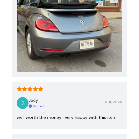
Jody
Jul 31, 2026
Verified
well worth the money , very happy with this item