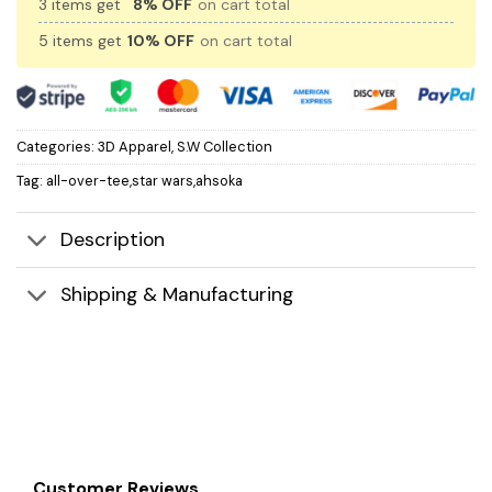
3 items get
8% OFF
on cart total
5 items get
10% OFF
on cart total
Categories:
3D Apparel
,
S.W Collection
Tag:
all-over-tee,star wars,ahsoka
Description
Shipping & Manufacturing
Customer Reviews