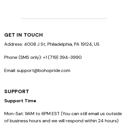
GET IN TOUCH
Address: 4008 J St, Philadelphia, PA 19124, US
Phone (SMS only): +1 (719) 394-3990
Email: support@bohopride.com
SUPPORT
Support Time
Mon-Sat: 9AM to 6PM EST (You can still email us outside
of business hours and we will respond within 24 hours)