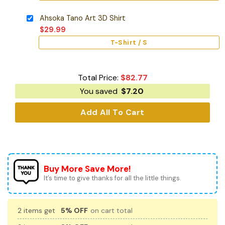
Ahsoka Tano Art 3D Shirt
$
29.99
T-Shirt / S
Total Price:
$
82.77
You saved
$
7.20
Add All To Cart
Buy More Save More!
It’s time to give thanks for all the little things.
2 items get
5% OFF
on cart total