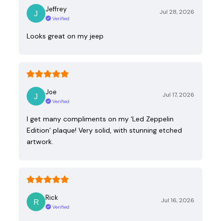
Jeffrey
Jul 28, 2026
Verified
Looks great on my jeep
Joe
Jul 17, 2026
Verified
I get many compliments on my ‘Led Zeppelin
Edition’ plaque! Very solid, with stunning etched
artwork.
Rick
Jul 16, 2026
Verified