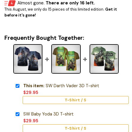
Almost gone.
There are only 16 left.
This August, we only do 15 pieces of this limited edition.
Get it
before it's gone!
Frequently Bought Together:
This item:
SW Darth Vader 3D T-shirt
$
29.95
T-Shirt / S
SW Baby Yoda 3D T-shirt
$
29.95
T-Shirt / S