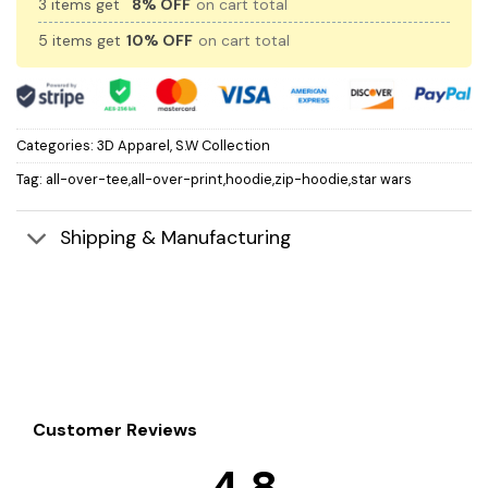
3 items get
8% OFF
on cart total
5 items get
10% OFF
on cart total
Categories:
3D Apparel
,
S.W Collection
Tag:
all-over-tee,all-over-print,hoodie,zip-hoodie,star wars
Shipping & Manufacturing
Customer Reviews
4.8