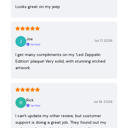
Looks great on my jeep
Joe
Jul 17, 2026
Verified
I get many compliments on my ‘Led Zeppelin
Edition’ plaque! Very solid, with stunning etched
artwork.
Rick
Jul 16, 2026
Verified
I can't update my other review, but customer
support is doing a great job. They found out my