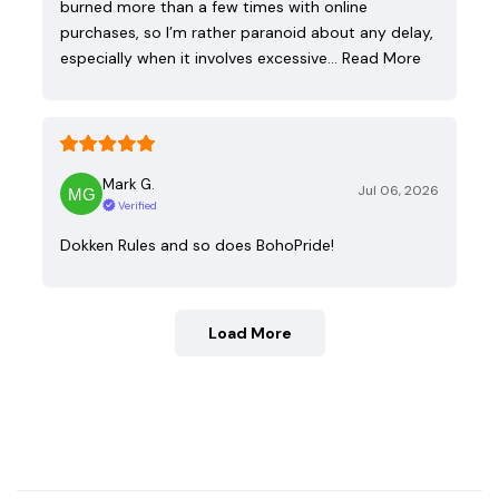
burned more than a few times with online
purchases, so I’m rather paranoid about any delay,
especially when it involves excessive…
Read More
Mark G.
Jul 06, 2026
Verified
Dokken Rules and so does BohoPride!
Load More