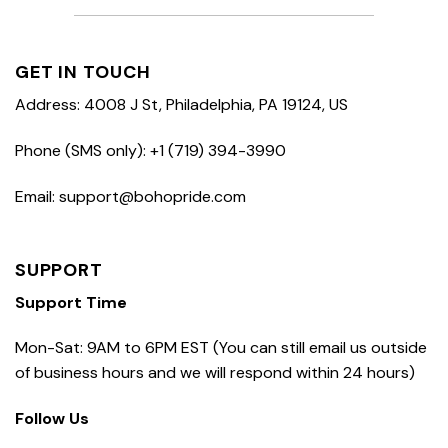
GET IN TOUCH
Address: 4008 J St, Philadelphia, PA 19124, US
Phone (SMS only): +1 (719) 394-3990
Email: support@bohopride.com
SUPPORT
Support Time
Mon-Sat: 9AM to 6PM EST (You can still email us outside
of business hours and we will respond within 24 hours)
Follow Us