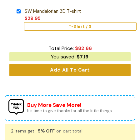
SW Mandalorian 3D T-shirt
$
29.95
T-Shirt / S
Total Price:
$
82.66
You saved
$
7.19
Add All To Cart
Buy More Save More!
It’s time to give thanks for all the little things.
2 items get
5% OFF
on cart total