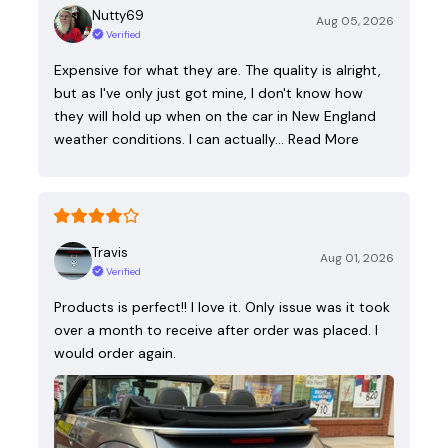
Nutty69
Aug 05, 2026
Verified
Expensive for what they are. The quality is alright,
but as I've only just got mine, I don't know how
they will hold up when on the car in New England
weather conditions. I can actually…
Read More
Travis
Aug 01, 2026
Verified
Products is perfect!! I love it. Only issue was it took
over a month to receive after order was placed. I
would order again.