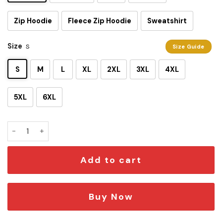
Zip Hoodie
Fleece Zip Hoodie
Sweatshirt
Size
S
Size Guide
S
M
L
XL
2XL
3XL
4XL
5XL
6XL
SW Darth Vader 3D T-shirt quantity
Add to cart
Buy Now