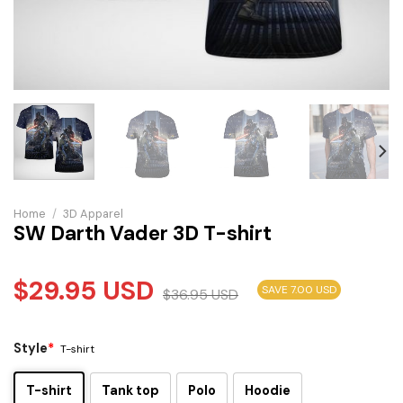
Home
/
3D Apparel
SW Darth Vader 3D T-shirt
$
29.95
USD
SAVE 7.00 USD
$
36.95
USD
Style
*
T-shirt
T-shirt
Tank top
Polo
Hoodie