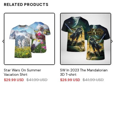
RELATED PRODUCTS
Star Wars On Summer
SW In 2023 The Mandalorian
Vacation Shirt
3D T-shirt
$
41.99
USD
$
41.99
USD
$
29.99
USD
$
26.99
USD