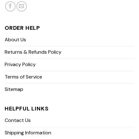
ORDER HELP
About Us
Returns & Refunds Policy
Privacy Policy
Terms of Service
Sitemap
HELPFUL LINKS
Contact Us
Shipping Information