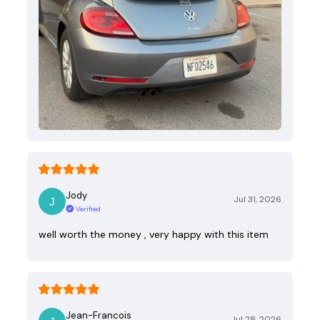
Jody
Jul 31, 2026
Verified
well worth the money , very happy with this item
Jean-Francois
Jul 28, 2026