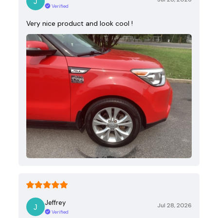
Verified
Very nice product and look cool !
Jeffrey
Jul 28, 2026
Verified