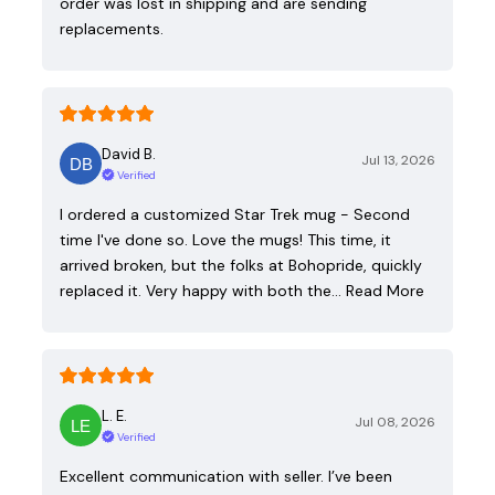
order was lost in shipping and are sending
replacements.
David B.
Jul 13, 2026
Verified
I ordered a customized Star Trek mug - Second
time I've done so. Love the mugs! This time, it
arrived broken, but the folks at Bohopride, quickly
replaced it. Very happy with both the…
Read More
L. E.
Jul 08, 2026
Verified
Excellent communication with seller. I’ve been