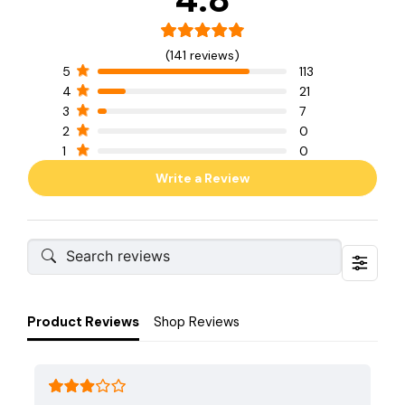
(141 reviews)
5
113
4
21
3
7
2
0
1
0
Write a Review
Product Reviews
Shop Reviews