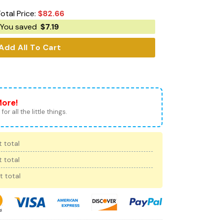
otal Price:
$
82.66
You saved
$
7.19
Add All To Cart
More!
for all the little things.
 total
 total
t total