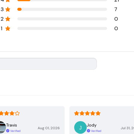
3
7
2
0
1
0
Travis
Jody
Aug 01, 2026
Jul 31, 
Verified
Verified