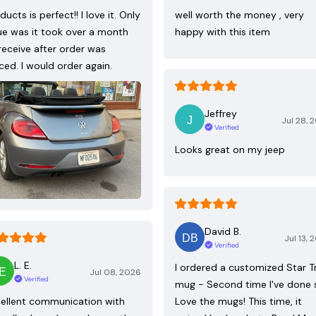
ducts is perfect!! I love it. Only
well worth the money , very
ue was it took over a month
happy with this item
receive after order was
ced. I would order again.
Jeffrey
Jul 28, 
Verified
Looks great on my jeep
David B.
Jul 13, 
Verified
L. E.
I ordered a customized Star T
Jul 08, 2026
Verified
mug - Second time I've done 
ellent communication with
Love the mugs! This time, it