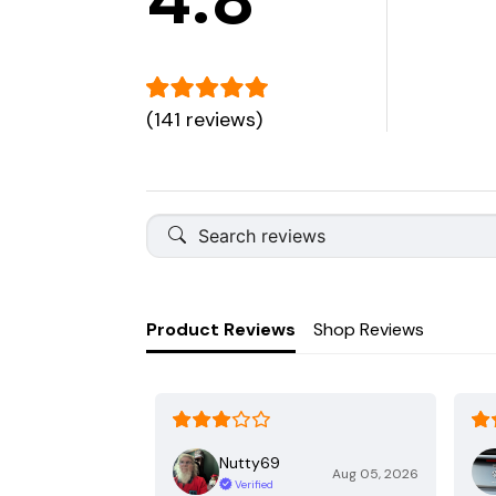
(141 reviews)
Product Reviews
Shop Reviews
Nutty69
Aug 05, 2026
Verified