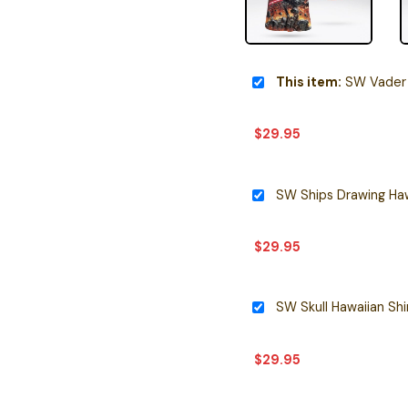
This item:
SW Vader 
$
29.95
SW Ships Drawing Haw
$
29.95
SW Skull Hawaiian Shi
$
29.95