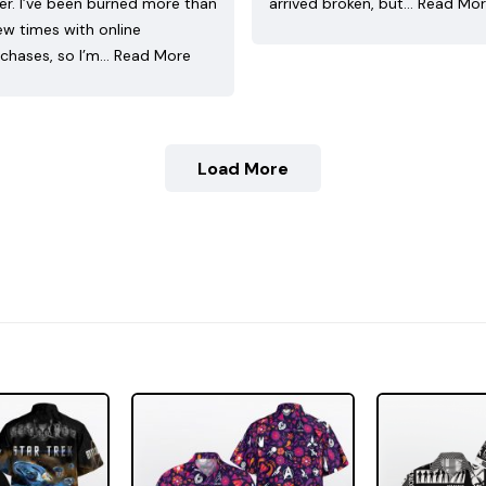
ler. I’ve been burned more than
arrived broken, but…
Read Mo
ew times with online
chases, so I’m…
Read More
Load More