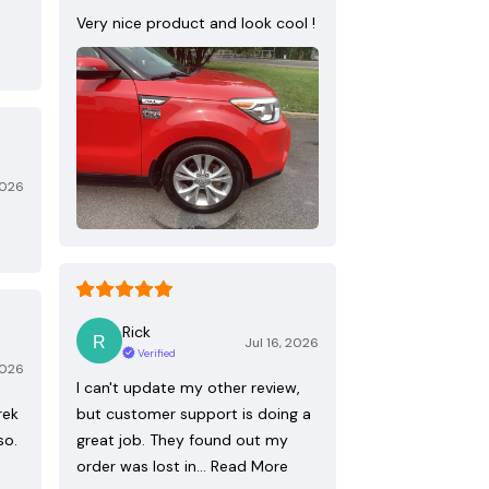
Very nice product and look cool !
2026
Rick
Jul 16, 2026
Verified
2026
I can't update my other review,
rek
but customer support is doing a
so.
great job. They found out my
order was lost in…
Read More