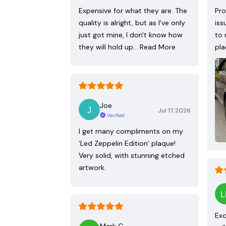
Expensive for what they are. The
Pro
quality is alright, but as I've only
iss
just got mine, I don't know how
to 
they will hold up…
Read More
pla
Joe
Jul 17, 2026
Verified
I get many compliments on my
‘Led Zeppelin Edition’ plaque!
Very solid, with stunning etched
artwork.
Exc
Mark G.