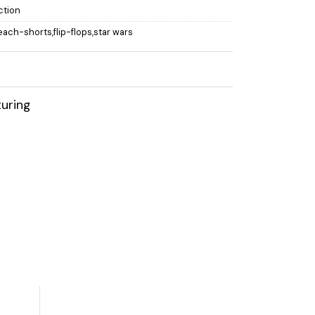
ction
beach-shorts,flip-flops,star wars
uring