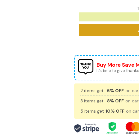
T
Buy More Save 
It’s time to give thanks 
2 items get
5% OFF
on cart
3 items get
8% OFF
on cart
5 items get
10% OFF
on car