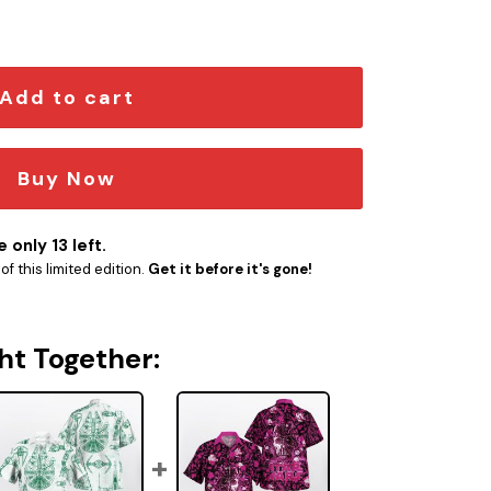
ntity
Add to cart
Buy Now
 only 13 left.
f this limited edition.
Get it before it's gone!
ht Together: