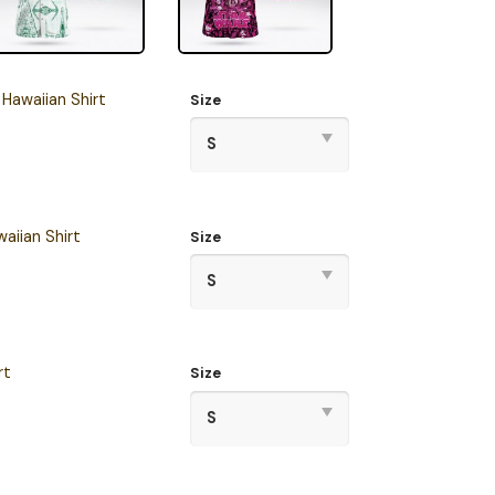
Hawaiian Shirt
Size
aiian Shirt
Size
rt
Size