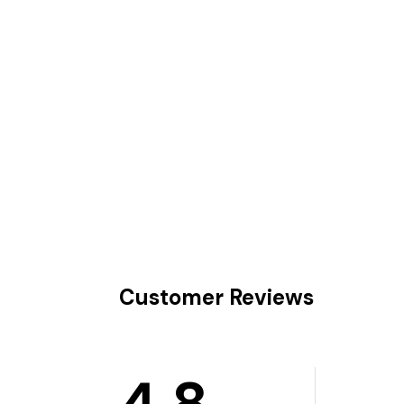
Customer Reviews
4.8