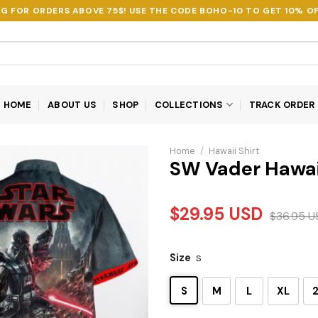
NG FOR ORDERS ABOVE 75$! USE THE CODE
BOHO-10
TO GET 10% OF
HOME
ABOUT US
SHOP
COLLECTIONS
TRACK ORDER
Home
/
Hawaii Shirt
SW Vader Hawai
$
29.95
USD
$
36.95
U
Size
S
S
M
L
XL