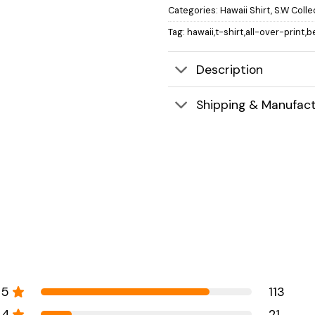
Categories:
Hawaii Shirt
,
S.W Colle
Tag:
hawaii,t-shirt,all-over-print,
Description
Shipping & Manufact
5
113
4
21