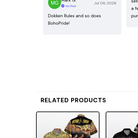
sel
Jul 06, 2026
Verified
a f
Dokken Rules and so does
pur
BohoPride!
RELATED PRODUCTS