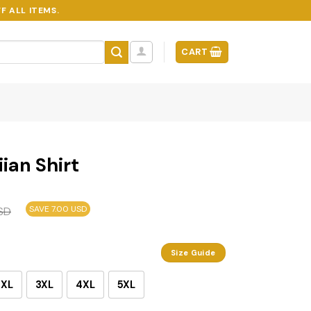
F ALL ITEMS.
CART
ian Shirt
SAVE 7.00 USD
SD
Size Guide
2XL
3XL
4XL
5XL