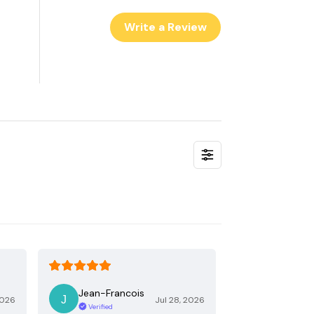
Write a Review
Jean-Francois
2026
Jul 28, 2026
Verified