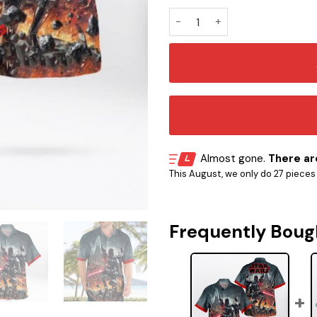
SW Vader Hawaiian Shirt qua
Almost gone.
There are
This August, we only do 27 pieces o
Frequently Boug