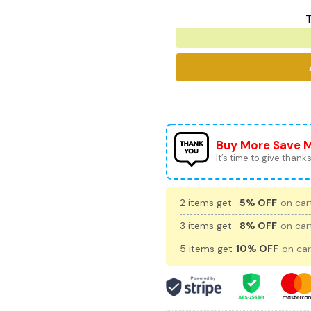
T
Buy More Save 
It’s time to give thanks 
2 items get
5% OFF
on cart
3 items get
8% OFF
on cart
5 items get
10% OFF
on car