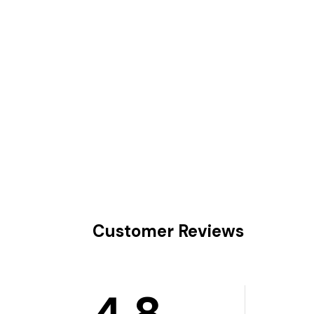
Customer Reviews
4.8