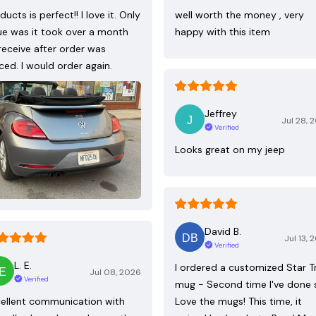
ducts is perfect!! I love it. Only
well worth the money , very
ue was it took over a month
happy with this item
receive after order was
ced. I would order again.
Jeffrey
Jul 28, 
Verified
Looks great on my jeep
David B.
Jul 13, 
Verified
L. E.
I ordered a customized Star T
Jul 08, 2026
Verified
mug - Second time I've done 
ellent communication with
Love the mugs! This time, it