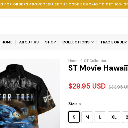
NG FOR ORDERS ABOVE 75$! USE THE CODE
BOHO-10
TO GET 10% OF
HOME
ABOUT US
SHOP
COLLECTIONS
TRACK ORDER
Home
/
S.T Collection
ST Movie Hawaii
$
29.95
USD
$
36.95
U
Size
S
S
M
L
XL