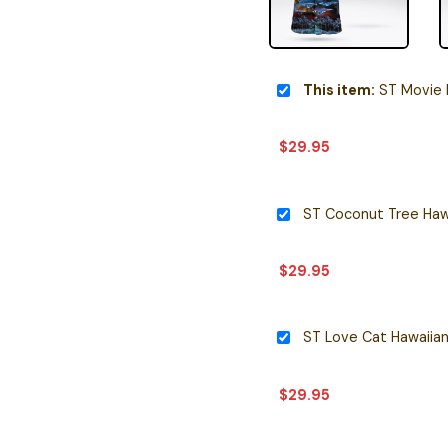
This item:
ST Movie H
$
29.95
ST Coconut Tree Hawa
$
29.95
ST Love Cat Hawaiian
$
29.95