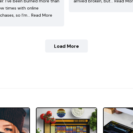
ler. I’ve been burned more than
arrived broken, but…
Read Mo
ew times with online
chases, so I’m…
Read More
Load More