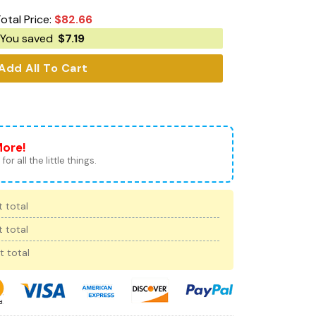
otal Price:
$
82.66
You saved
$
7.19
Add All To Cart
More!
for all the little things.
 total
 total
t total