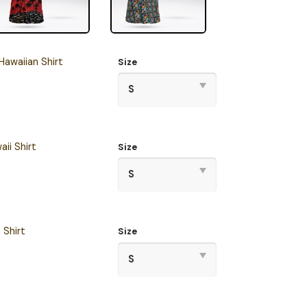
awaiian Shirt
Size
ii Shirt
Size
 Shirt
Size