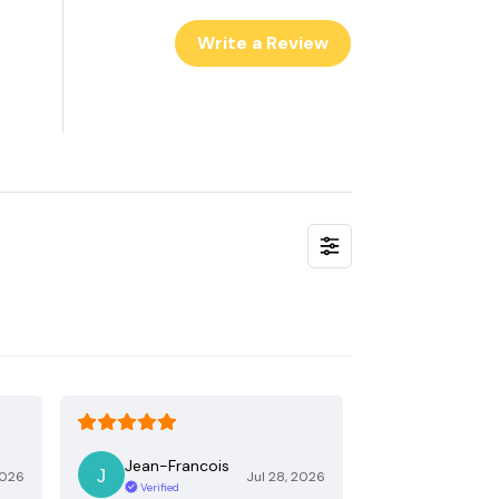
Write a Review
Jean-Francois
2026
Jul 28, 2026
Verified