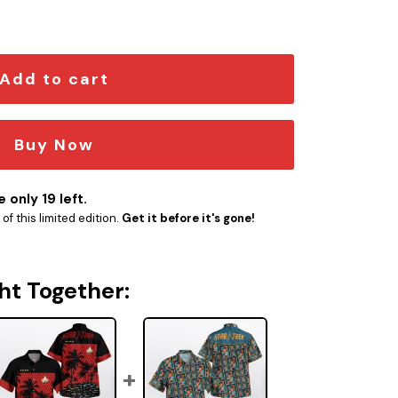
tity
Add to cart
Buy Now
 only 19 left.
f this limited edition.
Get it before it's gone!
ht Together: