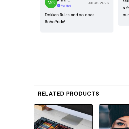
sel
Jul 06, 2026
Verified
a f
Dokken Rules and so does
pur
BohoPride!
RELATED PRODUCTS