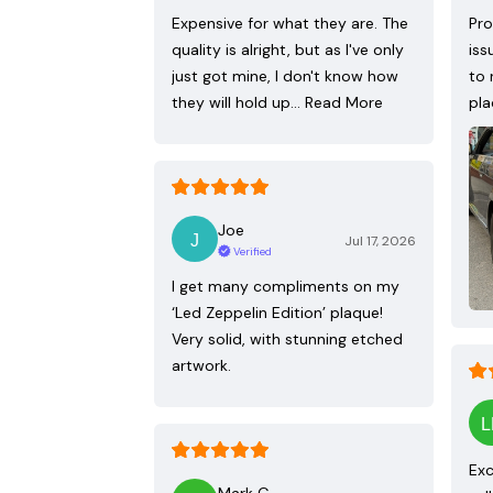
Expensive for what they are. The
Pro
quality is alright, but as I've only
iss
just got mine, I don't know how
to 
they will hold up…
Read More
pla
Joe
Jul 17, 2026
Verified
I get many compliments on my
‘Led Zeppelin Edition’ plaque!
Very solid, with stunning etched
artwork.
Exc
Mark G.