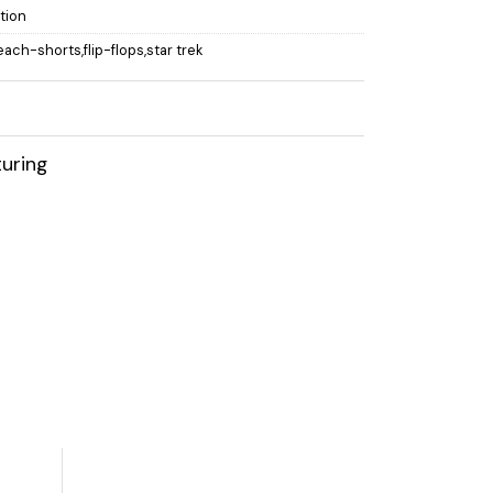
ction
each-shorts,flip-flops,star trek
uring