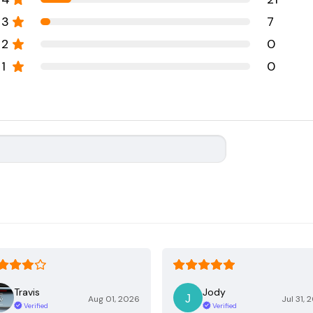
3
7
2
0
1
0
Travis
Jody
Aug 01, 2026
Jul 31, 
Verified
Verified