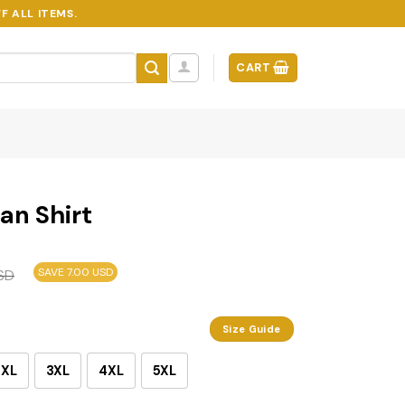
F ALL ITEMS.
CART
an Shirt
SAVE 7.00 USD
SD
Size Guide
2XL
3XL
4XL
5XL