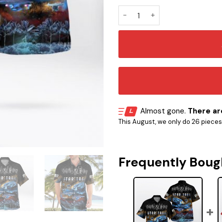
ST Movie Hawaiian Shirt quan
Almost gone.
There are
This August, we only do 26 pieces o
Frequently Boug