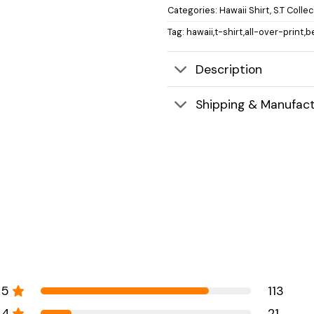
Categories:
Hawaii Shirt
,
S.T Colle
Tag:
hawaii,t-shirt,all-over-print,b
Description
Shipping & Manufact
5
113
4
21