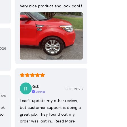
Very nice product and look cool !
2026
Rick
Jul 16, 2026
Verified
2026
I can't update my other review,
rek
but customer support is doing a
so.
great job. They found out my
order was lost in…
Read More