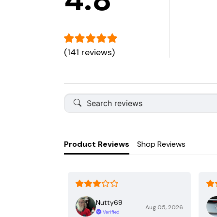
(141 reviews)
Product Reviews
Shop Reviews
Nutty69
Aug 05, 2026
Verified