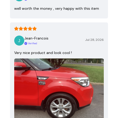
well worth the money , very happy with this item
Jean-Francois
Jul 28, 2026
Verified
Very nice product and look cool !