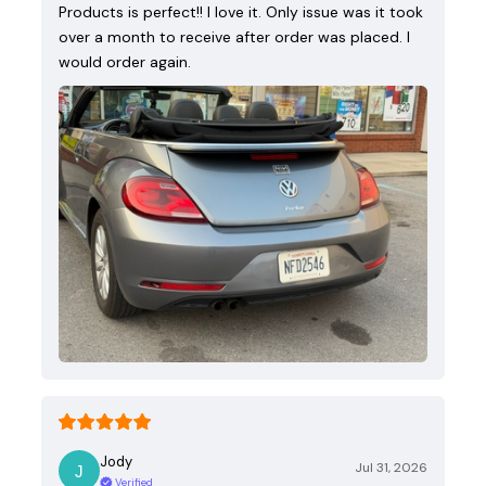
Products is perfect!! I love it. Only issue was it took
over a month to receive after order was placed. I
would order again.
Jody
Jul 31, 2026
Verified