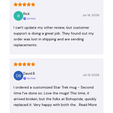
Rick
Jul 16, 2026
Verified
I can't update my other review, but customer
support is doing a great job. They found out my
order was lost in shipping and are sending
replacements.
David B.
Jul 13, 2026
Verified
I ordered a customized Star Trek mug - Second
time I've done so. Love the mugs! This time, it
arrived broken, but the folks at Bohopride, quickly
replaced it. Very happy with both the…
Read More