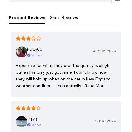
Product Reviews
Shop Reviews
Nutty69
Aug 05, 2026
Verified
Expensive for what they are. The quality is alright,
but as I've only just got mine, I don't know how
they will hold up when on the car in New England
weather conditions. I can actually…
Read More
Travis
Aug 01, 2026
Verified