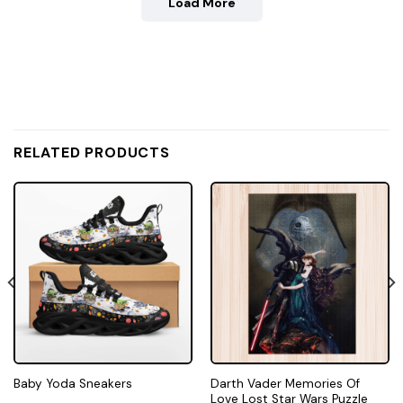
Load More
RELATED PRODUCTS
Darth Vader Memories Of
Baby Yoda Sneakers
Love Lost Star Wars Puzzle