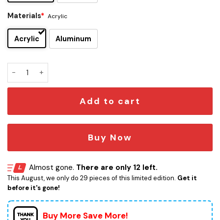
Materials
*
Acrylic
Acrylic
Aluminum
Anakin Skywalker Edition Car Emblem quantity
Add to cart
Buy Now
Almost gone.
There are only 12 left.
This August, we only do 29 pieces of this limited edition.
Get it
before it's gone!
Buy More Save More!