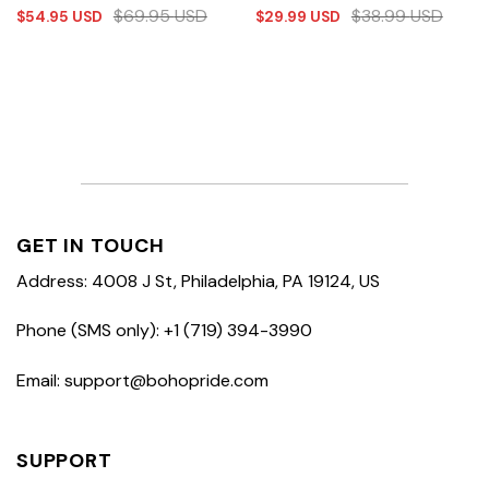
$
69.95
USD
$
38.99
USD
$
54.95
USD
$
29.99
USD
GET IN TOUCH
Address: 4008 J St, Philadelphia, PA 19124, US
Phone (SMS only): +1 (719) 394-3990
Email: support@bohopride.com
SUPPORT