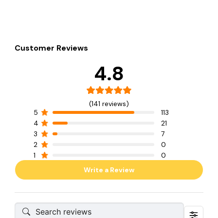
Customer Reviews
4.8
(141 reviews)
5
113
4
21
3
7
2
0
1
0
Write a Review