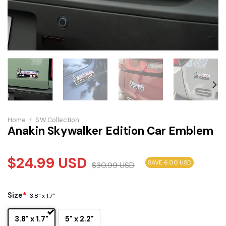
Home
/
S.W Collection
Anakin Skywalker Edition Car Emblem
$
24.99
USD
SAVE 6.00 USD
$
30.99
USD
Size
*
3.8" x 1.7"
3.8" x 1.7"
5" x 2.2"