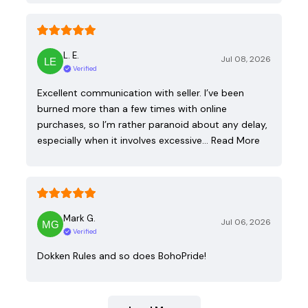
L. E.
Jul 08, 2026
Verified
Excellent communication with seller. I’ve been
burned more than a few times with online
purchases, so I’m rather paranoid about any delay,
especially when it involves excessive…
Read More
Mark G.
Jul 06, 2026
Verified
Dokken Rules and so does BohoPride!