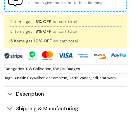
It’s time to give thanks for all the little things.
2 items get
5% OFF
on cart total
3 items get
8% OFF
on cart total
5 items get
10% OFF
on cart total
Categories:
S.W Collection
,
SW Car Badges
Tags:
Anakin Skywalker
,
car emblem
,
Darth Vader
,
jedi
,
star wars
Description
Shipping & Manufacturing