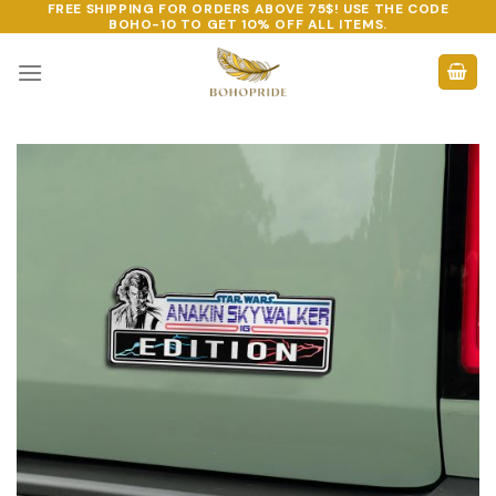
FREE SHIPPING FOR ORDERS ABOVE 75$! USE THE CODE
Skip
BOHO-10
TO GET 10% OFF ALL ITEMS.
to
content