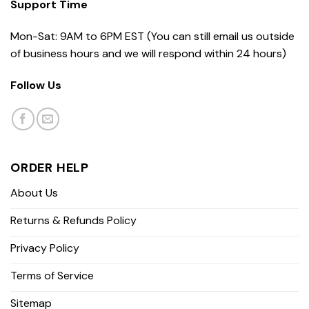
Support Time
Mon-Sat: 9AM to 6PM EST (You can still email us outside
of business hours and we will respond within 24 hours)
Follow Us
ORDER HELP
About Us
Returns & Refunds Policy
Privacy Policy
Terms of Service
Sitemap