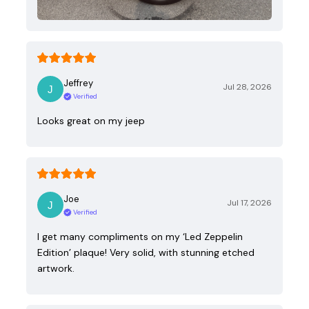
Jeffrey
Jul 28, 2026
Verified
Looks great on my jeep
Joe
Jul 17, 2026
Verified
I get many compliments on my ‘Led Zeppelin
Edition’ plaque! Very solid, with stunning etched
artwork.