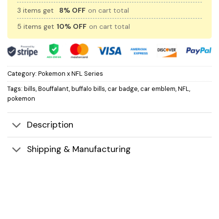
3 items get
8% OFF
on cart total
5 items get
10% OFF
on cart total
Category:
Pokemon x NFL Series
Tags:
bills
,
Bouffalant
,
buffalo bills
,
car badge
,
car emblem
,
NFL
,
pokemon
Description
Shipping & Manufacturing