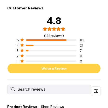
Customer Reviews
4.8
(141 reviews)
5
113
4
21
3
7
2
0
1
0
Write a Review
Product Reviews
Shop Reviews