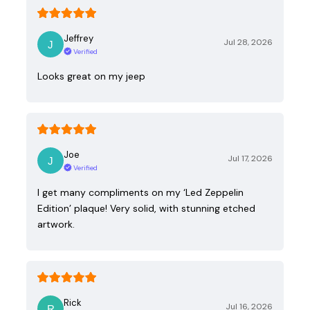
Jeffrey
Jul 28, 2026
Verified
Looks great on my jeep
Joe
Jul 17, 2026
Verified
I get many compliments on my ‘Led Zeppelin
Edition’ plaque! Very solid, with stunning etched
artwork.
Rick
Jul 16, 2026