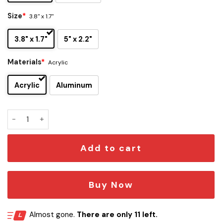
Size
*
3.8" x 1.7"
3.8" x 1.7"
5" x 2.2"
Materials
*
Acrylic
Acrylic
Aluminum
Bills x Bouffalant Edition Car Emblem quantity
Add to cart
Buy Now
Almost gone.
There are only 11 left.