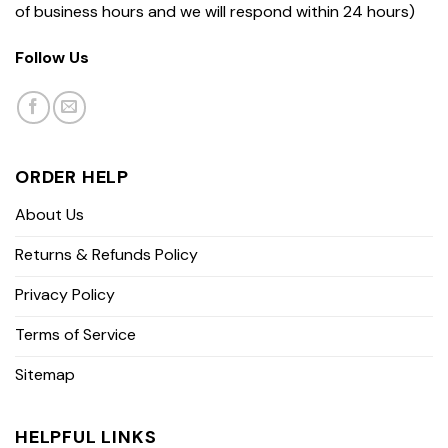
of business hours and we will respond within 24 hours)
Follow Us
ORDER HELP
About Us
Returns & Refunds Policy
Privacy Policy
Terms of Service
Sitemap
HELPFUL LINKS