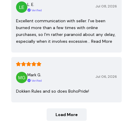
L. E.
Jul 08, 2026
Verified
Excellent communication with seller. I’ve been
burned more than a few times with online
purchases, so I’m rather paranoid about any delay,
especially when it involves excessive…
Read More
Mark G.
Jul 06, 2026
Verified
Dokken Rules and so does BohoPride!
Load More