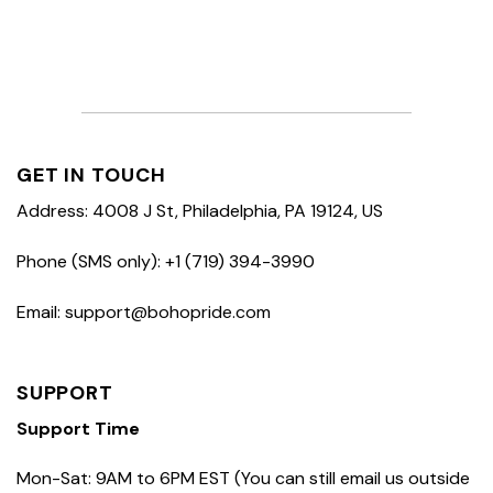
GET IN TOUCH
Address: 4008 J St, Philadelphia, PA 19124, US
Phone (SMS only): +1 (719) 394-3990
Email: support@bohopride.com
SUPPORT
Support Time
Mon-Sat: 9AM to 6PM EST (You can still email us outside