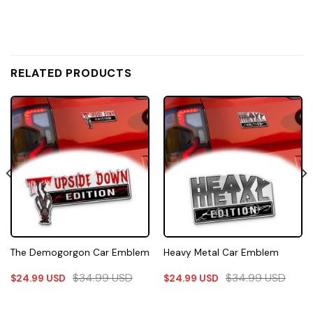
RELATED PRODUCTS
The Demogorgon Car Emblem
Heavy Metal Car Emblem
$
34.99
USD
$
34.99
USD
$
24.99
USD
$
24.99
USD