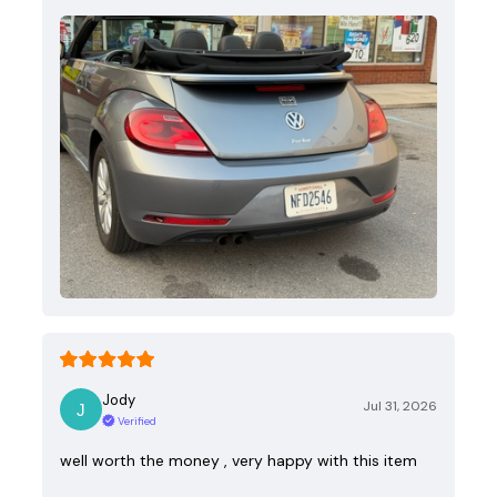
Jody
Jul 31, 2026
Verified
well worth the money , very happy with this item