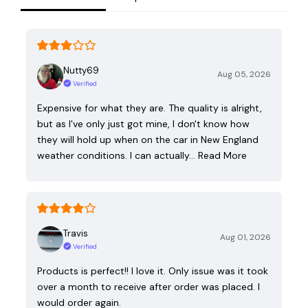
Nutty69
Aug 05, 2026
Verified
Expensive for what they are. The quality is alright,
but as I've only just got mine, I don't know how
they will hold up when on the car in New England
weather conditions. I can actually…
Read More
Travis
Aug 01, 2026
Verified
Products is perfect!! I love it. Only issue was it took
over a month to receive after order was placed. I
would order again.