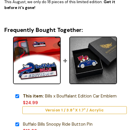
This August, we only do 18 pieces of this limited edition.
Get it
before it's gone!
Frequently Bought Together:
This item:
Bills x Bouffalant Edition Car Emblem
$
24.99
Version 1 / 3.8" X 1.7" / Acrylic
Buffalo Bills Snoopy Ride Button Pin