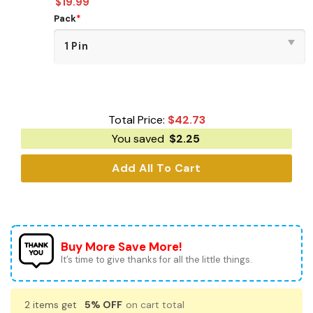
$
19.99
Pack
*
Total Price:
$
42.73
You saved
$
2.25
Add All To Cart
Buy More Save More!
It’s time to give thanks for all the little things.
2 items get
5% OFF
on cart total