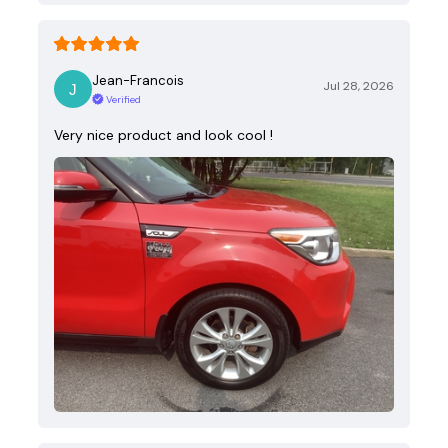
Jean-Francois
Jul 28, 2026
Verified
Very nice product and look cool !