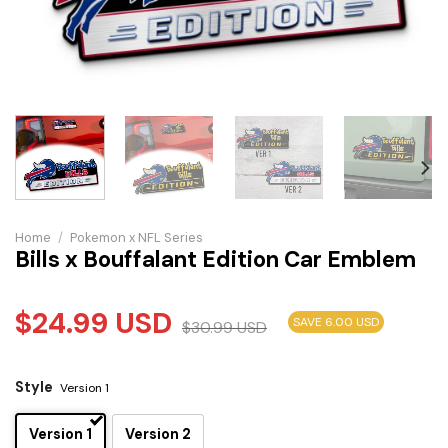
Home
/
Pokemon x NFL Series
Bills x Bouffalant Edition Car Emblem
$
24.99
USD
SAVE 6.00 USD
$
30.99
USD
Style
Version 1
Version 1
Version 2