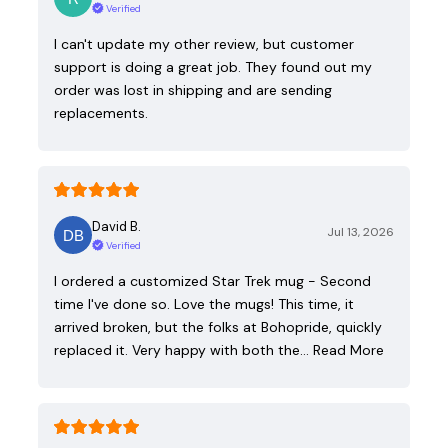
Verified
I can't update my other review, but customer
support is doing a great job. They found out my
order was lost in shipping and are sending
replacements.
David B.
Jul 13, 2026
Verified
I ordered a customized Star Trek mug - Second
time I've done so. Love the mugs! This time, it
arrived broken, but the folks at Bohopride, quickly
replaced it. Very happy with both the…
Read More