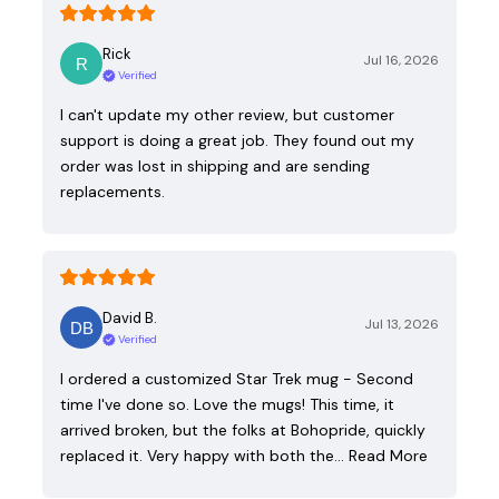
Rick
Jul 16, 2026
Verified
I can't update my other review, but customer
support is doing a great job. They found out my
order was lost in shipping and are sending
replacements.
David B.
Jul 13, 2026
Verified
I ordered a customized Star Trek mug - Second
time I've done so. Love the mugs! This time, it
arrived broken, but the folks at Bohopride, quickly
replaced it. Very happy with both the…
Read More