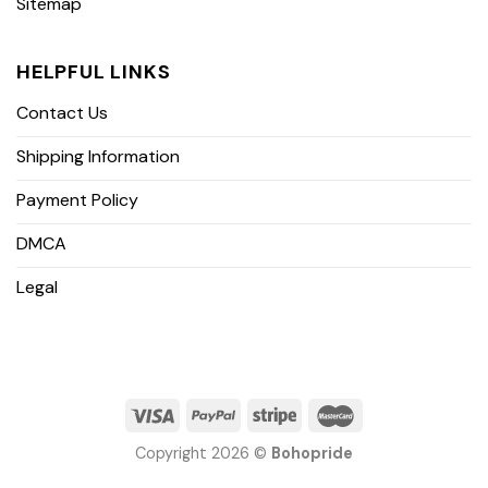
Sitemap
HELPFUL LINKS
Contact Us
Shipping Information
Payment Policy
DMCA
Legal
Copyright 2026 ©
Bohopride