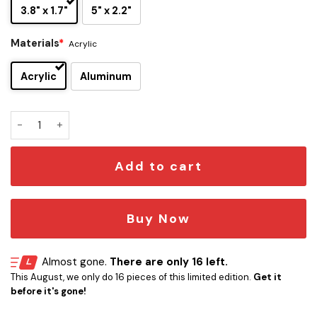
3.8" x 1.7"
5" x 2.2"
Materials
*
Acrylic
Acrylic
Aluminum
Cinnamoroll Edition Laser Engraved Car Name Emblem quan
Add to cart
Buy Now
Almost gone.
There are only 16 left.
This August, we only do 16 pieces of this limited edition.
Get it
before it's gone!