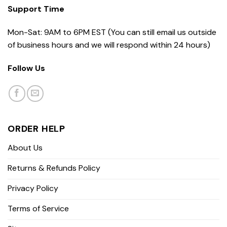
Support Time
Mon-Sat: 9AM to 6PM EST (You can still email us outside
of business hours and we will respond within 24 hours)
Follow Us
ORDER HELP
About Us
Returns & Refunds Policy
Privacy Policy
Terms of Service