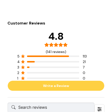
Customer Reviews
4.8
(141 reviews)
5
113
4
21
3
7
2
0
1
0
Write a Review