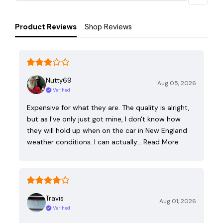
Product Reviews
Shop Reviews
Nutty69
Aug 05, 2026
Verified
Expensive for what they are. The quality is alright,
but as I've only just got mine, I don't know how
they will hold up when on the car in New England
weather conditions. I can actually…
Read More
Travis
Aug 01, 2026
Verified