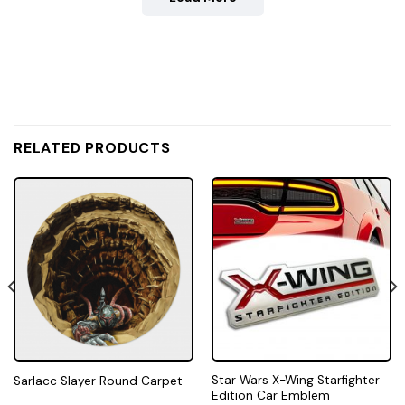
RELATED PRODUCTS
Star Wars X-Wing Starfighter
Sarlacc Slayer Round Carpet
Edition Car Emblem