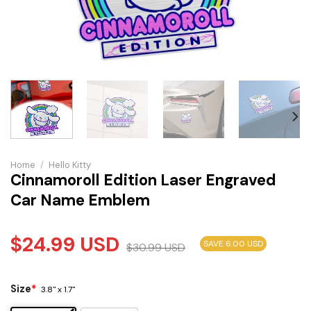
Home
/
Hello Kitty
Cinnamoroll Edition Laser Engraved
Car Name Emblem
$
24.99
USD
SAVE 6.00 USD
$
30.99
USD
Size
*
3.8" x 1.7"