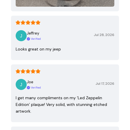
Jeffrey
Jul 28, 2026
Verified
Looks great on my jeep
Joe
Jul 17, 2026
Verified
I get many compliments on my ‘Led Zeppelin
Edition’ plaque! Very solid, with stunning etched
artwork.