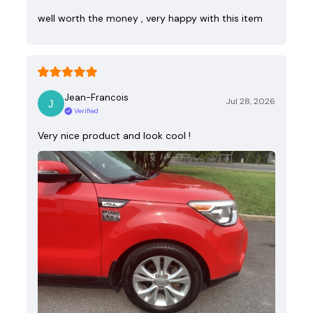
well worth the money , very happy with this item
Jean-Francois
Jul 28, 2026
Verified
Very nice product and look cool !