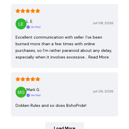
L. E.
Jul 08, 2026
Verified
Excellent communication with seller. I’ve been
burned more than a few times with online
purchases, so I’m rather paranoid about any delay,
especially when it involves excessive…
Read More
Mark G.
Jul 06, 2026
Verified
Dokken Rules and so does BohoPride!
Load More