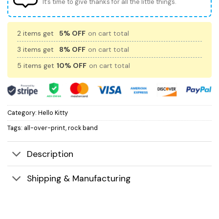
It’s time to give thanks for all the little things.
2 items get
5% OFF
on cart total
3 items get
8% OFF
on cart total
5 items get
10% OFF
on cart total
Category:
Hello Kitty
Tags:
all-over-print
,
rock band
Description
Shipping & Manufacturing