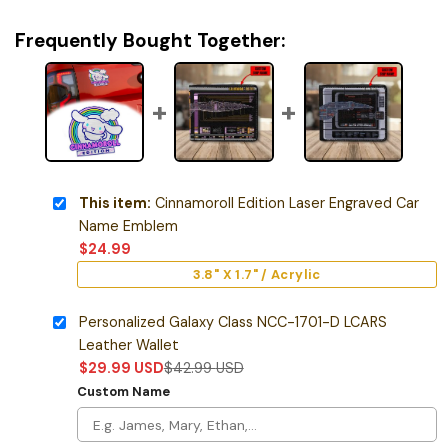
Frequently Bought Together:
This item:
Cinnamoroll Edition Laser Engraved Car
Name Emblem
$
24.99
3.8" X 1.7" / Acrylic
Personalized Galaxy Class NCC-1701-D LCARS
Leather Wallet
$
29.99
USD
$
42.99
USD
Custom Name