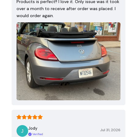
Products is perfect!! I love it. Only issue was it took
over a month to receive after order was placed. I
would order again.
Jody
Jul 31, 2026
Verified