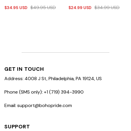
$
49.95
USD
$
34.99
USD
$
34.95
USD
$
24.99
USD
GET IN TOUCH
Address: 4008 J St, Philadelphia, PA 19124, US
Phone (SMS only): +1 (719) 394-3990
Email: support@bohopride.com
SUPPORT