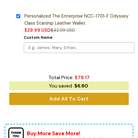
Personalized The Enterprise NCC-1701-F Odyssey
Class Starship Leather Wallet
$
29.99
USD
$
42.99
USD
Custom Name
Total Price:
$
78.17
You saved
$
6.80
Add All To Cart
Buy More Save More!