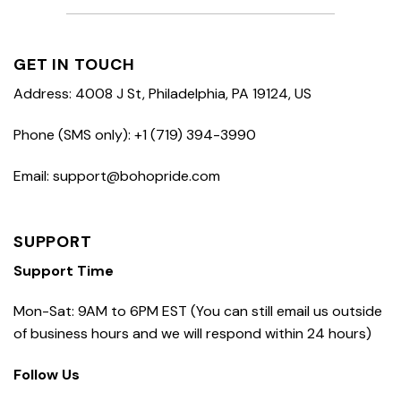
GET IN TOUCH
Address: 4008 J St, Philadelphia, PA 19124, US
Phone (SMS only): +1 (719) 394-3990
Email: support@bohopride.com
SUPPORT
Support Time
Mon-Sat: 9AM to 6PM EST (You can still email us outside
of business hours and we will respond within 24 hours)
Follow Us