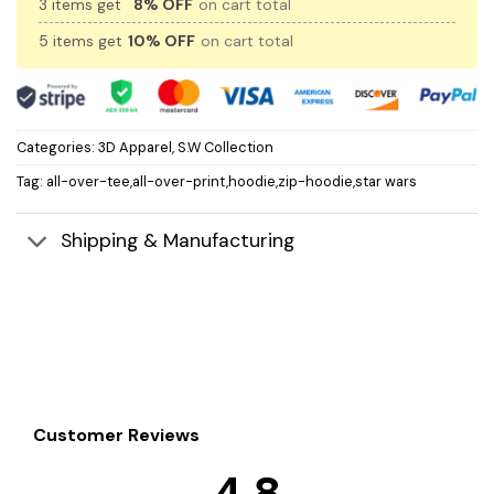
3 items get
8% OFF
on cart total
5 items get
10% OFF
on cart total
Categories:
3D Apparel
,
S.W Collection
Tag:
all-over-tee,all-over-print,hoodie,zip-hoodie,star wars
Shipping & Manufacturing
Customer Reviews
4.8