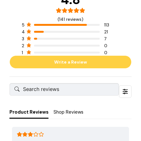
(141 reviews)
5
113
4
21
3
7
2
0
1
0
Write a Review
Product Reviews
Shop Reviews