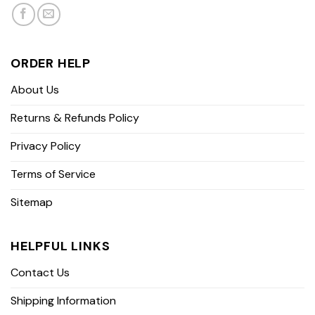
ORDER HELP
About Us
Returns & Refunds Policy
Privacy Policy
Terms of Service
Sitemap
HELPFUL LINKS
Contact Us
Shipping Information