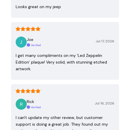
Looks great on my jeep
Joe
Jul 17, 2026
Verified
I get many compliments on my ‘Led Zeppelin
Edition’ plaque! Very solid, with stunning etched
artwork.
Rick
Jul 16, 2026
Verified
I can't update my other review, but customer
support is doing a great job. They found out my