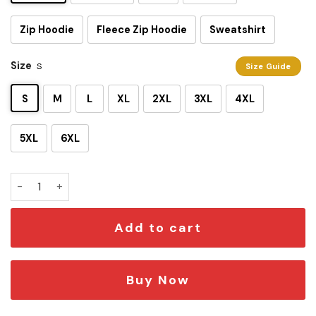
Zip Hoodie
Fleece Zip Hoodie
Sweatshirt
Size
S
Size Guide
S
M
L
XL
2XL
3XL
4XL
5XL
6XL
Darth Vader SW In 2023 3D T-shirt quantity
Add to cart
Buy Now