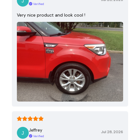
Verified
Very nice product and look cool !
Jeffrey
Jul 28, 2026
Verified