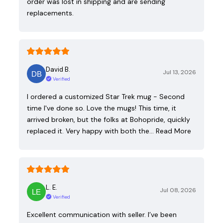
order was lost in shipping and are sending
replacements.
David B.
Jul 13, 2026
Verified
I ordered a customized Star Trek mug - Second
time I've done so. Love the mugs! This time, it
arrived broken, but the folks at Bohopride, quickly
replaced it. Very happy with both the…
Read More
L. E.
Jul 08, 2026
Verified
Excellent communication with seller. I’ve been