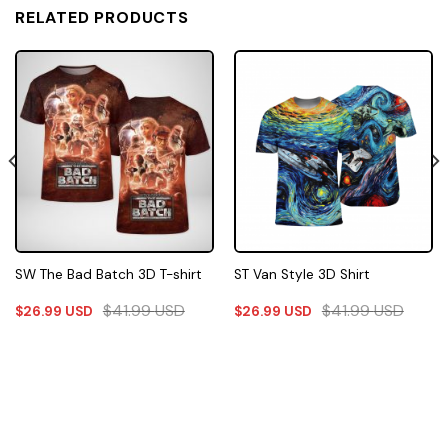
RELATED PRODUCTS
SW The Bad Batch 3D T-shirt
ST Van Style 3D Shirt
$
41.99
USD
$
41.99
USD
$
26.99
USD
$
26.99
USD