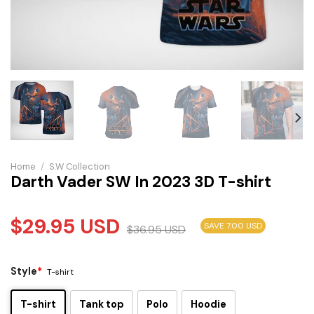
Home
/
S.W Collection
Darth Vader SW In 2023 3D T-shirt
$
29.95
USD
SAVE 7.00 USD
$
36.95
USD
Style
*
T-shirt
T-shirt
Tank top
Polo
Hoodie