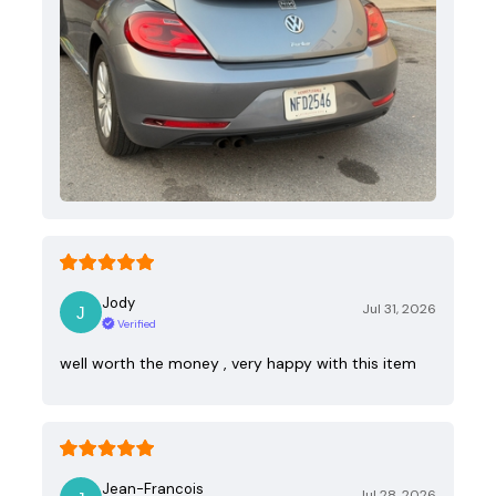
Jody
Jul 31, 2026
Verified
well worth the money , very happy with this item
Jean-Francois
Jul 28, 2026