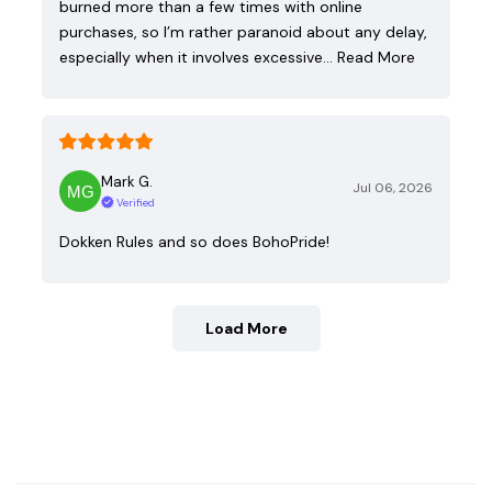
burned more than a few times with online
purchases, so I’m rather paranoid about any delay,
especially when it involves excessive…
Read More
Mark G.
Jul 06, 2026
Verified
Dokken Rules and so does BohoPride!
Load More