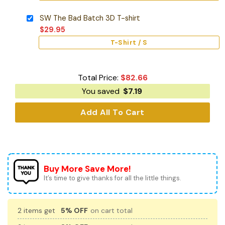
SW The Bad Batch 3D T-shirt
$
29.95
T-Shirt / S
Total Price:
$
82.66
You saved
$
7.19
Add All To Cart
Buy More Save More!
It’s time to give thanks for all the little things.
2 items get
5% OFF
on cart total