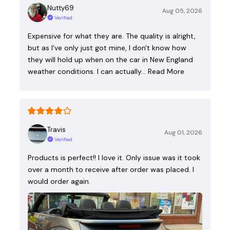
Nutty69
Aug 05, 2026
Verified
Expensive for what they are. The quality is alright,
but as I've only just got mine, I don't know how
they will hold up when on the car in New England
weather conditions. I can actually…
Read More
Travis
Aug 01, 2026
Verified
Products is perfect!! I love it. Only issue was it took
over a month to receive after order was placed. I
would order again.