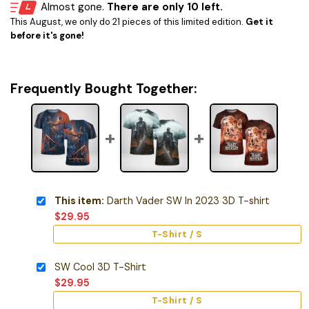
Almost gone.
There are only 10 left.
This August, we only do 21 pieces of this limited edition.
Get it
before it's gone!
Frequently Bought Together:
This item:
Darth Vader SW In 2023 3D T-shirt
$
29.95
T-Shirt / S
SW Cool 3D T-Shirt
$
29.95
T-Shirt / S