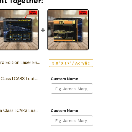
ht Together:
n Laser Engraved Car Name Emblem
3.8" X 1.7" / Acrylic
Personalized Intrepid Class LCARS Leather Wallet
Custom Name
Personalized California Class LCARS Leather Wallet
Custom Name