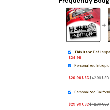
Frequently Boug
This item:
Def Leppard Editio
$
24.99
$
29.99
USD
$
42.99
USD
$
29.99
USD
$
42.99
USD