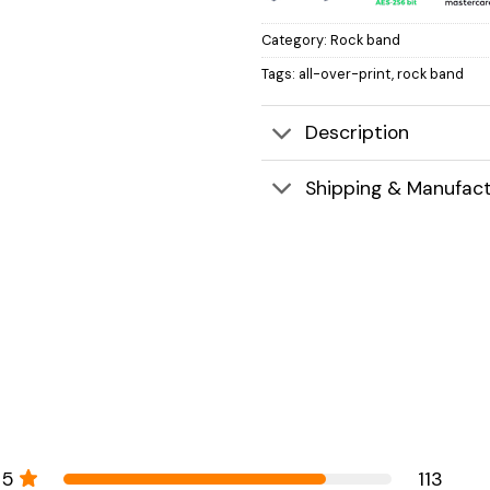
Category:
Rock band
Tags:
all-over-print
,
rock band
Description
Shipping & Manufact
5
113