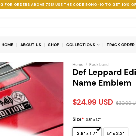
NG FOR ORDERS ABOVE 75$! USE THE CODE
BOHO-10
TO GET 10% OF
HOME
ABOUT US
SHOP
COLLECTIONS
TRACK ORDER
Home
/
Rock band
Def Leppard Edi
Name Emblem
$
24.99
USD
$
30.99
U
Size
*
3.8" x 1.7"
3.8" x 1.7"
5" x 2.2"