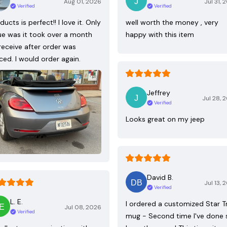
Aug 01, 2026
Jul 31, 
Verified
Verified
ducts is perfect!! I love it. Only
well worth the money , very
ue was it took over a month
happy with this item
receive after order was
ced. I would order again.
Jeffrey
Jul 28, 
Verified
Looks great on my jeep
David B.
Jul 13, 
Verified
L. E.
I ordered a customized Star T
Jul 08, 2026
Verified
mug - Second time I've done 