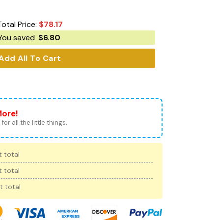
Total Price:
$
78.17
You saved
$
6.80
Add All To Cart
More!
for all the little things.
 total
 total
t total