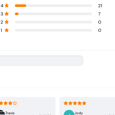
4
21
3
7
2
0
1
0
Travis
Jody