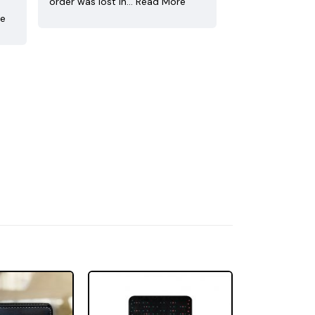
order was lost in…
Read More
re