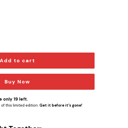
Engraved Car Name Emblem quantity
Add to cart
Buy Now
 only 19 left.
f this limited edition.
Get it before it's gone!