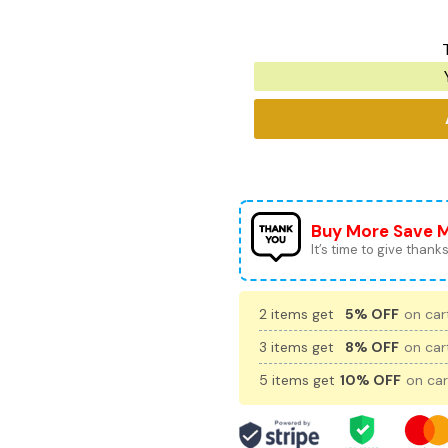
Buy More Save 
It’s time to give thanks 
2 items get
5% OFF
on cart
3 items get
8% OFF
on cart
5 items get
10% OFF
on car