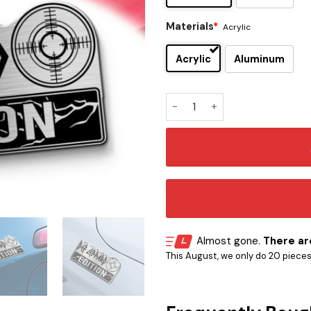
Materials
*
Acrylic
Acrylic
Aluminum
Def Leppard Edition Laser 
Almost gone.
There are
This August, we only do 20 pieces o