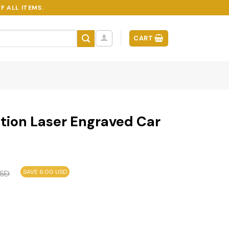
F ALL ITEMS.
CART
tion Laser Engraved Car
SAVE 6.00 USD
SD