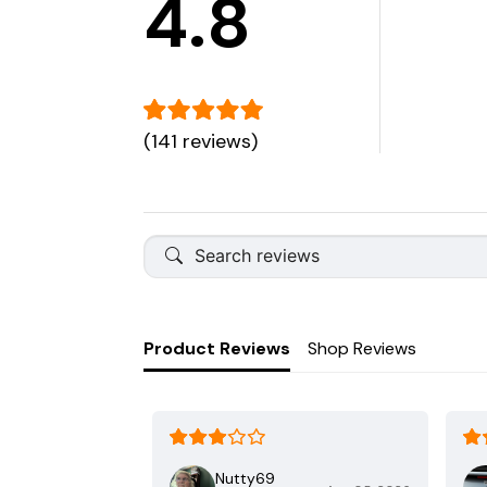
4.8
(141 reviews)
Product Reviews
Shop Reviews
Nutty69