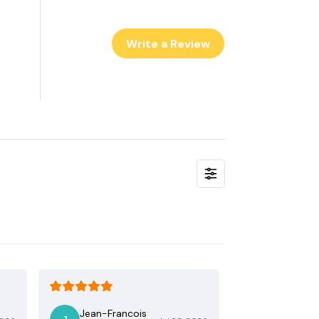
Write a Review
Jean-Francois