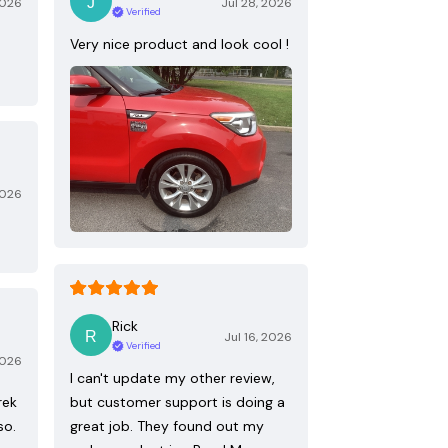
2026
Jul 28, 2026
Verified
Very nice product and look cool !
2026
Rick
Jul 16, 2026
Verified
2026
I can't update my other review,
rek
but customer support is doing a
so.
great job. They found out my