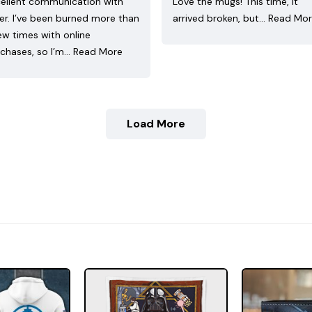
ellent communication with
Love the mugs! This time, it
ler. I’ve been burned more than
arrived broken, but…
Read Mo
ew times with online
chases, so I’m…
Read More
Load More