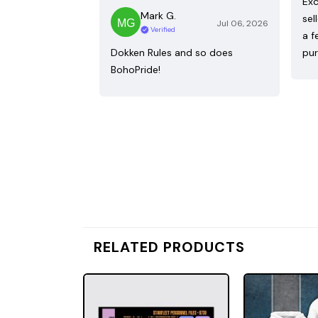
Exc
Mark G.
sel
Jul 06, 2026
Verified
a f
Dokken Rules and so does
pur
BohoPride!
RELATED PRODUCTS