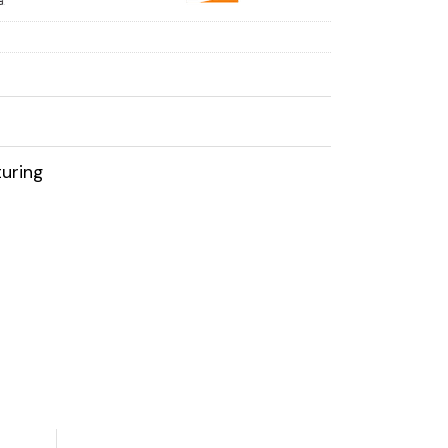
uring