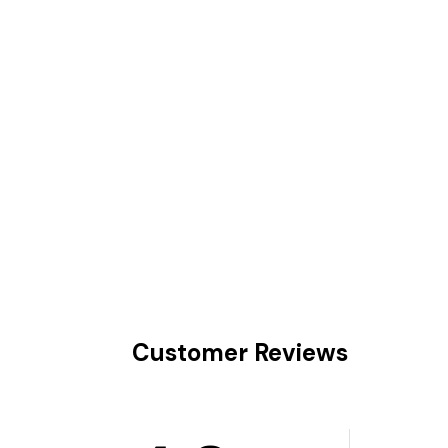
Customer Reviews