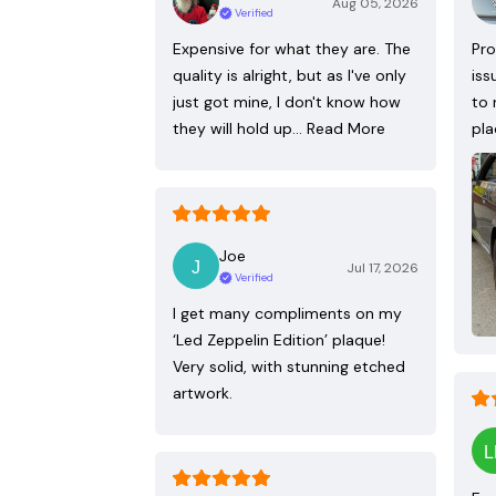
Aug 05, 2026
Verified
Expensive for what they are. The
Pro
quality is alright, but as I've only
iss
just got mine, I don't know how
to 
they will hold up…
Read More
pla
Joe
Jul 17, 2026
Verified
I get many compliments on my
‘Led Zeppelin Edition’ plaque!
Very solid, with stunning etched
artwork.