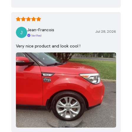
Jean-Francois
Jul 28, 2026
Verified
Very nice product and look cool !