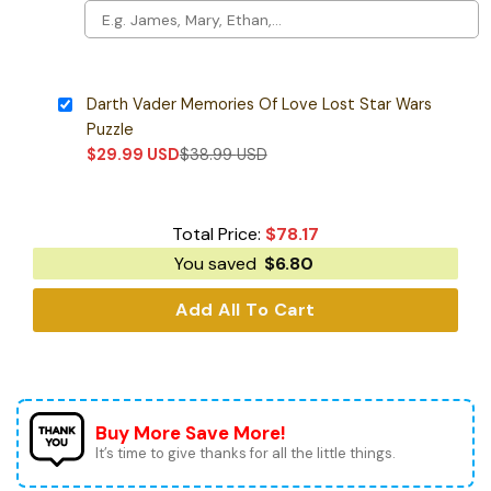
Darth Vader Memories Of Love Lost Star Wars
Puzzle
$
29.99
USD
$
38.99
USD
Total Price:
$
78.17
You saved
$
6.80
Add All To Cart
Buy More Save More!
It’s time to give thanks for all the little things.