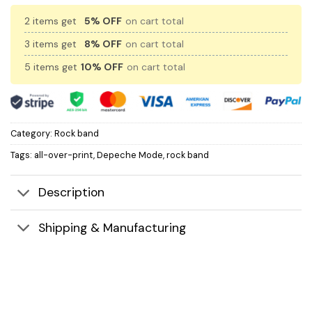
2 items get
5% OFF
on cart total
3 items get
8% OFF
on cart total
5 items get
10% OFF
on cart total
Category:
Rock band
Tags:
all-over-print
,
Depeche Mode
,
rock band
Description
Shipping & Manufacturing