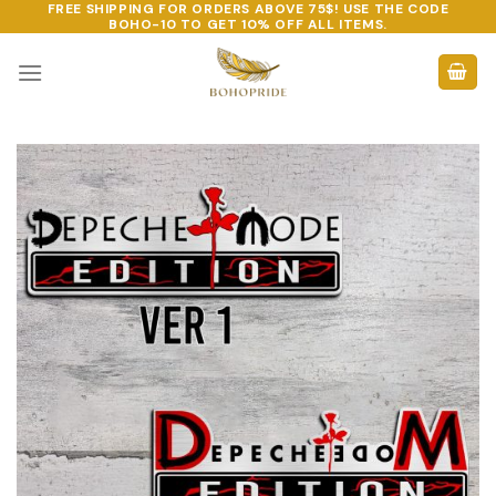
FREE SHIPPING FOR ORDERS ABOVE 75$! USE THE CODE
Skip
BOHO-10
TO GET 10% OFF ALL ITEMS.
to
content