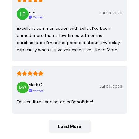
L. E.
Jul 08, 2026
Verified
Excellent communication with seller. I’ve been
burned more than a few times with online
purchases, so I’m rather paranoid about any delay,
especially when it involves excessive…
Read More
Mark G.
Jul 06, 2026
Verified
Dokken Rules and so does BohoPride!
Load More