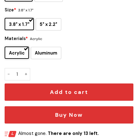
Size
*
3.8" x 1.7"
3.8" x 1.7"
5" x 2.2"
Materials
*
Acrylic
Acrylic
Aluminum
Depeche Mode Edition Car Emblem quantity
Add to cart
Buy Now
Almost gone.
There are only 13 left.