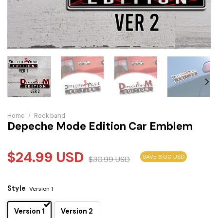
Home
/
Rock band
Depeche Mode Edition Car Emblem
$
24.99
USD
SAVE 6.00 USD
$
30.99
USD
Style
Version 1
Version 1
Version 2