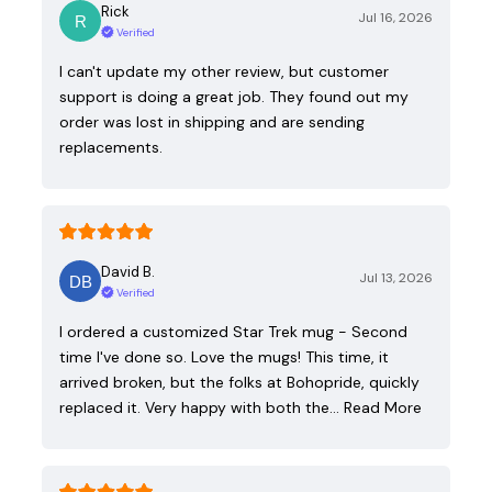
Rick
Jul 16, 2026
Verified
I can't update my other review, but customer
support is doing a great job. They found out my
order was lost in shipping and are sending
replacements.
David B.
Jul 13, 2026
Verified
I ordered a customized Star Trek mug - Second
time I've done so. Love the mugs! This time, it
arrived broken, but the folks at Bohopride, quickly
replaced it. Very happy with both the…
Read More