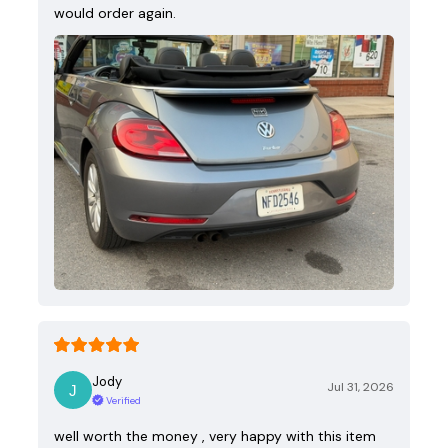
would order again.
Jody
Jul 31, 2026
Verified
well worth the money , very happy with this item