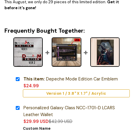
This August, we only do 29 pieces of this limited edition.
Get it
before it's gone!
Frequently Bought Together:
This item:
Depeche Mode Edition Car Emblem
$
24.99
Version 1 / 3.8" X 1.7" / Acrylic
Personalized Galaxy Class NCC-1701-D LCARS
Leather Wallet
$
29.99
USD
$
42.99
USD
Custom Name