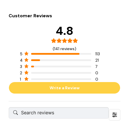
Customer Reviews
4.8
(141 reviews)
5
113
4
21
3
7
2
0
1
0
Write a Review