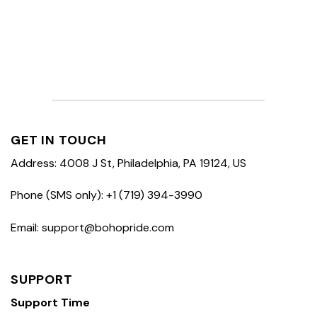
GET IN TOUCH
Address: 4008 J St, Philadelphia, PA 19124, US
Phone (SMS only): +1 (719) 394-3990
Email: support@bohopride.com
SUPPORT
Support Time