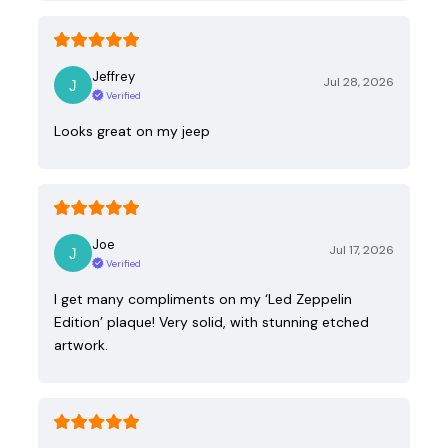
Jeffrey
Jul 28, 2026
Verified
Looks great on my jeep
Joe
Jul 17, 2026
Verified
I get many compliments on my ‘Led Zeppelin
Edition’ plaque! Very solid, with stunning etched
artwork.