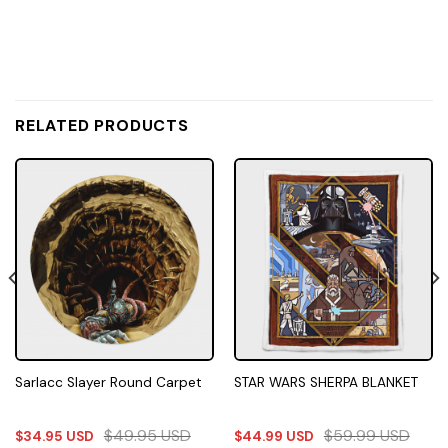
RELATED PRODUCTS
Sarlacc Slayer Round Carpet
STAR WARS SHERPA BLANKET
$
49.95
USD
$
59.99
USD
$
34.95
USD
$
44.99
USD