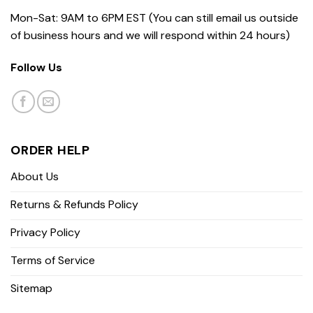
Mon-Sat: 9AM to 6PM EST (You can still email us outside
of business hours and we will respond within 24 hours)
Follow Us
ORDER HELP
About Us
Returns & Refunds Policy
Privacy Policy
Terms of Service
Sitemap