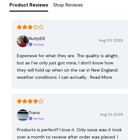
Product Reviews
Shop Reviews
Nutty69
Aug 05, 2026
Verified
Expensive for what they are. The quality is alright,
but as I've only just got mine, I don't know how
they will hold up when on the car in New England
weather conditions. I can actually…
Read More
Travis
Aug 01, 2026
Verified
Products is perfect!! I love it. Only issue was it took
over a month to receive after order was placed. I