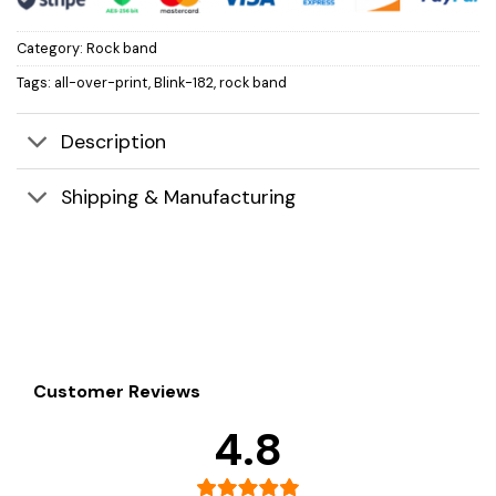
Category:
Rock band
Tags:
all-over-print
,
Blink-182
,
rock band
Description
Shipping & Manufacturing
Customer Reviews
4.8