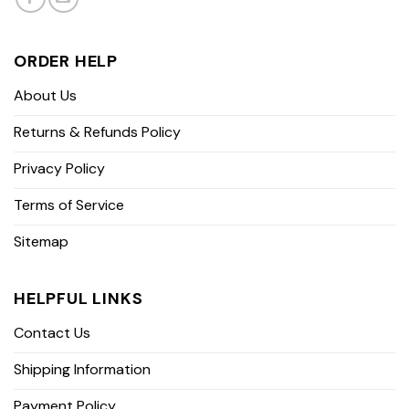
ORDER HELP
About Us
Returns & Refunds Policy
Privacy Policy
Terms of Service
Sitemap
HELPFUL LINKS
Contact Us
Shipping Information
Payment Policy