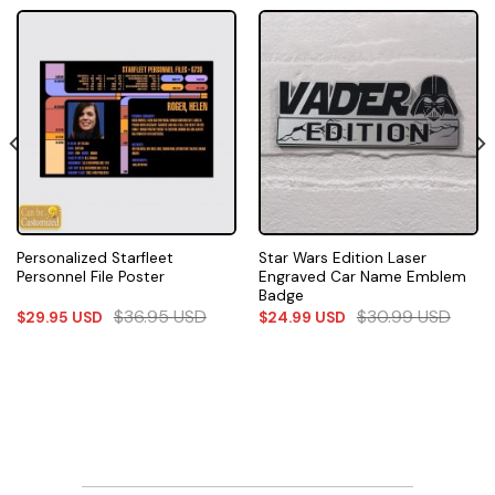
Personalized Starfleet
Star Wars Edition Laser
Personnel File Poster
Engraved Car Name Emblem
Badge
$
36.95
USD
$
30.99
USD
$
29.95
USD
$
24.99
USD