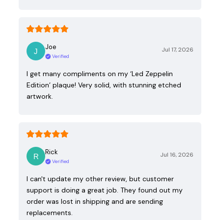
Joe
Jul 17, 2026
Verified
I get many compliments on my ‘Led Zeppelin
Edition’ plaque! Very solid, with stunning etched
artwork.
Rick
Jul 16, 2026
Verified
I can't update my other review, but customer
support is doing a great job. They found out my
order was lost in shipping and are sending
replacements.