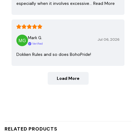
especially when it involves excessive…
Read More
Mark G.
Jul 06, 2026
Verified
Dokken Rules and so does BohoPride!
Load More
RELATED PRODUCTS