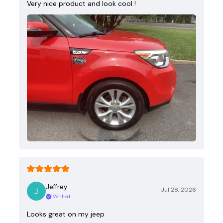
Very nice product and look cool !
Jeffrey
Jul 28, 2026
Verified
Looks great on my jeep