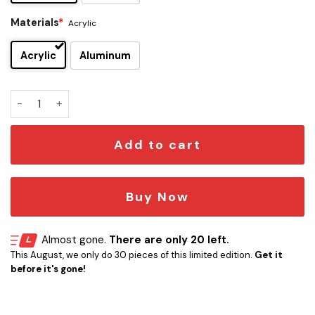
Materials
*
Acrylic
Acrylic
Aluminum
Blink-182 Edition Car Emblem quantity
Add to cart
Buy Now
Almost gone.
There are only 20 left.
This August, we only do 30 pieces of this limited edition.
Get it
before it's gone!