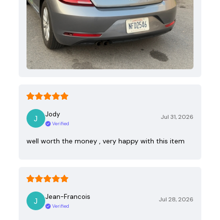
Jody
Jul 31, 2026
Verified
well worth the money , very happy with this item
Jean-Francois
Jul 28, 2026
Verified