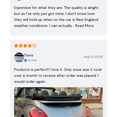
Expensive for what they are. The quality is alright,
but as I've only just got mine, I don't know how
they will hold up when on the car in New England
weather conditions. I can actually…
Read More
Travis
Aug 01, 2026
Verified
Products is perfect!! I love it. Only issue was it took
over a month to receive after order was placed. I
would order again.