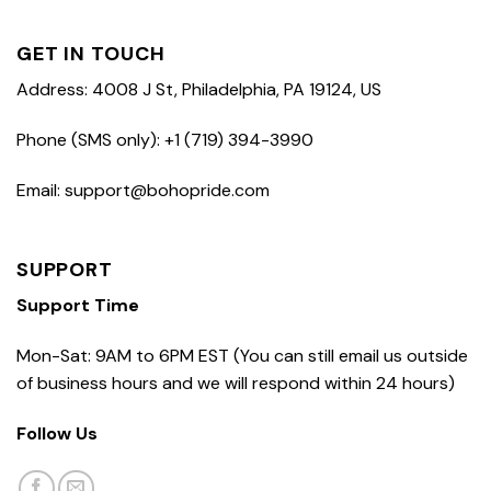
GET IN TOUCH
Address: 4008 J St, Philadelphia, PA 19124, US
Phone (SMS only): +1 (719) 394-3990
Email: support@bohopride.com
SUPPORT
Support Time
Mon-Sat: 9AM to 6PM EST (You can still email us outside
of business hours and we will respond within 24 hours)
Follow Us