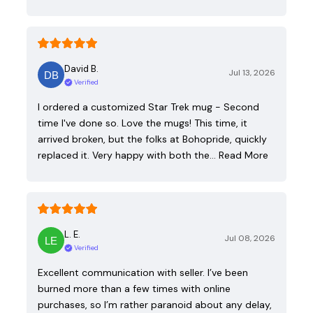
David B.
Jul 13, 2026
Verified
I ordered a customized Star Trek mug - Second
time I've done so. Love the mugs! This time, it
arrived broken, but the folks at Bohopride, quickly
replaced it. Very happy with both the…
Read More
L. E.
Jul 08, 2026
Verified
Excellent communication with seller. I’ve been
burned more than a few times with online
purchases, so I’m rather paranoid about any delay,