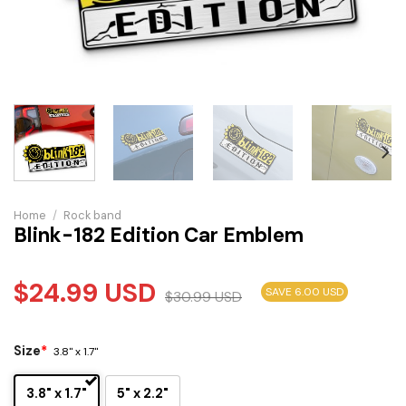
Home
/
Rock band
Blink-182 Edition Car Emblem
$
24.99
USD
SAVE 6.00 USD
$
30.99
USD
Size
*
3.8" x 1.7"
3.8" x 1.7"
5" x 2.2"