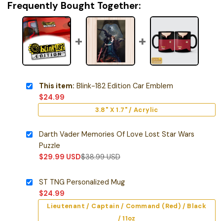
Frequently Bought Together:
This item:
Blink-182 Edition Car Emblem
$
24.99
3.8" X 1.7" / Acrylic
Darth Vader Memories Of Love Lost Star Wars
Puzzle
$
29.99
USD
$
38.99
USD
ST TNG Personalized Mug
$
24.99
Lieutenant / Captain / Command (Red) / Black
/ 11oz