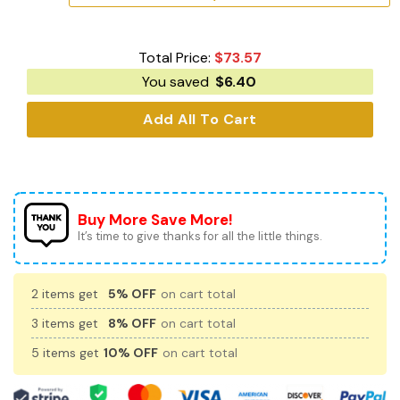
Total Price:
$
73.57
You saved
$
6.40
Add All To Cart
Buy More Save More!
It’s time to give thanks for all the little things.
2 items get
5% OFF
on cart total
3 items get
8% OFF
on cart total
5 items get
10% OFF
on cart total