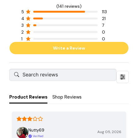
(141 reviews)
5
113
4
21
3
7
2
0
1
0
Write a Review
Product Reviews
Shop Reviews
Nutty69
Aug 05, 2026
Verified