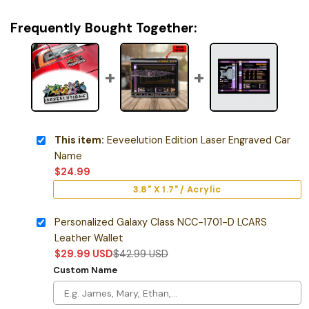
Frequently Bought Together:
This item:
Eeveelution Edition Laser Engraved Car
Name
$
24.99
3.8" X 1.7" / Acrylic
Personalized Galaxy Class NCC-1701-D LCARS
Leather Wallet
$
29.99
USD
$
42.99
USD
Custom Name