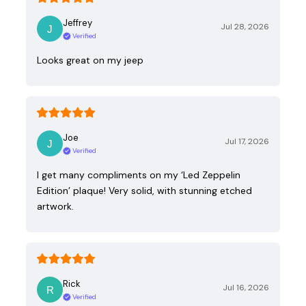
Jeffrey
Jul 28, 2026
Verified
Looks great on my jeep
Joe
Jul 17, 2026
Verified
I get many compliments on my ‘Led Zeppelin
Edition’ plaque! Very solid, with stunning etched
artwork.
Rick
Jul 16, 2026
Verified