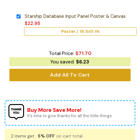
Starship Database Input Panel Poster & Canvas
$
22.95
Poster / 16.5x11 IN
Total Price:
$
71.70
You saved
$
6.23
Add All To Cart
Buy More Save More!
It’s time to give thanks for all the little things.
2 items get
5% OFF
on cart total