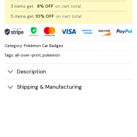
3 items get
8% OFF
on cart total
5 items get
10% OFF
on cart total
Category:
Pokémon Car Badges
Tags:
all-over-print
,
pokemon
Description
Shipping & Manufacturing