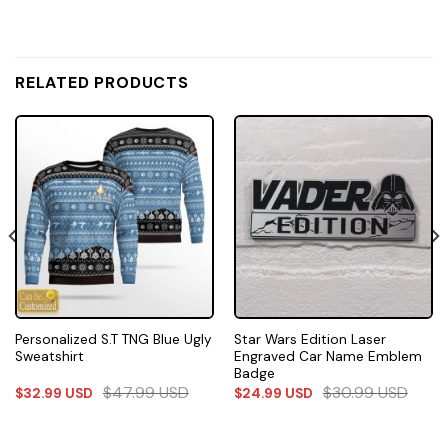
RELATED PRODUCTS
Personalized S.T TNG Blue Ugly
Star Wars Edition Laser
Sweatshirt
Engraved Car Name Emblem
Badge
$
47.99
USD
$
30.99
USD
$
32.99
USD
$
24.99
USD