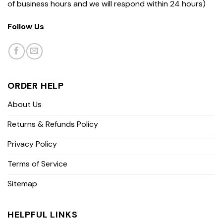
of business hours and we will respond within 24 hours)
Follow Us
ORDER HELP
About Us
Returns & Refunds Policy
Privacy Policy
Terms of Service
Sitemap
HELPFUL LINKS