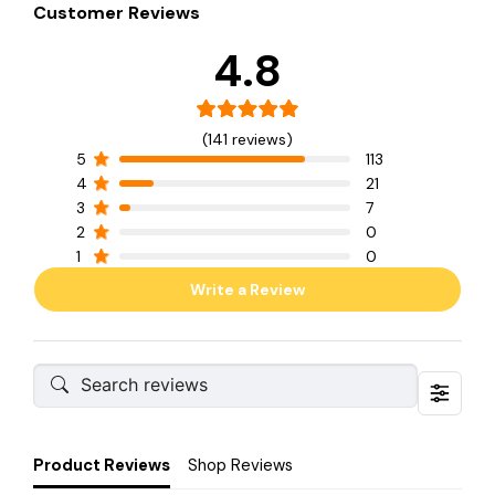
Customer Reviews
4.8
(141 reviews)
5
113
4
21
3
7
2
0
1
0
Write a Review
Product Reviews
Shop Reviews