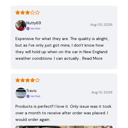
Nutty69
Aug 05, 2026
Verified
Expensive for what they are. The quality is alright,
but as I've only just got mine, I don't know how
they will hold up when on the car in New England
weather conditions. I can actually…
Read More
Travis
Aug 01, 2026
Verified
Products is perfect!! I love it. Only issue was it took
over a month to receive after order was placed. I
would order again.