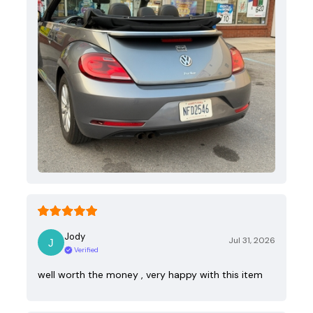
Jody
Jul 31, 2026
Verified
well worth the money , very happy with this item