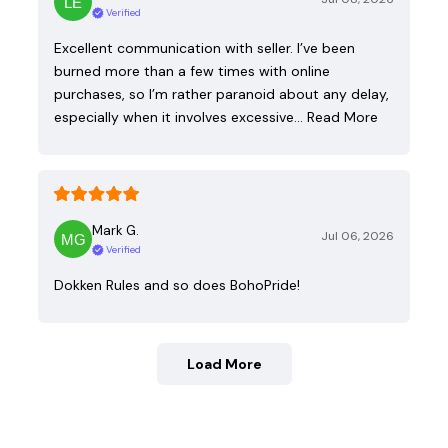
Verified
Excellent communication with seller. I’ve been
burned more than a few times with online
purchases, so I’m rather paranoid about any delay,
especially when it involves excessive…
Read More
Mark G.
Jul 06, 2026
Verified
Dokken Rules and so does BohoPride!
Load More