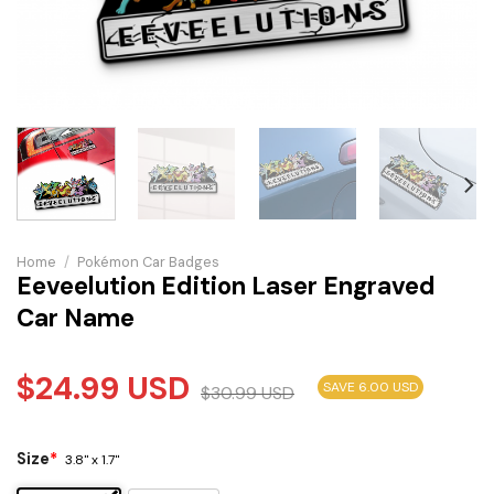
Home
/
Pokémon Car Badges
Eeveelution Edition Laser Engraved
Car Name
$
24.99
USD
SAVE 6.00 USD
$
30.99
USD
Size
*
3.8" x 1.7"