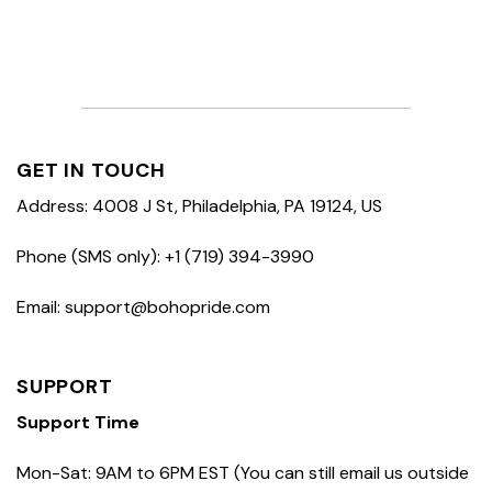
GET IN TOUCH
Address: 4008 J St, Philadelphia, PA 19124, US
Phone (SMS only): +1 (719) 394-3990
Email: support@bohopride.com
SUPPORT
Support Time
Mon-Sat: 9AM to 6PM EST (You can still email us outside