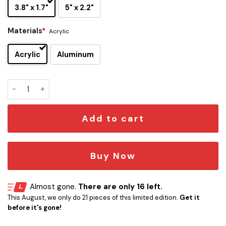
3.8" x 1.7"
5" x 2.2"
Materials
*
Acrylic
Acrylic
Aluminum
Eeveelution Edition Laser Engraved Car Name quantity
Add to cart
Buy Now
Almost gone.
There are only 16 left.
This August, we only do 21 pieces of this limited edition.
Get it
before it's gone!