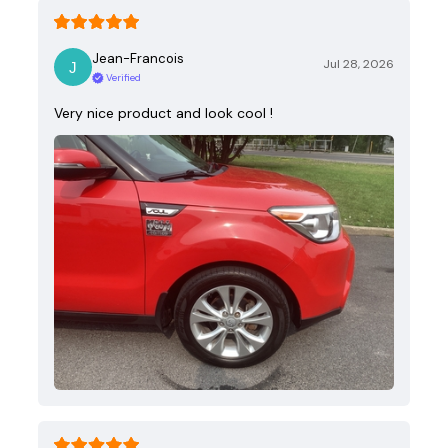
Jean-Francois
Jul 28, 2026
Verified
Very nice product and look cool !