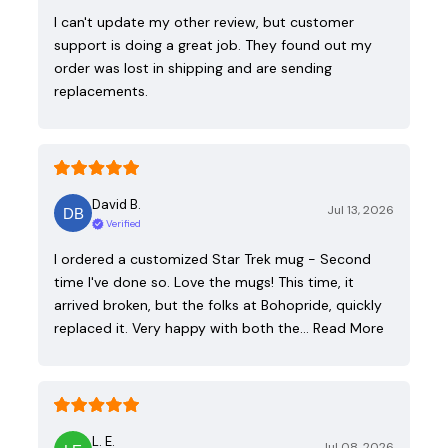
I can't update my other review, but customer
support is doing a great job. They found out my
order was lost in shipping and are sending
replacements.
David B.
Jul 13, 2026
Verified
I ordered a customized Star Trek mug - Second
time I've done so. Love the mugs! This time, it
arrived broken, but the folks at Bohopride, quickly
replaced it. Very happy with both the…
Read More
L. E.
Jul 08, 2026