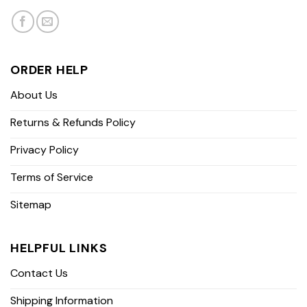
ORDER HELP
About Us
Returns & Refunds Policy
Privacy Policy
Terms of Service
Sitemap
HELPFUL LINKS
Contact Us
Shipping Information