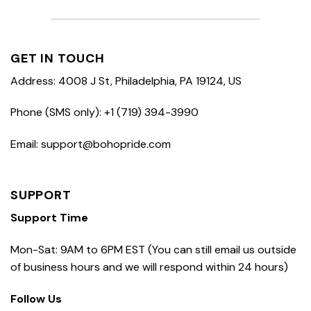
GET IN TOUCH
Address: 4008 J St, Philadelphia, PA 19124, US
Phone (SMS only): +1 (719) 394-3990
Email: support@bohopride.com
SUPPORT
Support Time
Mon-Sat: 9AM to 6PM EST (You can still email us outside
of business hours and we will respond within 24 hours)
Follow Us