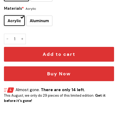
Materials
*
Acrylic
Acrylic
Aluminum
Eleven Stranger Things Car Emblem quantity
Add to cart
Buy Now
Almost gone.
There are only 14 left.
This August, we only do 29 pieces of this limited edition.
Get it
before it's gone!