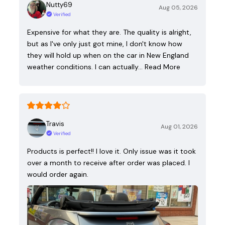
Nutty69
Aug 05, 2026
Verified
Expensive for what they are. The quality is alright,
but as I've only just got mine, I don't know how
they will hold up when on the car in New England
weather conditions. I can actually…
Read More
Travis
Aug 01, 2026
Verified
Products is perfect!! I love it. Only issue was it took
over a month to receive after order was placed. I
would order again.