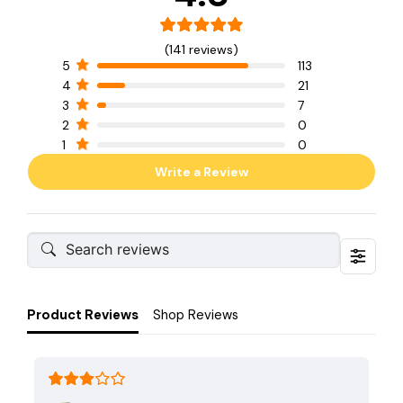
(141 reviews)
5
113
4
21
3
7
2
0
1
0
Write a Review
Product Reviews
Shop Reviews