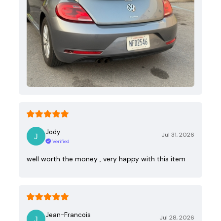
Jody
Jul 31, 2026
Verified
well worth the money , very happy with this item
Jean-Francois
Jul 28, 2026