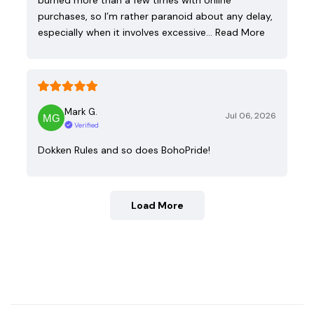
purchases, so I’m rather paranoid about any delay,
especially when it involves excessive…
Read More
Mark G.
Jul 06, 2026
Verified
Dokken Rules and so does BohoPride!
Load More