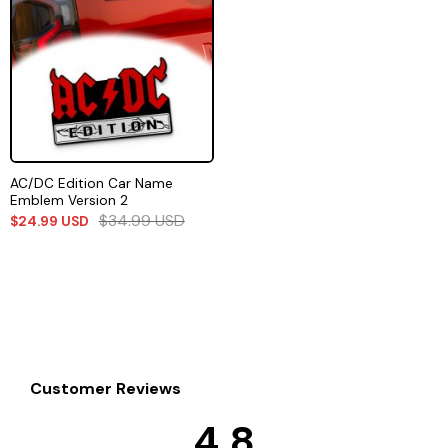
AC/DC Edition Car Name
Emblem Version 2
$
34.99
USD
$
24.99
USD
Customer Reviews
4.8