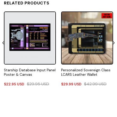
RELATED PRODUCTS
Starship Database Input Panel
Personalized Sovereign Class
Poster & Canvas
LCARS Leather Wallet
$
29.95
USD
$
42.99
USD
$
22.95
USD
$
29.99
USD