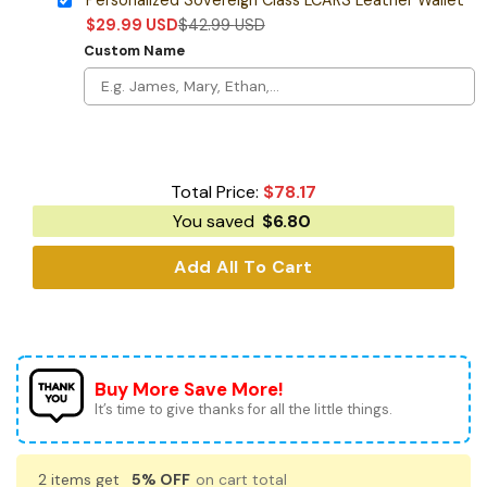
$
29.99
USD
$
42.99
USD
Custom Name
Total Price:
$
78.17
You saved
$
6.80
Add All To Cart
Buy More Save More!
It’s time to give thanks for all the little things.
2 items get
5% OFF
on cart total