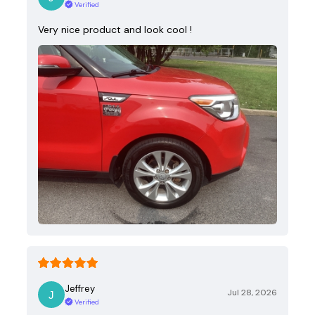
Verified
Very nice product and look cool !
Jeffrey
Jul 28, 2026
Verified