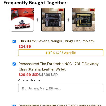
Frequently Bought Together:
This item:
Eleven Stranger Things Car Emblem
$
24.99
3.8" X 1.7" / Acrylic
Personalized The Enterprise NCC-1701-F Odyssey
Class Starship Leather Wallet
$
29.99
USD
$
42.99
USD
Custom Name
Personalized Sovereign Class LCARS Leather Wallet