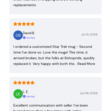
replacements.
David B.
Jul 13, 2026
Verified
I ordered a customized Star Trek mug - Second
time I've done so. Love the mugs! This time, it
arrived broken, but the folks at Bohopride, quickly
replaced it. Very happy with both the…
Read More
L. E.
Jul 08, 2026
Verified
Excellent communication with seller. I’ve been
burned more than a few times with online