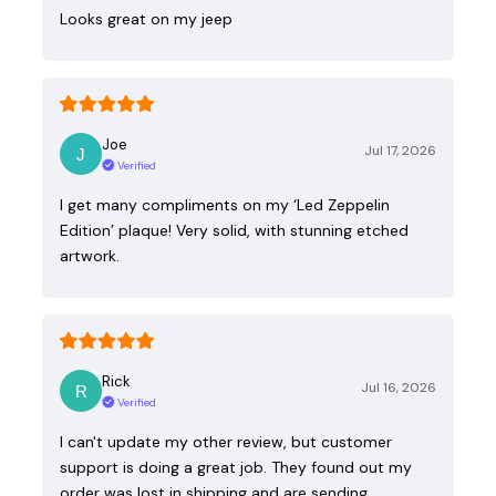
Looks great on my jeep
Joe
Jul 17, 2026
Verified
I get many compliments on my ‘Led Zeppelin
Edition’ plaque! Very solid, with stunning etched
artwork.
Rick
Jul 16, 2026
Verified
I can't update my other review, but customer
support is doing a great job. They found out my
order was lost in shipping and are sending