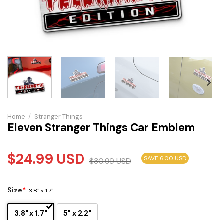
Home
/
Stranger Things
Eleven Stranger Things Car Emblem
$
24.99
USD
SAVE 6.00 USD
$
30.99
USD
Size
*
3.8" x 1.7"
3.8" x 1.7"
5" x 2.2"