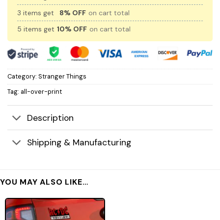
3 items get
8% OFF
on cart total
5 items get
10% OFF
on cart total
Category:
Stranger Things
Tag:
all-over-print
Description
Shipping & Manufacturing
YOU MAY ALSO LIKE…