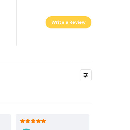
Write a Review