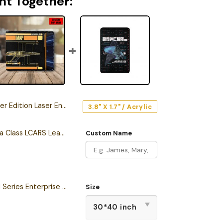
ht Together:
ion Laser Engraved Car Emblem
3.8" X 1.7" / Acrylic
Personalized California Class LCARS Leather Wallet
Custom Name
Star Trek The Original Series Enterprise Semper Exploro Sherpa Blanket
Size