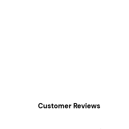
Customer Reviews