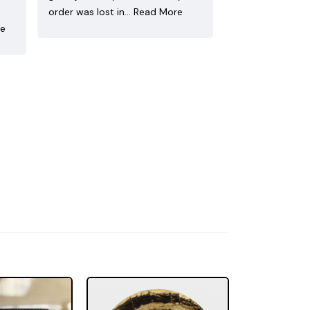
order was lost in…
Read More
re