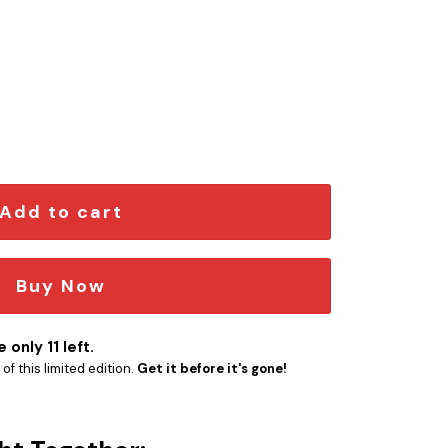
ngraved Car Emblem quantity
Add to cart
Buy Now
 only 11 left.
f this limited edition.
Get it before it's gone!