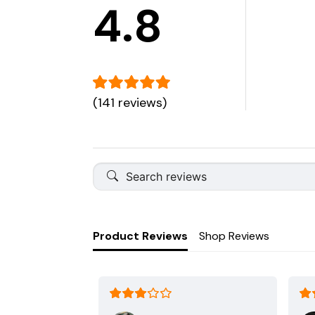
4.8
(141 reviews)
Product Reviews
Shop Reviews