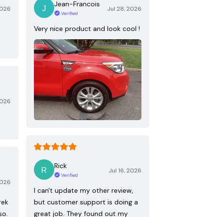
Jean-Francois
2026
Jul 28, 2026
Verified
Very nice product and look cool !
2026
Rick
Jul 16, 2026
Verified
2026
I can't update my other review,
rek
but customer support is doing a
so.
great job. They found out my