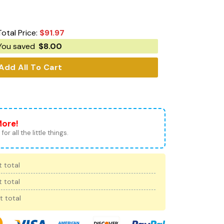
Total Price:
$
91.97
You saved
$
8.00
Add All To Cart
More!
for all the little things.
 total
 total
t total