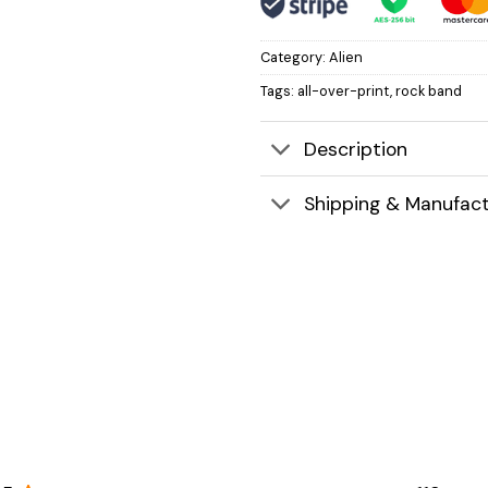
Category:
Alien
Tags:
all-over-print
,
rock band
Description
Shipping & Manufact