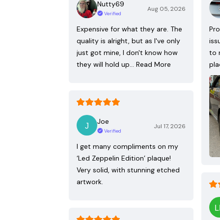
Nutty69
Aug 05, 2026
Verified
Expensive for what they are. The
Pro
quality is alright, but as I've only
iss
just got mine, I don't know how
to 
they will hold up…
Read More
pla
Joe
Jul 17, 2026
Verified
I get many compliments on my
‘Led Zeppelin Edition’ plaque!
Very solid, with stunning etched
artwork.