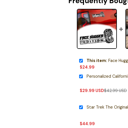
Frequently Boug
This item:
Face Hugger Edit
$
24.99
$
29.99
USD
$
42.99
USD
$
44.99