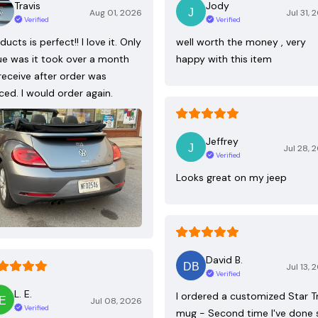
Travis
Jody
Aug 01, 2026
Jul 31, 
Verified
Verified
ducts is perfect!! I love it. Only
well worth the money , very
ue was it took over a month
happy with this item
receive after order was
ced. I would order again.
Jeffrey
Jul 28, 
Verified
Looks great on my jeep
David B.
Jul 13, 
Verified
L. E.
I ordered a customized Star T
Jul 08, 2026
Verified
mug - Second time I've done 