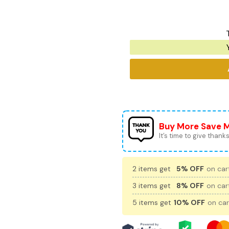
Buy More Save 
It’s time to give thanks 
2 items get
5% OFF
on cart
3 items get
8% OFF
on cart
5 items get
10% OFF
on car