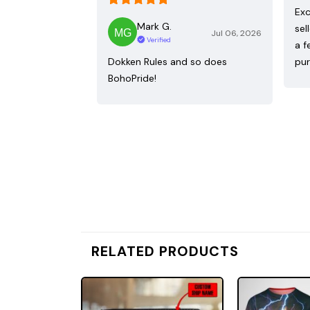
Exc
Mark G.
sel
Jul 06, 2026
Verified
a f
Dokken Rules and so does
pur
BohoPride!
RELATED PRODUCTS