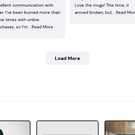
ellent communication with
Love the mugs! This time, it
ler. I’ve been burned more than
arrived broken, but…
Read Mo
ew times with online
chases, so I’m…
Read More
Load More