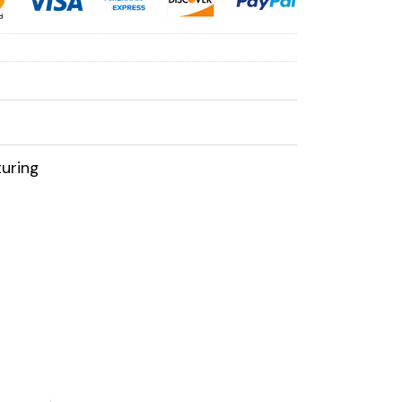
uring