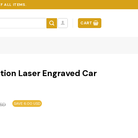
F ALL ITEMS.
CART
tion Laser Engraved Car
SAVE 6.00 USD
SD