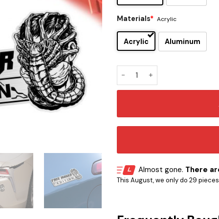
Materials
*
Acrylic
Acrylic
Aluminum
Face Hugger Edition Laser E
Almost gone.
There are
This August, we only do 29 pieces o