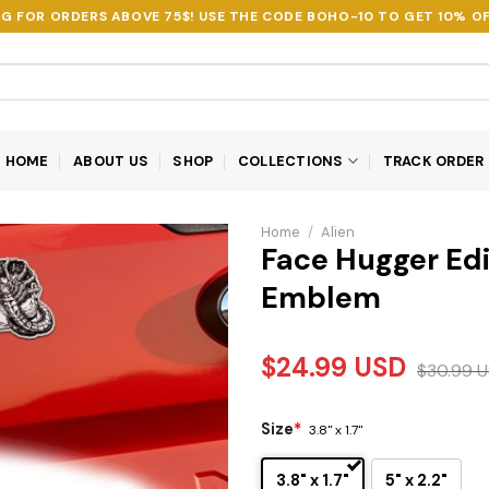
NG FOR ORDERS ABOVE 75$! USE THE CODE
BOHO-10
TO GET 10% OF
HOME
ABOUT US
SHOP
COLLECTIONS
TRACK ORDER
Home
/
Alien
Face Hugger Edi
Emblem
$
24.99
USD
$
30.99
U
Size
*
3.8" x 1.7"
3.8" x 1.7"
5" x 2.2"