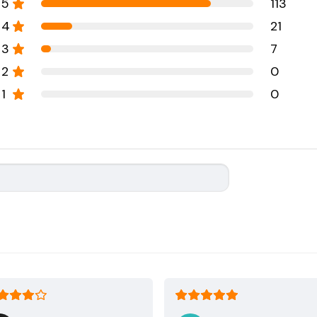
5
113
4
21
3
7
2
0
1
0