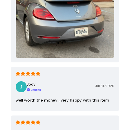
Jody
Jul 31, 2026
Verified
well worth the money , very happy with this item