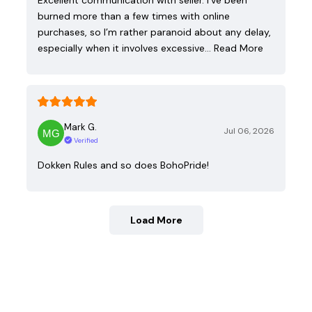
burned more than a few times with online
purchases, so I’m rather paranoid about any delay,
especially when it involves excessive…
Read More
Mark G.
Jul 06, 2026
Verified
Dokken Rules and so does BohoPride!
Load More