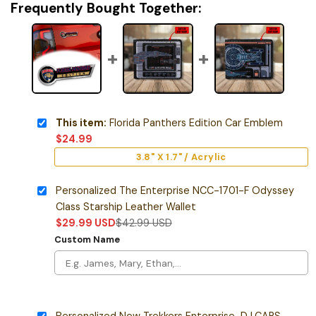
Frequently Bought Together:
This item:
Florida Panthers Edition Car Emblem
$
24.99
3.8" X 1.7" / Acrylic
Personalized The Enterprise NCC-1701-F Odyssey
Class Starship Leather Wallet
$
29.99
USD
$
42.99
USD
Custom Name
Personalized New Trekkers Enterprise-D LCARS