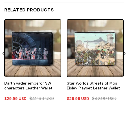
RELATED PRODUCTS
Darth vader emperor SW
Star Worlds Streets of Mos
characters Leather Wallet
Eisley Playset Leather Wallet
$
42.99
USD
$
42.99
USD
$
29.99
USD
$
29.99
USD