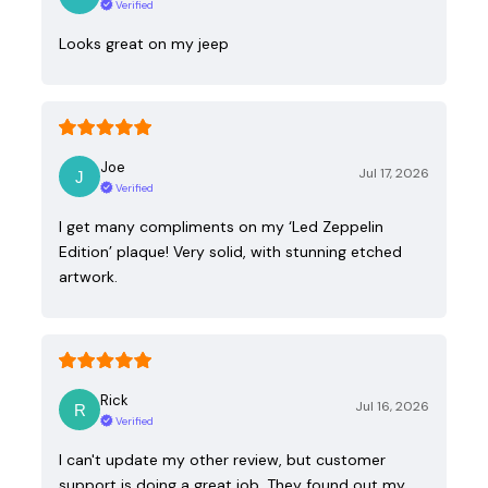
Verified
Looks great on my jeep
Joe
Jul 17, 2026
Verified
I get many compliments on my ‘Led Zeppelin
Edition’ plaque! Very solid, with stunning etched
artwork.
Rick
Jul 16, 2026
Verified
I can't update my other review, but customer
support is doing a great job. They found out my