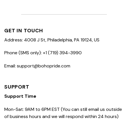
GET IN TOUCH
Address: 4008 J St, Philadelphia, PA 19124, US
Phone (SMS only): +1 (719) 394-3990
Email: support@bohopride.com
SUPPORT
Support Time
Mon-Sat: 9AM to 6PM EST (You can still email us outside
of business hours and we will respond within 24 hours)