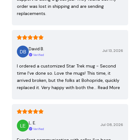
order was lost in shipping and are sending
replacements.
David B.
Jul 13, 2026
Verified
I ordered a customized Star Trek mug - Second
time I've done so. Love the mugs! This time, it
arrived broken, but the folks at Bohopride, quickly
replaced it. Very happy with both the…
Read More
L. E.
Jul 08, 2026
Verified
Excellent communication with seller. I’ve been