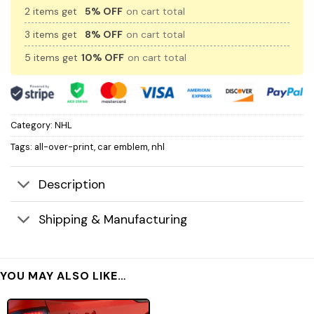
2 items get
5% OFF
on cart total
3 items get
8% OFF
on cart total
5 items get
10% OFF
on cart total
Category:
NHL
Tags:
all-over-print
,
car emblem
,
nhl
Description
Shipping & Manufacturing
YOU MAY ALSO LIKE…