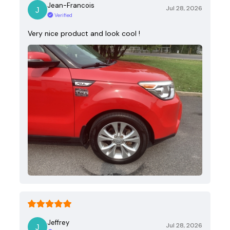
Jean-Francois
Jul 28, 2026
Verified
Very nice product and look cool !
Jeffrey
Jul 28, 2026