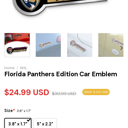
Home
/
NHL
Florida Panthers Edition Car Emblem
$
24.99
USD
SAVE 6.00 USD
$
30.99
USD
Size
*
3.8" x 1.7"
3.8" x 1.7"
5" x 2.2"