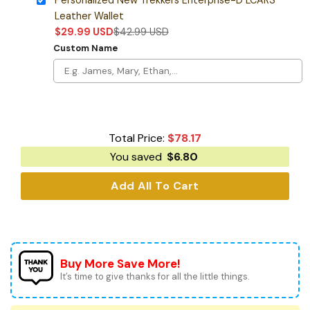
Leather Wallet
$
29.99
USD
$
42.99
USD
Custom Name
Total Price:
$
78.17
You saved
$
6.80
Add All To Cart
Buy More Save More!
It’s time to give thanks for all the little things.