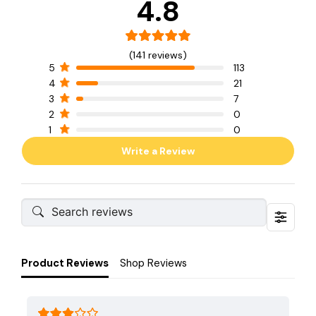
4.8
(141 reviews)
5
113
4
21
3
7
2
0
1
0
Write a Review
Product Reviews
Shop Reviews