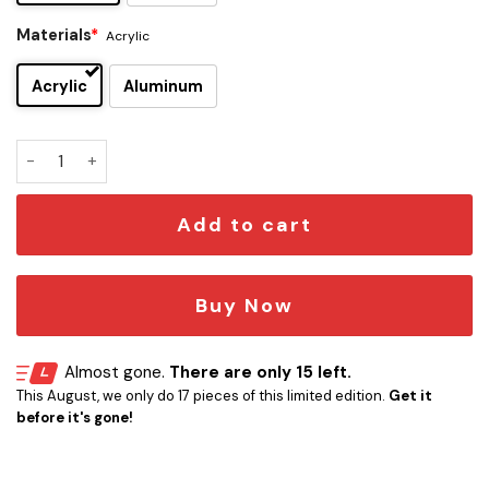
Materials
*
Acrylic
Acrylic
Aluminum
Florida Panthers Edition Car Emblem quantity
Add to cart
Buy Now
Almost gone.
There are only 15 left.
This August, we only do 17 pieces of this limited edition.
Get it
before it's gone!