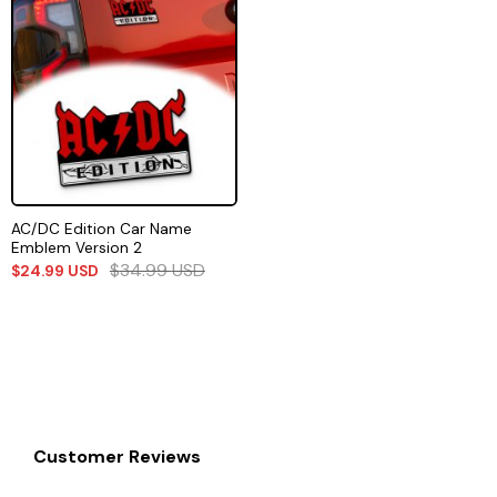
AC/DC Edition Car Name
Emblem Version 2
$
34.99
USD
$
24.99
USD
Customer Reviews