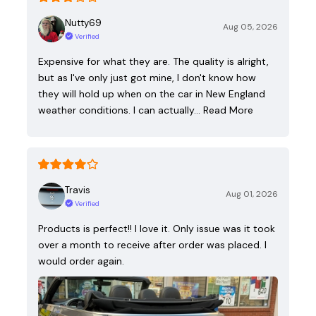
Nutty69
Aug 05, 2026
Verified
Expensive for what they are. The quality is alright,
but as I've only just got mine, I don't know how
they will hold up when on the car in New England
weather conditions. I can actually…
Read More
Travis
Aug 01, 2026
Verified
Products is perfect!! I love it. Only issue was it took
over a month to receive after order was placed. I
would order again.