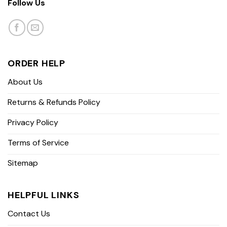
Follow Us
ORDER HELP
About Us
Returns & Refunds Policy
Privacy Policy
Terms of Service
Sitemap
HELPFUL LINKS
Contact Us