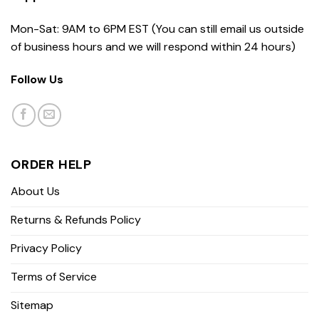
Mon-Sat: 9AM to 6PM EST (You can still email us outside
of business hours and we will respond within 24 hours)
Follow Us
ORDER HELP
About Us
Returns & Refunds Policy
Privacy Policy
Terms of Service
Sitemap