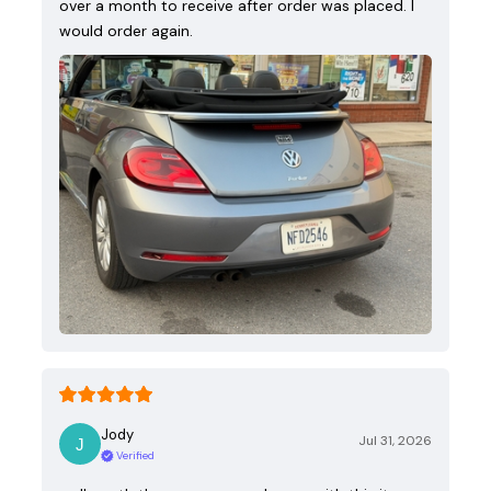
over a month to receive after order was placed. I
would order again.
Jody
Jul 31, 2026
Verified