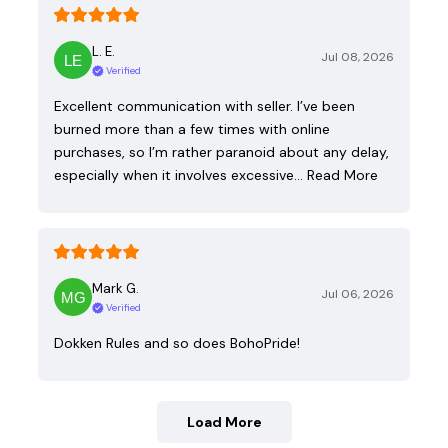
L. E.
Jul 08, 2026
Verified
Excellent communication with seller. I’ve been
burned more than a few times with online
purchases, so I’m rather paranoid about any delay,
especially when it involves excessive…
Read More
Mark G.
Jul 06, 2026
Verified
Dokken Rules and so does BohoPride!
Load More