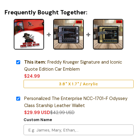
Frequently Bought Together:
This item:
Freddy Krueger Signature and Iconic
Quote Edition Car Emblem
$
24.99
3.8" X 1.7" / Acrylic
Personalized The Enterprise NCC-1701-F Odyssey
Class Starship Leather Wallet
$
29.99
USD
$
42.99
USD
Custom Name