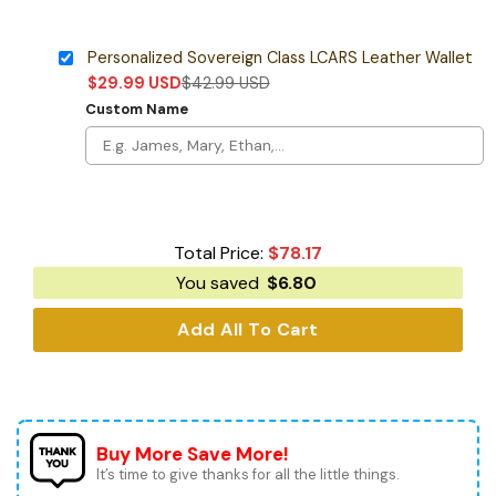
Personalized Sovereign Class LCARS Leather Wallet
$
29.99
USD
$
42.99
USD
Custom Name
Total Price:
$
78.17
You saved
$
6.80
Add All To Cart
Buy More Save More!
It’s time to give thanks for all the little things.