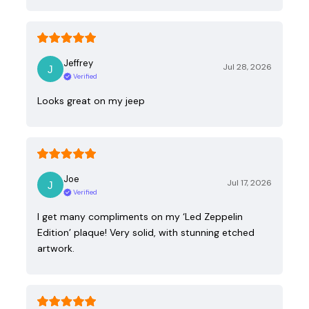
Jeffrey
Jul 28, 2026
Verified
Looks great on my jeep
Joe
Jul 17, 2026
Verified
I get many compliments on my ‘Led Zeppelin
Edition’ plaque! Very solid, with stunning etched
artwork.