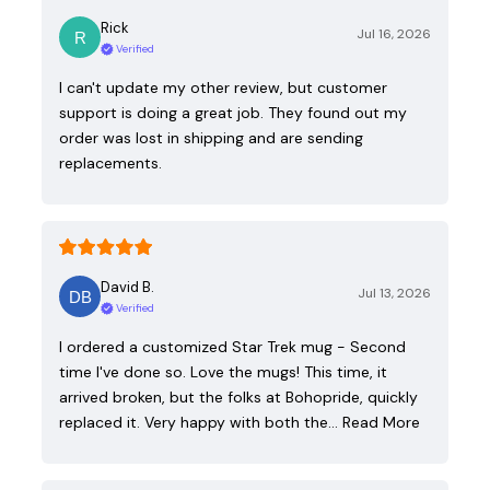
Rick
Jul 16, 2026
Verified
I can't update my other review, but customer
support is doing a great job. They found out my
order was lost in shipping and are sending
replacements.
David B.
Jul 13, 2026
Verified
I ordered a customized Star Trek mug - Second
time I've done so. Love the mugs! This time, it
arrived broken, but the folks at Bohopride, quickly
replaced it. Very happy with both the…
Read More