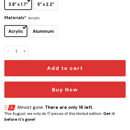
3.8" x 1.7"
5" x 2.2"
Materials
*
Acrylic
Acrylic
Aluminum
Freddy Krueger Signature and Iconic Quote Edition Car Emb
Add to cart
Buy Now
Almost gone.
There are only 16 left.
This August, we only do 17 pieces of this limited edition.
Get it
before it's gone!