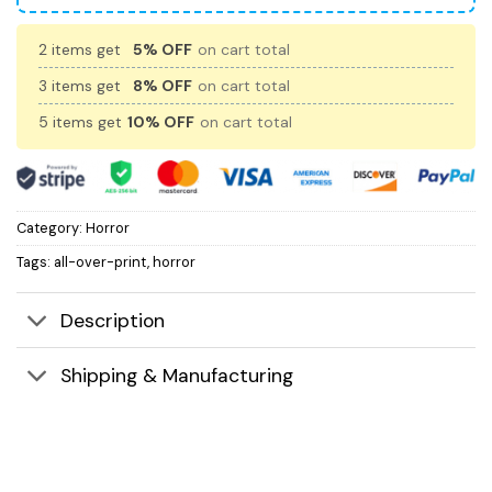
2 items get
5% OFF
on cart total
3 items get
8% OFF
on cart total
5 items get
10% OFF
on cart total
Category:
Horror
Tags:
all-over-print
,
horror
Description
Shipping & Manufacturing