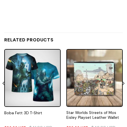
RELATED PRODUCTS
Star Worlds Streets of Mos
Boba Fett 3D T-Shirt
Eisley Playset Leather Wallet