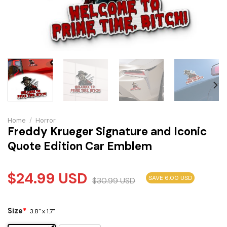
Home
/
Horror
Freddy Krueger Signature and Iconic
Quote Edition Car Emblem
$
24.99
USD
SAVE 6.00 USD
$
30.99
USD
Size
*
3.8" x 1.7"