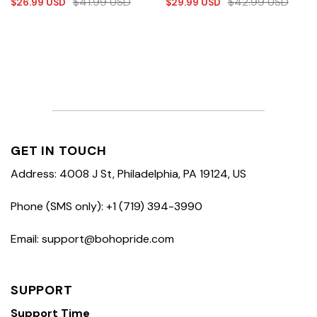
$
41.99
USD
$
42.99
USD
$
26.99
USD
$
29.99
USD
GET IN TOUCH
Address: 4008 J St, Philadelphia, PA 19124, US
Phone (SMS only): +1 (719) 394-3990
Email: support@bohopride.com
SUPPORT
Support Time