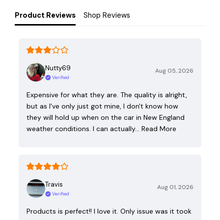
Product Reviews
Shop Reviews
Nutty69
Aug 05, 2026
Verified
Expensive for what they are. The quality is alright,
but as I've only just got mine, I don't know how
they will hold up when on the car in New England
weather conditions. I can actually…
Read More
Travis
Aug 01, 2026
Verified
Products is perfect!! I love it. Only issue was it took