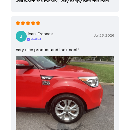
well worth the money , very happy with this item
Jean-Francois
Jul 28, 2026
Verified
Very nice product and look cool !