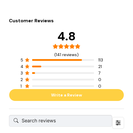
Customer Reviews
4.8
(141 reviews)
5
113
4
21
3
7
2
0
1
0
Write a Review