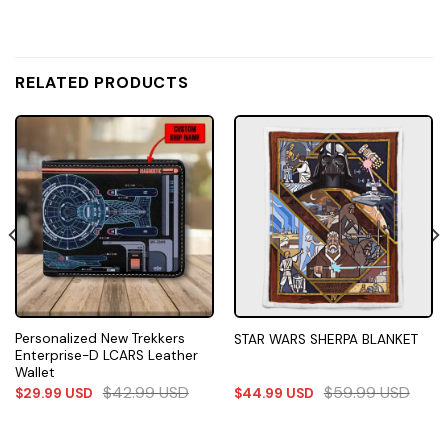
RELATED PRODUCTS
Personalized New Trekkers
STAR WARS SHERPA BLANKET
Enterprise-D LCARS Leather
Wallet
$
42.99
USD
$
59.99
USD
$
29.99
USD
$
44.99
USD