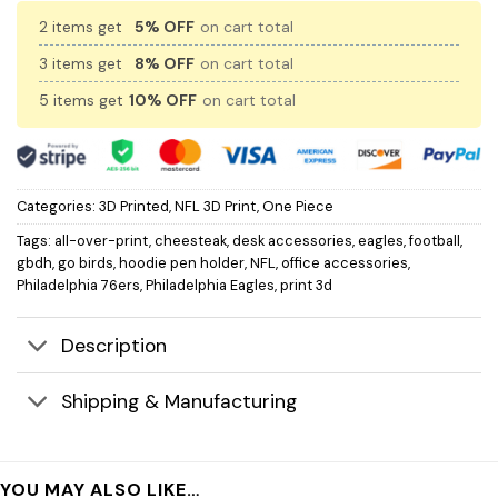
2 items get
5% OFF
on cart total
3 items get
8% OFF
on cart total
5 items get
10% OFF
on cart total
Categories:
3D Printed
,
NFL 3D Print
,
One Piece
Tags:
all-over-print
,
cheesteak
,
desk accessories
,
eagles
,
football
,
gbdh
,
go birds
,
hoodie pen holder
,
NFL
,
office accessories
,
Philadelphia 76ers
,
Philadelphia Eagles
,
print 3d
Description
Shipping & Manufacturing
YOU MAY ALSO LIKE…