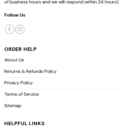
of business hours and we will respond within 24 hours)
Follow Us
ORDER HELP
About Us
Returns & Refunds Policy
Privacy Policy
Terms of Service
Sitemap
HELPFUL LINKS