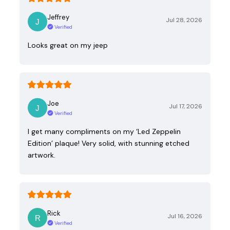
Jeffrey
Jul 28, 2026
Verified
Looks great on my jeep
Joe
Jul 17, 2026
Verified
I get many compliments on my ‘Led Zeppelin
Edition’ plaque! Very solid, with stunning etched
artwork.
Rick
Jul 16, 2026
Verified