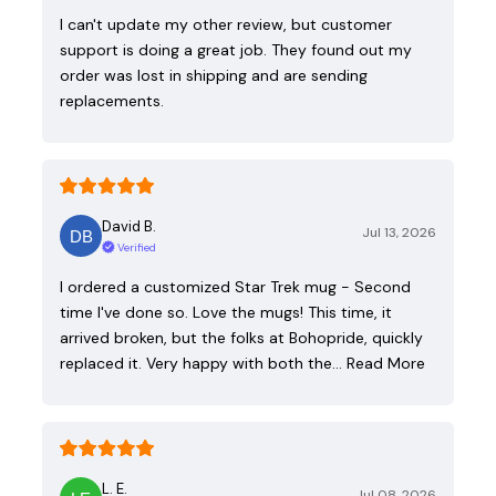
I can't update my other review, but customer
support is doing a great job. They found out my
order was lost in shipping and are sending
replacements.
David B.
Jul 13, 2026
Verified
I ordered a customized Star Trek mug - Second
time I've done so. Love the mugs! This time, it
arrived broken, but the folks at Bohopride, quickly
replaced it. Very happy with both the…
Read More
L. E.
Jul 08, 2026