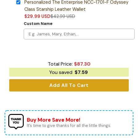
Personalized The Enterprise NCC-1701-F Odyssey
Class Starship Leather Wallet
$
29.99
USD
$
42.99
USD
Custom Name
Total Price:
$
87.30
You saved
$
7.59
Add All To Cart
Buy More Save More!
It’s time to give thanks for all the little things.