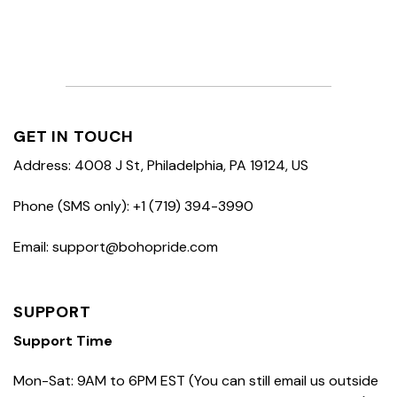
GET IN TOUCH
Address: 4008 J St, Philadelphia, PA 19124, US
Phone (SMS only): +1 (719) 394-3990
Email: support@bohopride.com
SUPPORT
Support Time
Mon-Sat: 9AM to 6PM EST (You can still email us outside