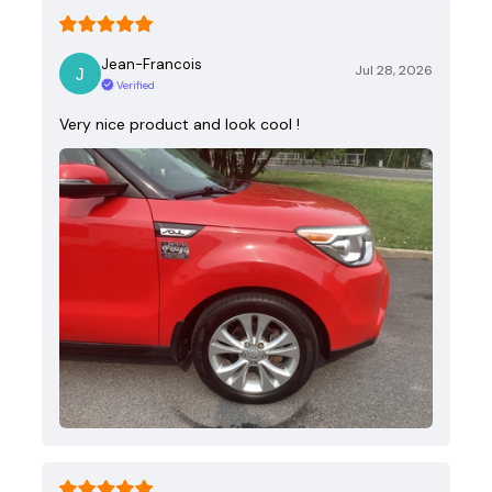
Jean-Francois
Jul 28, 2026
Verified
Very nice product and look cool !