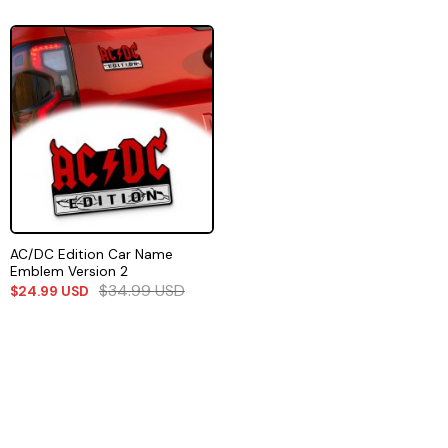
AC/DC Edition Car Name
Emblem Version 2
$
34.99
USD
$
24.99
USD