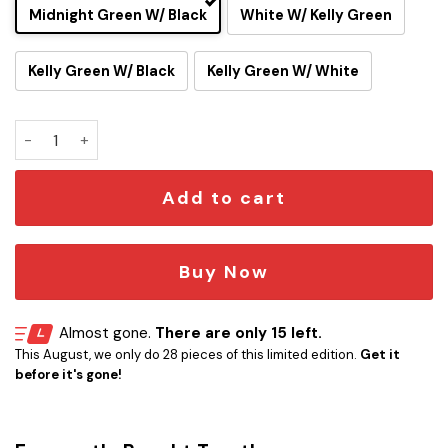
Midnight Green W/ Black
White W/ Kelly Green
Kelly Green W/ Black
Kelly Green W/ White
Go BIRDS Philadelphia Eagles Hoodie Pen Holder quantity
Add to cart
Buy Now
Almost gone.
There are only 15 left.
This August, we only do 28 pieces of this limited edition.
Get it
before it's gone!