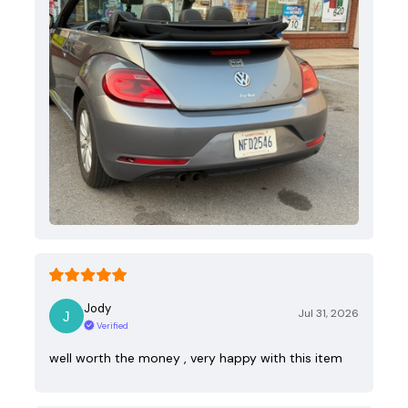
Jody
Jul 31, 2026
Verified
well worth the money , very happy with this item