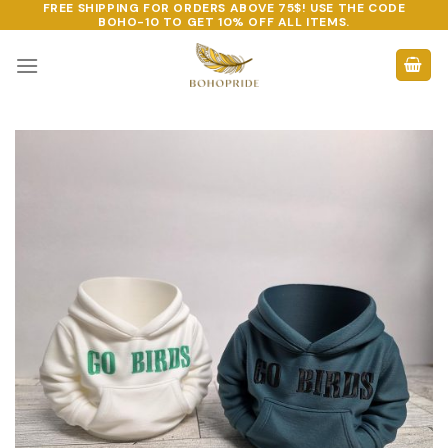
FREE SHIPPING FOR ORDERS ABOVE 75$! USE THE CODE
Skip
BOHO-10
TO GET 10% OFF ALL ITEMS.
to
content