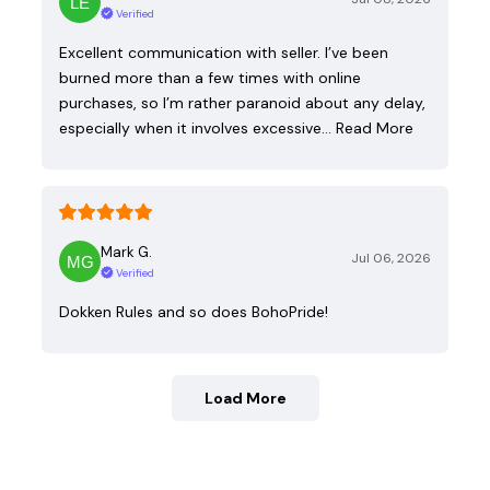
Verified
Excellent communication with seller. I’ve been
burned more than a few times with online
purchases, so I’m rather paranoid about any delay,
especially when it involves excessive…
Read More
Mark G.
Jul 06, 2026
Verified
Dokken Rules and so does BohoPride!
Load More