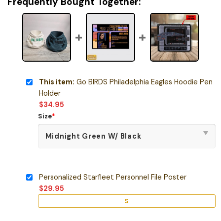
Frequently Bought Together:
This item:
Go BIRDS Philadelphia Eagles Hoodie Pen
Holder
$
34.95
Size
*
Personalized Starfleet Personnel File Poster
$
29.95
S