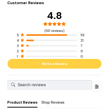
Customer Reviews
4.8
(141 reviews)
5
113
4
21
3
7
2
0
1
0
Write a Review
Product Reviews
Shop Reviews