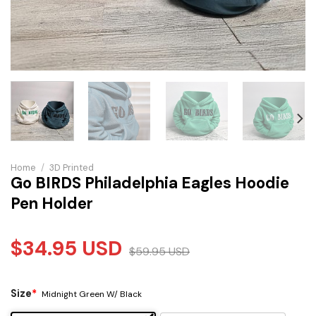
Home
/
3D Printed
Go BIRDS Philadelphia Eagles Hoodie
Pen Holder
$
34.95
USD
$
59.95
USD
Size
*
Midnight Green W/ Black