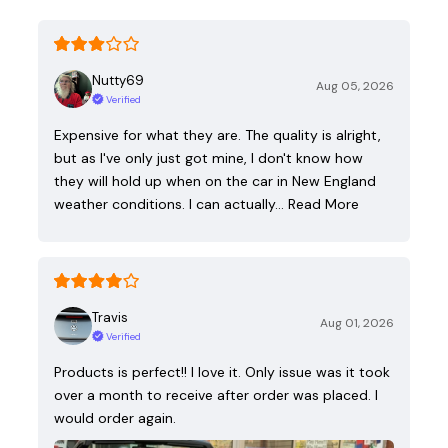
Nutty69
Aug 05, 2026
Verified
Expensive for what they are. The quality is alright,
but as I've only just got mine, I don't know how
they will hold up when on the car in New England
weather conditions. I can actually…
Read More
Travis
Aug 01, 2026
Verified
Products is perfect!! I love it. Only issue was it took
over a month to receive after order was placed. I
would order again.