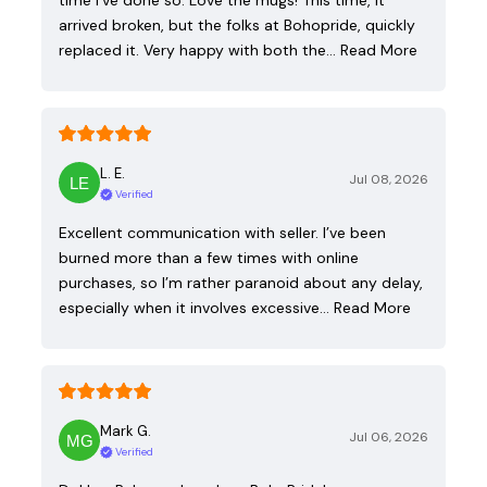
time I've done so. Love the mugs! This time, it
arrived broken, but the folks at Bohopride, quickly
replaced it. Very happy with both the…
Read More
L. E.
Jul 08, 2026
Verified
Excellent communication with seller. I’ve been
burned more than a few times with online
purchases, so I’m rather paranoid about any delay,
especially when it involves excessive…
Read More
Mark G.
Jul 06, 2026
Verified