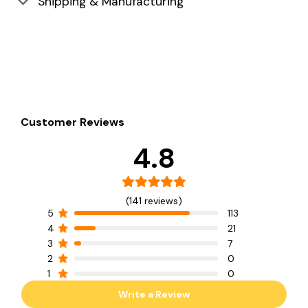
Shipping & Manufacturing
Customer Reviews
4.8
(141 reviews)
5
113
4
21
3
7
2
0
1
0
Write a Review