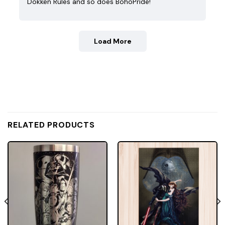
Dokken Rules and so does BohoPride!
Load More
RELATED PRODUCTS