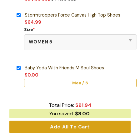
Stormtroopers Force Canvas High Top Shoes
$
64.99
Size
*
Baby Yoda With Friends M Soul Shoes
$
0.00
Men / 6
Total Price:
$
91.94
You saved
$
8.00
Add All To Cart