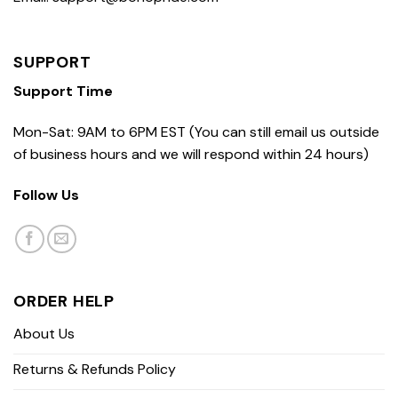
SUPPORT
Support Time
Mon-Sat: 9AM to 6PM EST (You can still email us outside
of business hours and we will respond within 24 hours)
Follow Us
ORDER HELP
About Us
Returns & Refunds Policy