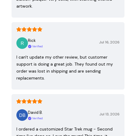
artwork.
Rick
Jul 16, 2026
Verified
I can't update my other review, but customer
support is doing a great job. They found out my
order was lost in shipping and are sending
replacements.
David B.
Jul 13, 2026
Verified
I ordered a customized Star Trek mug - Second