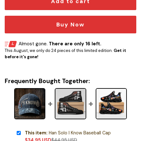
Add to cart
Buy Now
Almost gone.
There are only 16 left.
This August, we only do 24 pieces of this limited edition.
Get it
before it's gone!
Frequently Bought Together:
This item:
Han Solo I Know Baseball Cap
$
34.95
USD
$
44.95
USD