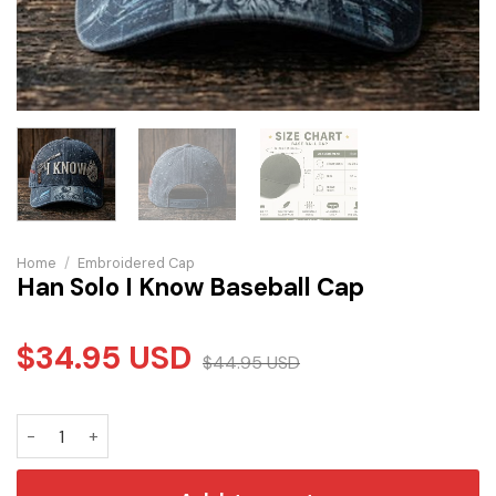
Home
/
Embroidered Cap
Han Solo I Know Baseball Cap
$
34.95
USD
$
44.95
USD
Han Solo I Know Baseball Cap quantity