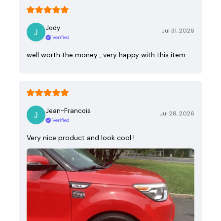
Jody
Jul 31, 2026
Verified
well worth the money , very happy with this item
Jean-Francois
Jul 28, 2026
Verified
Very nice product and look cool !