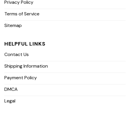
Privacy Policy
Terms of Service
Sitemap
HELPFUL LINKS
Contact Us
Shipping Information
Payment Policy
DMCA
Legal