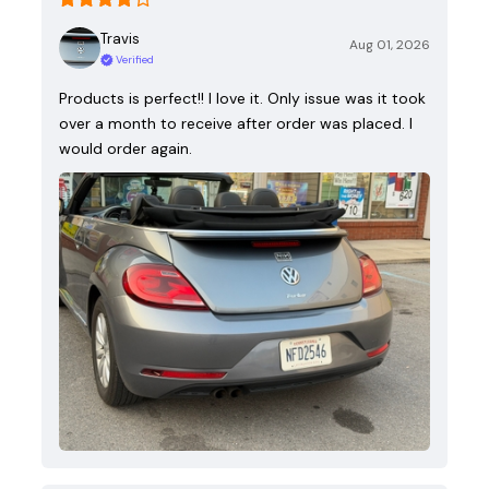
Travis
Aug 01, 2026
Verified
Products is perfect!! I love it. Only issue was it took
over a month to receive after order was placed. I
would order again.