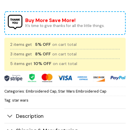
Buy More Save More!
It’s time to give thanks for all the little things.
2 items get
5% OFF
on cart total
3 items get
8% OFF
on cart total
5 items get
10% OFF
on cart total
Categories:
Embroidered Cap
,
Star Wars Embroidered Cap
Tag:
star wars
Description