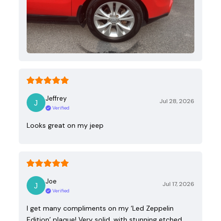
Jeffrey
Jul 28, 2026
Verified
Looks great on my jeep
Joe
Jul 17, 2026
Verified
I get many compliments on my ‘Led Zeppelin
Edition’ plaque! Very solid, with stunning etched