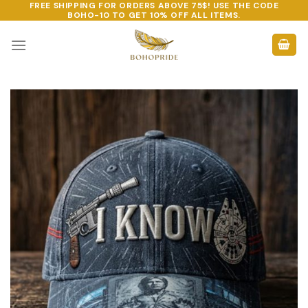
FREE SHIPPING FOR ORDERS ABOVE 75$! USE THE CODE
Skip
BOHO-10
TO GET 10% OFF ALL ITEMS.
to
content