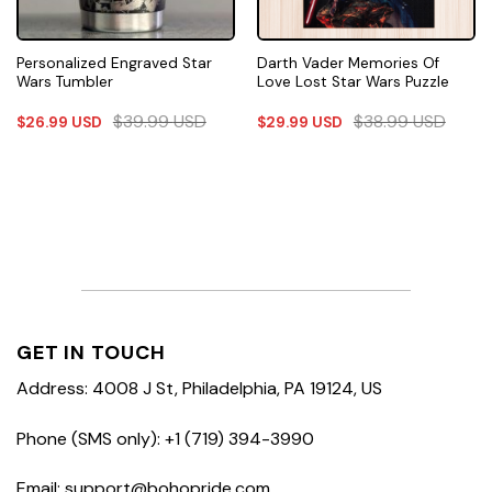
Personalized Engraved Star
Darth Vader Memories Of
Wars Tumbler
Love Lost Star Wars Puzzle
$
39.99
USD
$
38.99
USD
$
26.99
USD
$
29.99
USD
GET IN TOUCH
Address: 4008 J St, Philadelphia, PA 19124, US
Phone (SMS only): +1 (719) 394-3990
Email: support@bohopride.com