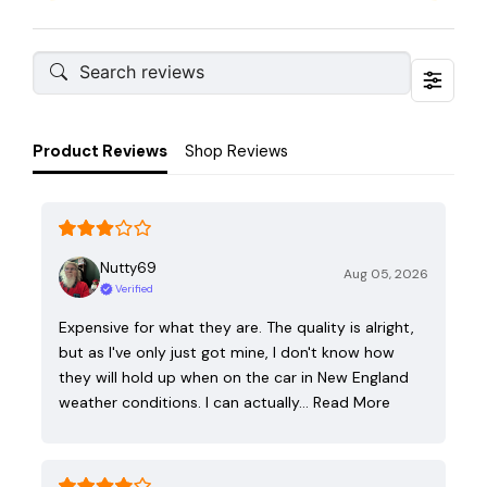
Product Reviews
Shop Reviews
Nutty69
Aug 05, 2026
Verified
Expensive for what they are. The quality is alright,
but as I've only just got mine, I don't know how
they will hold up when on the car in New England
weather conditions. I can actually…
Read More