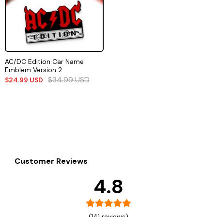
AC/DC Edition Car Name
Emblem Version 2
$
34.99
USD
$
24.99
USD
Customer Reviews
4.8
(141 reviews)