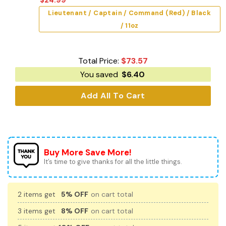
Lieutenant / Captain / Command (Red) / Black
/ 11oz
Total Price:
$
73.57
You saved
$
6.40
Add All To Cart
Buy More Save More!
It’s time to give thanks for all the little things.
2 items get
5% OFF
on cart total
3 items get
8% OFF
on cart total