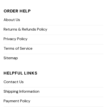
ORDER HELP
About Us
Returns & Refunds Policy
Privacy Policy
Terms of Service
Sitemap
HELPFUL LINKS
Contact Us
Shipping Information
Payment Policy