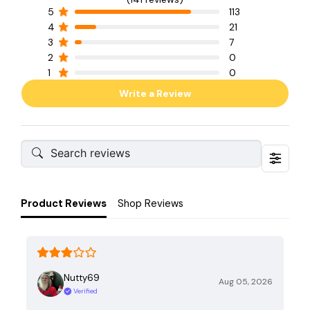
5
113
4
21
3
7
2
0
1
0
Write a Review
Product Reviews
Shop Reviews
Nutty69
Aug 05, 2026
Verified