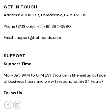
GET IN TOUCH
Address: 4008 J St, Philadelphia, PA 19124, US
Phone (SMS only): +1 (719) 394-3990
Email: support@bohopride.com
SUPPORT
Support Time
Mon-Sat: 9AM to 6PM EST (You can still email us outside
of business hours and we will respond within 24 hours)
Follow Us