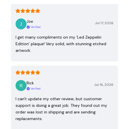
Joe
Jul 17, 2026
Verified
I get many compliments on my ‘Led Zeppelin
Edition’ plaque! Very solid, with stunning etched
artwork.
Rick
Jul 16, 2026
Verified
I can't update my other review, but customer
support is doing a great job. They found out my
order was lost in shipping and are sending
replacements.