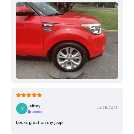
Jeffrey
Jul 28, 2026
Verified
Looks great on my jeep