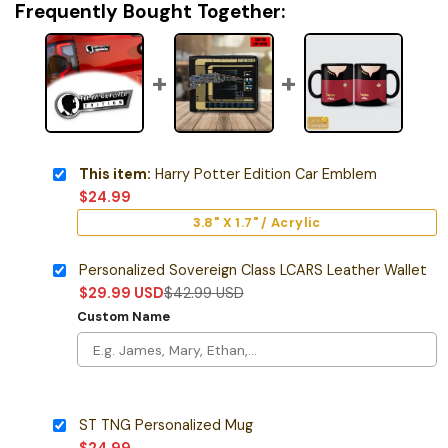
Frequently Bought Together:
This item:
Harry Potter Edition Car Emblem
$
24.99
3.8" X 1.7" / Acrylic
Personalized Sovereign Class LCARS Leather Wallet
$
29.99
USD
$
42.99
USD
Custom Name
ST TNG Personalized Mug
$
24.99