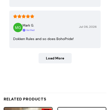
Mark G.
Jul 06, 2026
Verified
Dokken Rules and so does BohoPride!
Load More
RELATED PRODUCTS