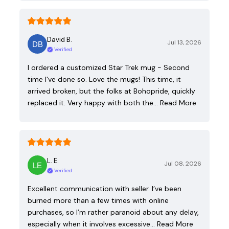
David B.
Jul 13, 2026
Verified
I ordered a customized Star Trek mug - Second
time I've done so. Love the mugs! This time, it
arrived broken, but the folks at Bohopride, quickly
replaced it. Very happy with both the…
Read More
L. E.
Jul 08, 2026
Verified
Excellent communication with seller. I’ve been
burned more than a few times with online
purchases, so I’m rather paranoid about any delay,
especially when it involves excessive…
Read More