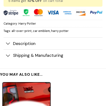
5 items get
10% OFF
on cart total
Category:
Harry Potter
Tags:
all-over-print
,
car emblem
,
harry potter
Description
Shipping & Manufacturing
YOU MAY ALSO LIKE…