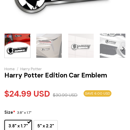
Home
/
Harry Potter
Harry Potter Edition Car Emblem
$
24.99
USD
SAVE 6.00 USD
$
30.99
USD
Size
*
3.8" x 1.7"
3.8" x 1.7"
5" x 2.2"