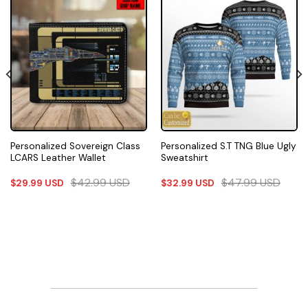
Personalized Sovereign Class
Personalized S.T TNG Blue Ugly
LCARS Leather Wallet
Sweatshirt
$
42.99
USD
$
47.99
USD
$
29.99
USD
$
32.99
USD