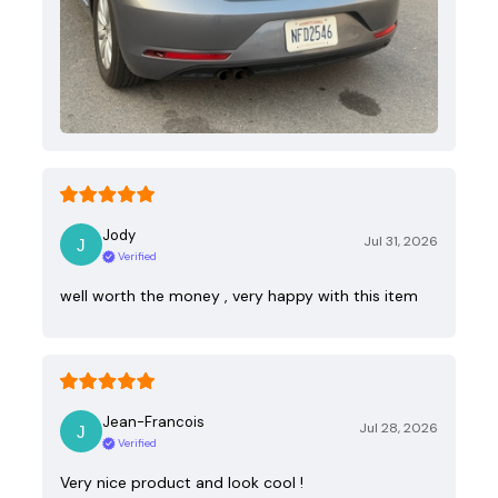
Jody
Jul 31, 2026
Verified
well worth the money , very happy with this item
Jean-Francois
Jul 28, 2026
Verified
Very nice product and look cool !