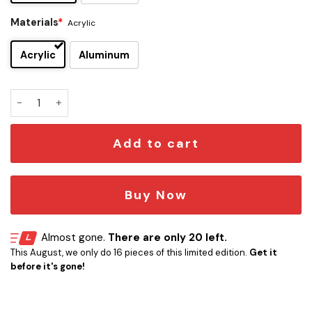
Materials
*
Acrylic
Acrylic
Aluminum
Harry Potter Edition Car Emblem quantity
Add to cart
Buy Now
Almost gone.
There are only 20 left.
This August, we only do 16 pieces of this limited edition.
Get it
before it's gone!