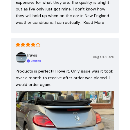
Expensive for what they are. The quality is alright,
but as I've only just got mine, I don't know how
they will hold up when on the car in New England
weather conditions. I can actually…
Read More
Travis
Aug 01, 2026
Verified
Products is perfect!! I love it. Only issue was it took
over a month to receive after order was placed. I
would order again.