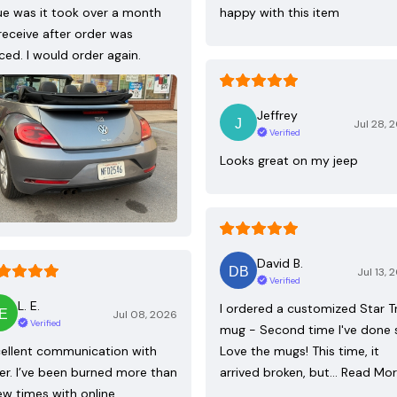
ue was it took over a month
happy with this item
receive after order was
ced. I would order again.
Jeffrey
Jul 28, 
Verified
Looks great on my jeep
David B.
Jul 13, 
Verified
L. E.
I ordered a customized Star T
Jul 08, 2026
Verified
mug - Second time I've done 
ellent communication with
Love the mugs! This time, it
ler. I’ve been burned more than
arrived broken, but…
Read Mo
ew times with online