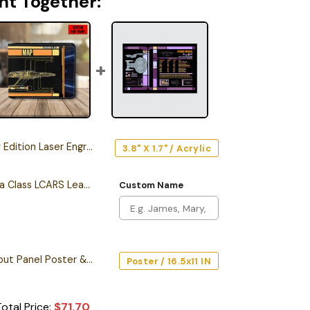
ht Together:
n Laser Engraved Car Name Emblem
3.8" X 1.7" / Acrylic
Personalized California Class LCARS Leather Wallet
Custom Name
Starship Database Input Panel Poster & Canvas
Poster / 16.5x11 IN
otal Price:
$
71.70