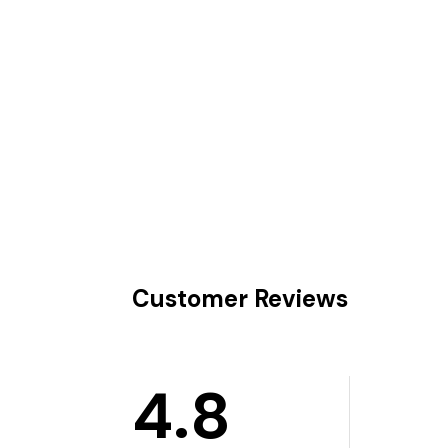
Customer Reviews
4.8