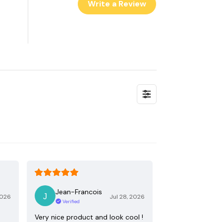
Write a Review
Jean-Francois
2026
Jul 28, 2026
Verified
Very nice product and look cool !