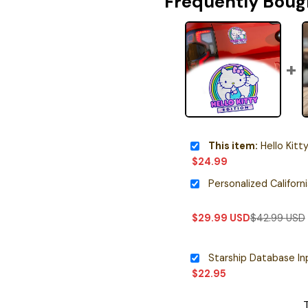
Frequently Boug
This item:
Hello Kitty Editio
$
24.99
$
29.99
USD
$
42.99
USD
$
22.95
T