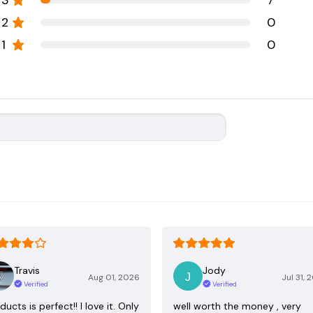
3
7
2
0
1
0
Travis
Jody
Aug 01, 2026
Jul 31, 
Verified
Verified
ducts is perfect!! I love it. Only
well worth the money , very