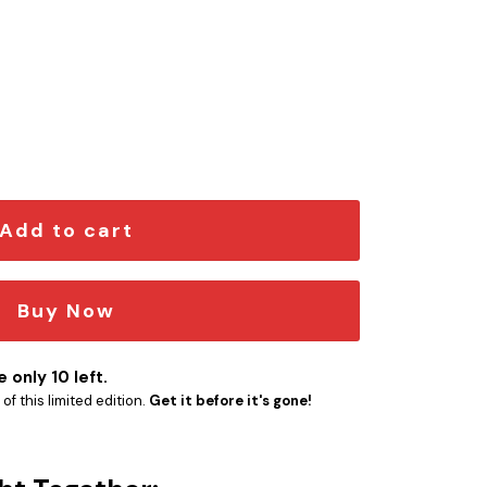
ngraved Car Name Emblem quantity
Add to cart
Buy Now
 only 10 left.
f this limited edition.
Get it before it's gone!