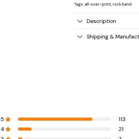
Tags:
all-over-print
,
rock band
Description
Shipping & Manufact
5
113
4
21