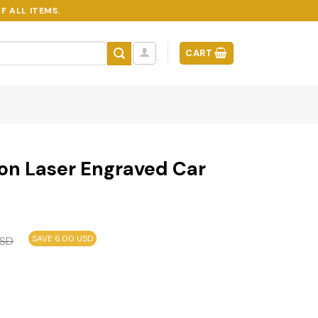
F ALL ITEMS.
CART
tion Laser Engraved Car
SAVE 6.00 USD
SD