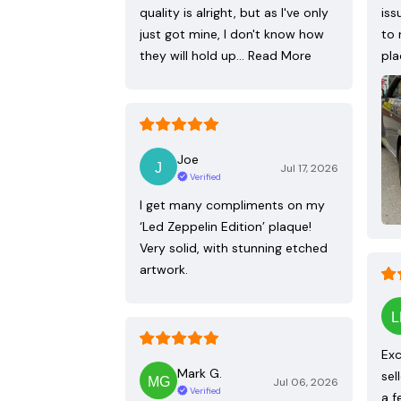
quality is alright, but as I've only
iss
just got mine, I don't know how
to 
they will hold up…
Read More
pla
Joe
Jul 17, 2026
Verified
I get many compliments on my
‘Led Zeppelin Edition’ plaque!
Very solid, with stunning etched
artwork.
Exc
Mark G.
sel
Jul 06, 2026
Verified
a f