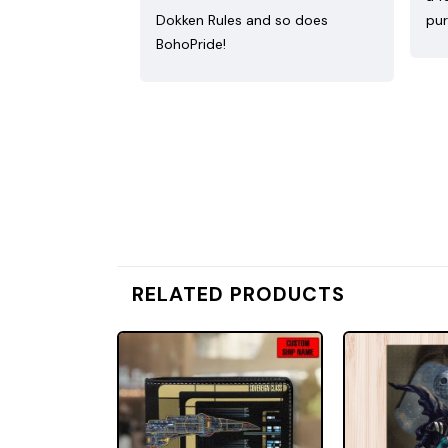
Dokken Rules and so does
pur
BohoPride!
RELATED PRODUCTS