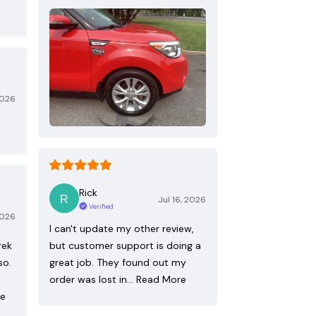
2026
Rick
Jul 16, 2026
Verified
2026
I can't update my other review,
rek
but customer support is doing a
so.
great job. They found out my
order was lost in…
Read More
re