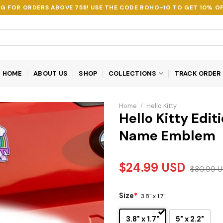
NG FOR ORDERS ABOVE 75$! USE THE CODE
BOHO-10
TO GET 10% OF
HOME
ABOUT US
SHOP
COLLECTIONS
TRACK ORDER
Home
/
Hello Kitty
Hello Kitty Edi
Name Emblem
$
24.99
USD
$
30.99
U
Size
*
3.8" x 1.7"
3.8" x 1.7"
5" x 2.2"