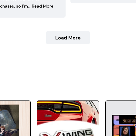
chases, so I’m…
Read More
Load More