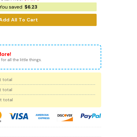
You saved
$
6.23
Add All To Cart
More!
for all the little things.
 total
 total
t total