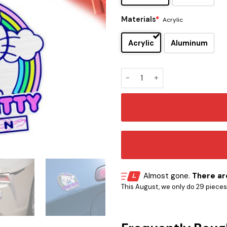
Materials
*
Acrylic
Acrylic
Aluminum
Hello Kitty Edition Laser E
Almost gone.
There are
This August, we only do 29 pieces o