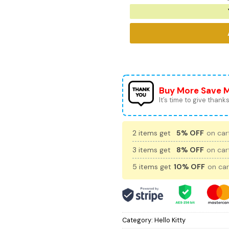
Buy More Save 
It’s time to give thanks 
2 items get
5% OFF
on cart
3 items get
8% OFF
on cart
5 items get
10% OFF
on car
Category:
Hello Kitty