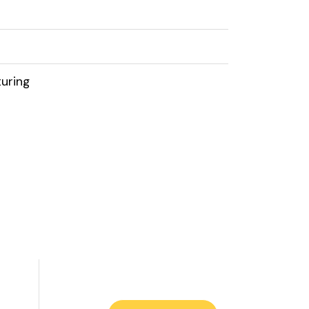
uring