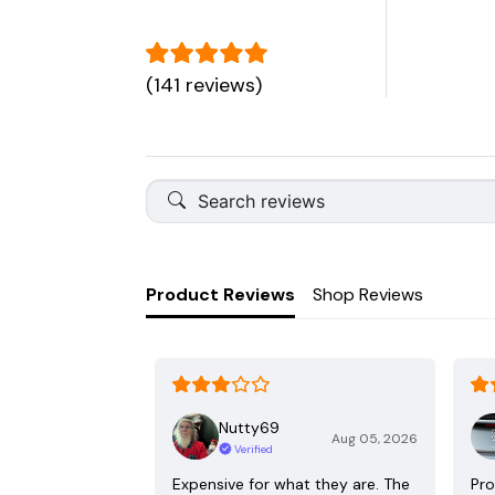
(141 reviews)
Product Reviews
Shop Reviews
Nutty69
Aug 05, 2026
Verified
Expensive for what they are. The
Pro