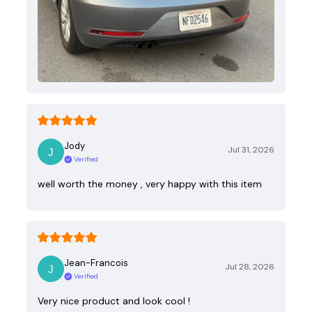
Jody
Jul 31, 2026
Verified
well worth the money , very happy with this item
Jean-Francois
Jul 28, 2026
Verified
Very nice product and look cool !