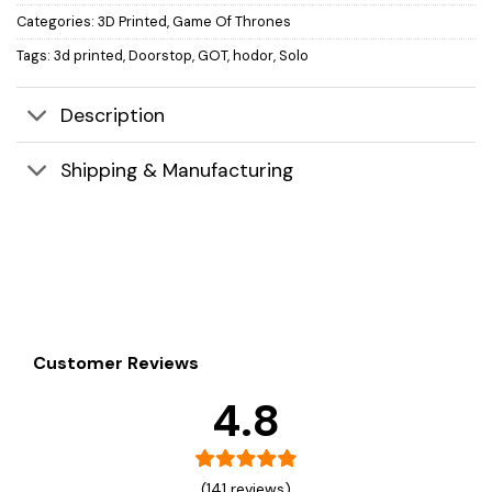
Categories:
3D Printed
,
Game Of Thrones
Tags:
3d printed
,
Doorstop
,
GOT
,
hodor
,
Solo
Description
Shipping & Manufacturing
Customer Reviews
4.8
(141 reviews)