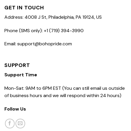
GET IN TOUCH
Address: 4008 J St, Philadelphia, PA 19124, US
Phone (SMS only): +1 (719) 394-3990
Email: support@bohopride.com
SUPPORT
Support Time
Mon-Sat: 9AM to 6PM EST (You can still email us outside
of business hours and we will respond within 24 hours)
Follow Us