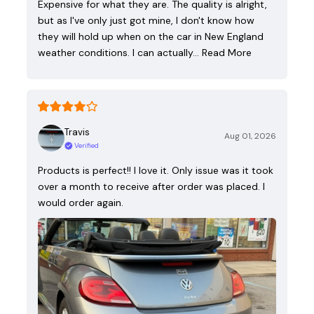
Expensive for what they are. The quality is alright,
but as I've only just got mine, I don't know how
they will hold up when on the car in New England
weather conditions. I can actually…
Read More
Travis
Aug 01, 2026
Verified
Products is perfect!! I love it. Only issue was it took
over a month to receive after order was placed. I
would order again.