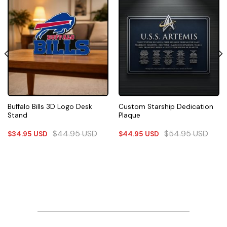
Buffalo Bills 3D Logo Desk
Custom Starship Dedication
Stand
Plaque
$
44.95
USD
$
54.95
USD
$
34.95
USD
$
44.95
USD