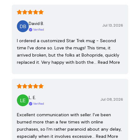
David B.
Jul 13, 2026
Verified
I ordered a customized Star Trek mug - Second
time I've done so. Love the mugs! This time, it
arrived broken, but the folks at Bohopride, quickly
replaced it. Very happy with both the…
Read More
L. E.
Jul 08, 2026
Verified
Excellent communication with seller. I’ve been
burned more than a few times with online
purchases, so I’m rather paranoid about any delay,
especially when it involves excessive…
Read More