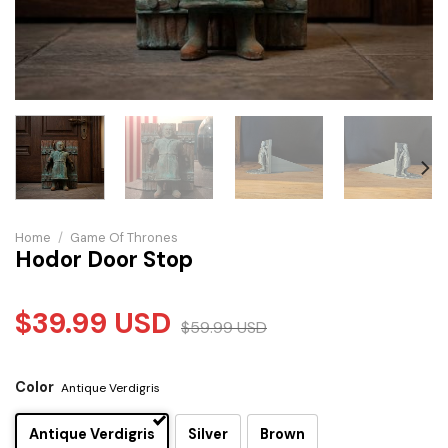
Home
/
Game Of Thrones
Hodor Door Stop
$
39.99
USD
$
59.99
USD
Color
Antique Verdigris
Antique Verdigris
Silver
Brown