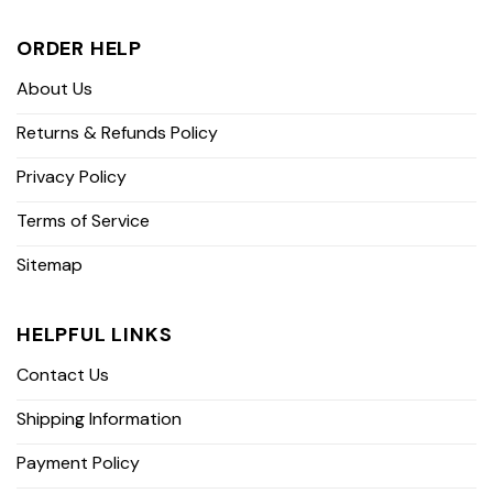
ORDER HELP
About Us
Returns & Refunds Policy
Privacy Policy
Terms of Service
Sitemap
HELPFUL LINKS
Contact Us
Shipping Information
Payment Policy