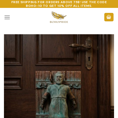
FREE SHIPPING FOR ORDERS ABOVE 75$! USE THE CODE
Skip
BOHO-10
TO GET 10% OFF ALL ITEMS.
to
content