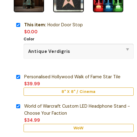
This item:
Hodor Door Stop
$
0.00
Color
Personalised Hollywood Walk of Fame Star Tile
$
39.99
8" X 8" / Cinema
World of Warcraft Custom LED Headphone Stand -
Choose Your Faction
$
34.99
WoW