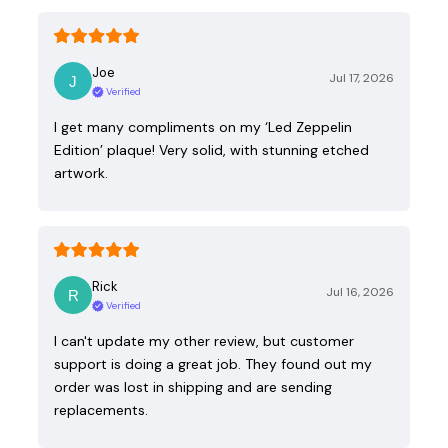
Joe
Jul 17, 2026
Verified
I get many compliments on my ‘Led Zeppelin
Edition’ plaque! Very solid, with stunning etched
artwork.
Rick
Jul 16, 2026
Verified
I can't update my other review, but customer
support is doing a great job. They found out my
order was lost in shipping and are sending
replacements.