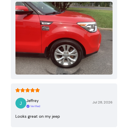
Jeffrey
Jul 28, 2026
Verified
Looks great on my jeep