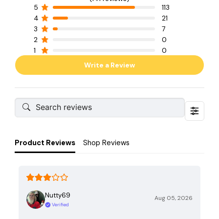
5
113
4
21
3
7
2
0
1
0
Write a Review
Product Reviews
Shop Reviews
Nutty69
Aug 05, 2026
Verified