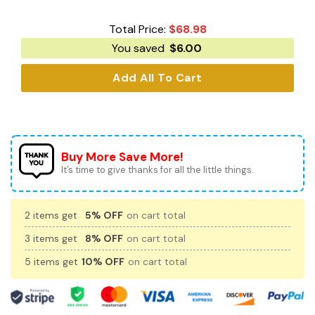
Total Price:
$
68.98
You saved
$
6.00
Add All To Cart
Buy More Save More!
It’s time to give thanks for all the little things.
2 items get
5% OFF
on cart total
3 items get
8% OFF
on cart total
5 items get
10% OFF
on cart total