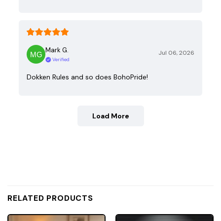
Mark G.
Jul 06, 2026
Verified
Dokken Rules and so does BohoPride!
Load More
RELATED PRODUCTS