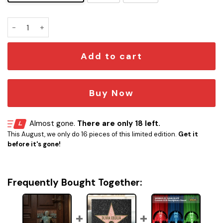
Hodor Door Stop quantity
Add to cart
Buy Now
Almost gone.
There are only 18 left.
This August, we only do 16 pieces of this limited edition.
Get it
before it's gone!
Frequently Bought Together: