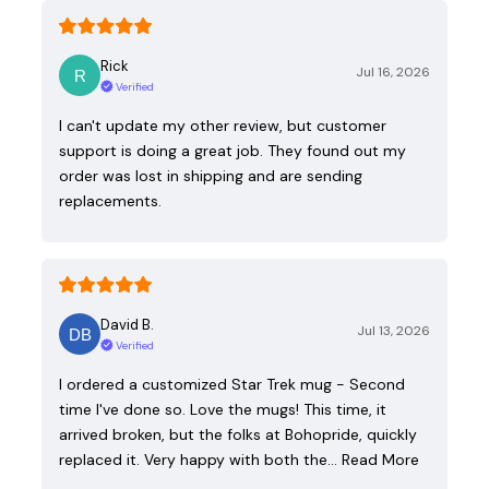
Rick
Jul 16, 2026
Verified
I can't update my other review, but customer
support is doing a great job. They found out my
order was lost in shipping and are sending
replacements.
David B.
Jul 13, 2026
Verified
I ordered a customized Star Trek mug - Second
time I've done so. Love the mugs! This time, it
arrived broken, but the folks at Bohopride, quickly
replaced it. Very happy with both the…
Read More