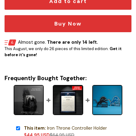
Add to cart
Buy Now
Almost gone.
There are only 14 left.
This August, we only do 26 pieces of this limited edition.
Get it
before it's gone!
Frequently Bought Together:
This item:
Iron Throne Controller Holder
$
44.95
USD
$
64.95
USD