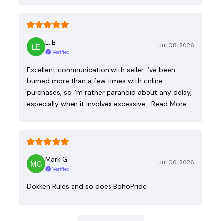
L. E.
Jul 08, 2026
Verified
Excellent communication with seller. I’ve been
burned more than a few times with online
purchases, so I’m rather paranoid about any delay,
especially when it involves excessive…
Read More
Mark G.
Jul 06, 2026
Verified
Dokken Rules and so does BohoPride!