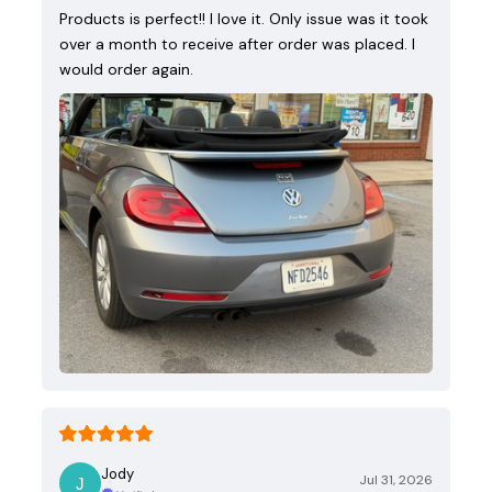
Products is perfect!! I love it. Only issue was it took
over a month to receive after order was placed. I
would order again.
Jody
Jul 31, 2026