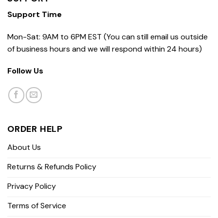
Support Time
Mon-Sat: 9AM to 6PM EST (You can still email us outside
of business hours and we will respond within 24 hours)
Follow Us
ORDER HELP
About Us
Returns & Refunds Policy
Privacy Policy
Terms of Service