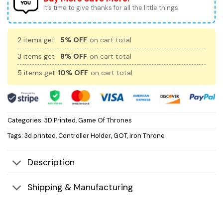
It’s time to give thanks for all the little things.
2 items get
5% OFF
on cart total
3 items get
8% OFF
on cart total
5 items get
10% OFF
on cart total
Categories:
3D Printed
,
Game Of Thrones
Tags:
3d printed
,
Controller Holder
,
GOT
,
Iron Throne
Description
Shipping & Manufacturing