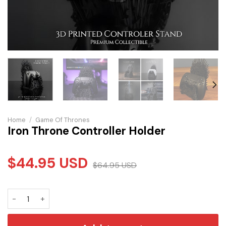
Home
/
Game Of Thrones
Iron Throne Controller Holder
$
44.95
USD
$
64.95
USD
Iron Throne Controller Holder quantity