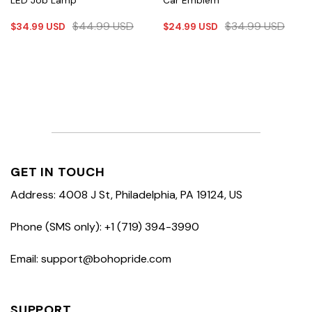
LED Job Lamp
Car Emblem
$
44.99
USD
$
34.99
USD
$
34.99
USD
$
24.99
USD
GET IN TOUCH
Address: 4008 J St, Philadelphia, PA 19124, US
Phone (SMS only): +1 (719) 394-3990
Email: support@bohopride.com
SUPPORT