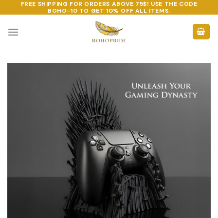
FREE SHIPPING FOR ORDERS ABOVE 75$! USE THE CODE
Skip
BOHO-10
TO GET 10% OFF ALL ITEMS.
to
content