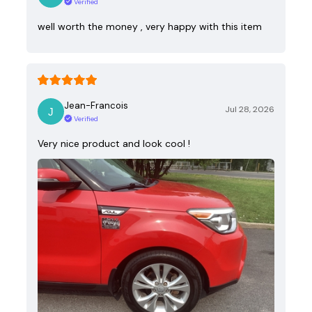
Verified
well worth the money , very happy with this item
Jean-Francois
Jul 28, 2026
Verified
Very nice product and look cool !