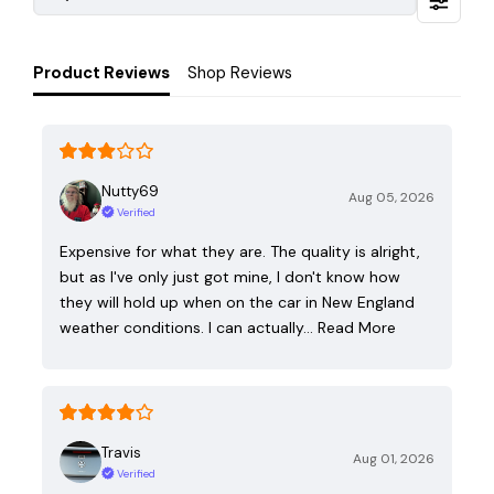
Product Reviews
Shop Reviews
Nutty69
Aug 05, 2026
Verified
Expensive for what they are. The quality is alright,
but as I've only just got mine, I don't know how
they will hold up when on the car in New England
weather conditions. I can actually…
Read More
Travis
Aug 01, 2026
Verified