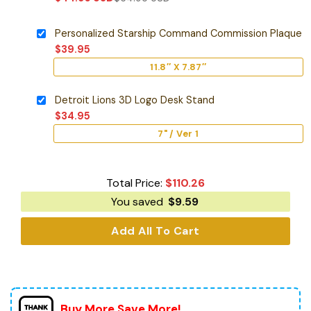
Personalized Starship Command Commission Plaque
$
39.95
11.8″ X 7.87″
Detroit Lions 3D Logo Desk Stand
$
34.95
7" / Ver 1
Total Price:
$
110.26
You saved
$
9.59
Add All To Cart
Buy More Save More!