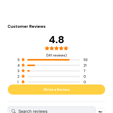
Customer Reviews
4.8
(141 reviews)
5
113
4
21
3
7
2
0
1
0
Write a Review