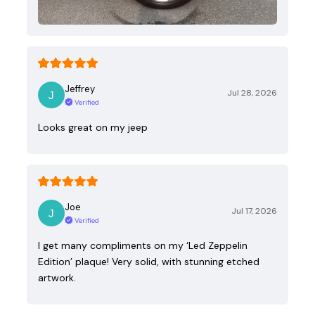
Jeffrey
Jul 28, 2026
Verified
Looks great on my jeep
Joe
Jul 17, 2026
Verified
I get many compliments on my ‘Led Zeppelin
Edition’ plaque! Very solid, with stunning etched
artwork.