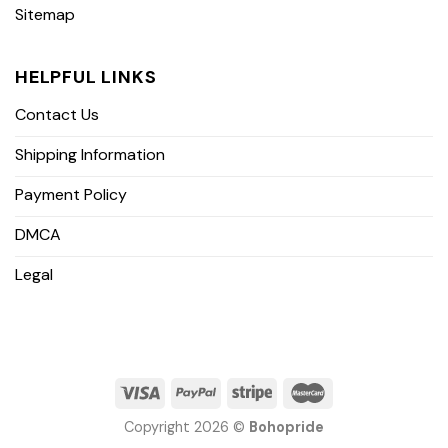
Sitemap
HELPFUL LINKS
Contact Us
Shipping Information
Payment Policy
DMCA
Legal
Copyright 2026 ©
Bohopride