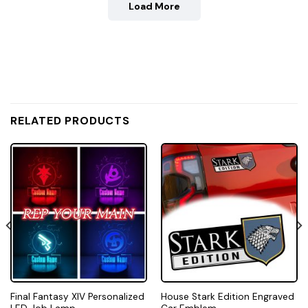
Load More
RELATED PRODUCTS
Final Fantasy XIV Personalized
House Stark Edition Engraved