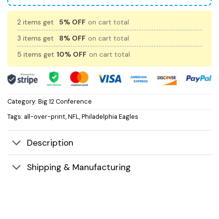
2 items get
5% OFF
on cart total
3 items get
8% OFF
on cart total
5 items get
10% OFF
on cart total
Category:
Big 12 Conference
Tags:
all-over-print
,
NFL
,
Philadelphia Eagles
Description
Shipping & Manufacturing