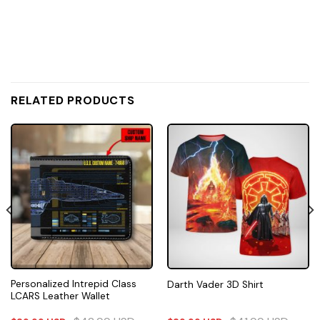
RELATED PRODUCTS
Personalized Intrepid Class
Darth Vader 3D Shirt
LCARS Leather Wallet