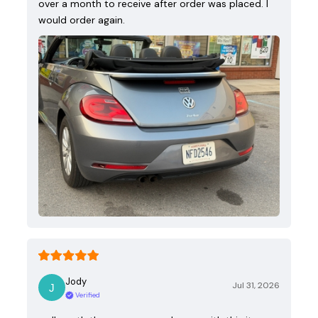
over a month to receive after order was placed. I
would order again.
Jody
Jul 31, 2026
Verified