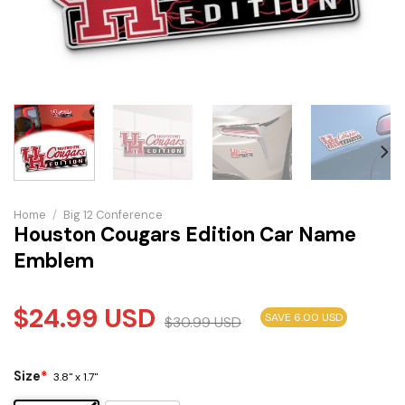
Home
/
Big 12 Conference
Houston Cougars Edition Car Name
Emblem
$
24.99
USD
SAVE 6.00 USD
$
30.99
USD
Size
*
3.8" x 1.7"