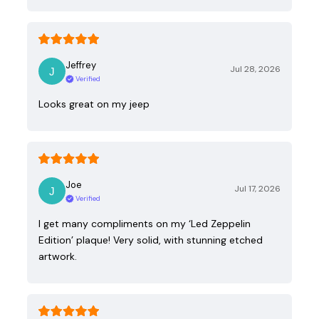
Jeffrey
Jul 28, 2026
Verified
Looks great on my jeep
Joe
Jul 17, 2026
Verified
I get many compliments on my ‘Led Zeppelin
Edition’ plaque! Very solid, with stunning etched
artwork.