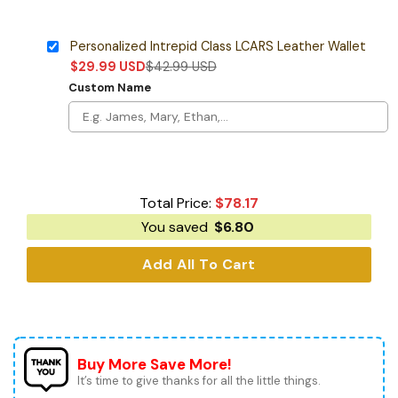
Personalized Intrepid Class LCARS Leather Wallet
$
29.99
USD
$
42.99
USD
Custom Name
Total Price:
$
78.17
You saved
$
6.80
Add All To Cart
Buy More Save More!
It’s time to give thanks for all the little things.