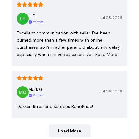
L. E.
Jul 08, 2026
Verified
Excellent communication with seller. I’ve been
burned more than a few times with online
purchases, so I’m rather paranoid about any delay,
especially when it involves excessive…
Read More
Mark G.
Jul 06, 2026
Verified
Dokken Rules and so does BohoPride!
Load More