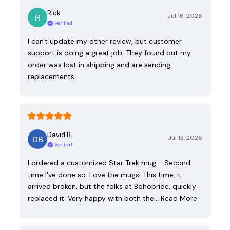
Rick
Jul 16, 2026
Verified
I can't update my other review, but customer
support is doing a great job. They found out my
order was lost in shipping and are sending
replacements.
David B.
Jul 13, 2026
Verified
I ordered a customized Star Trek mug - Second
time I've done so. Love the mugs! This time, it
arrived broken, but the folks at Bohopride, quickly
replaced it. Very happy with both the…
Read More