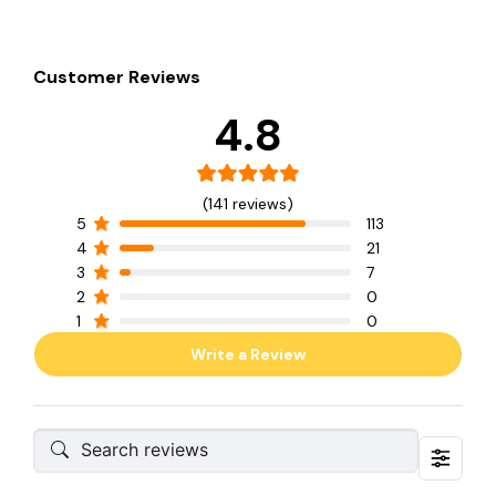
Customer Reviews
4.8
(141 reviews)
5
113
4
21
3
7
2
0
1
0
Write a Review