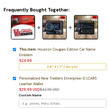
Frequently Bought Together:
This item:
Houston Cougars Edition Car Name
Emblem
$
24.99
3.8" X 1.7" / Acrylic
Personalized New Trekkers Enterprise-D LCARS
Leather Wallet
$
29.99
USD
$
42.99
USD
Custom Name