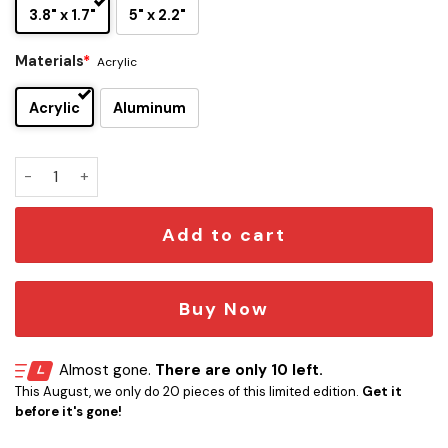
3.8" x 1.7"
5" x 2.2"
Materials
*
Acrylic
Acrylic
Aluminum
Houston Cougars Edition Car Name Emblem quantity
Add to cart
Buy Now
Almost gone.
There are only 10 left.
This August, we only do 20 pieces of this limited edition.
Get it
before it's gone!