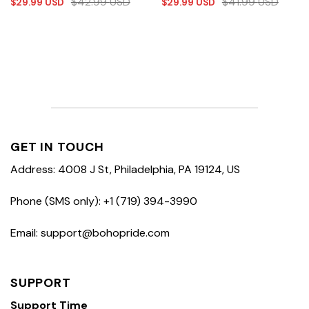
$
42.99
USD
$
41.99
USD
$
29.99
USD
$
29.99
USD
GET IN TOUCH
Address: 4008 J St, Philadelphia, PA 19124, US
Phone (SMS only): +1 (719) 394-3990
Email: support@bohopride.com
SUPPORT
Support Time