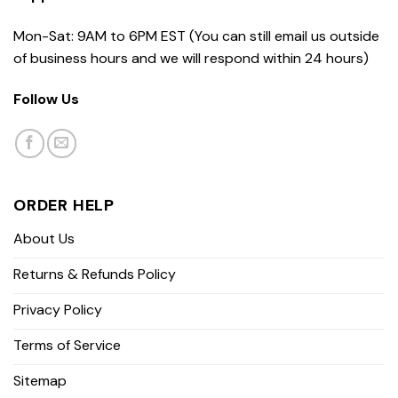
Mon-Sat: 9AM to 6PM EST (You can still email us outside
of business hours and we will respond within 24 hours)
Follow Us
ORDER HELP
About Us
Returns & Refunds Policy
Privacy Policy
Terms of Service
Sitemap