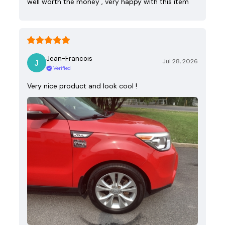
well worth the money , very happy with this item
Jean-Francois
Jul 28, 2026
Verified
Very nice product and look cool !