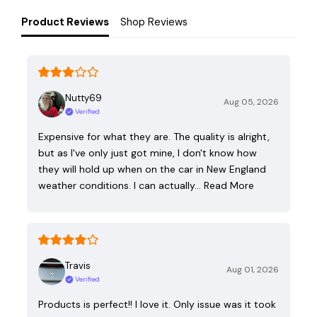
Product Reviews
Shop Reviews
Nutty69
Aug 05, 2026
Verified
Expensive for what they are. The quality is alright,
but as I've only just got mine, I don't know how
they will hold up when on the car in New England
weather conditions. I can actually…
Read More
Travis
Aug 01, 2026
Verified
Products is perfect!! I love it. Only issue was it took