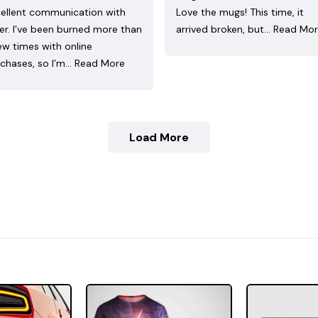
ellent communication with
Love the mugs! This time, it
ler. I’ve been burned more than
arrived broken, but…
Read Mo
ew times with online
chases, so I’m…
Read More
Load More