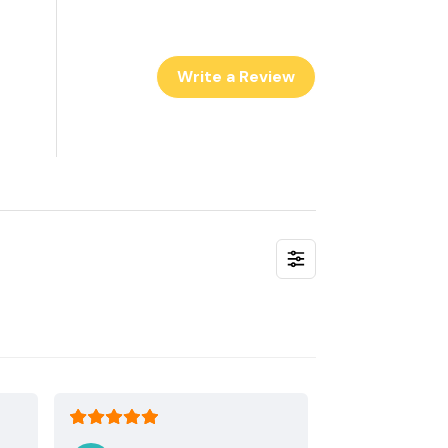
Write a Review