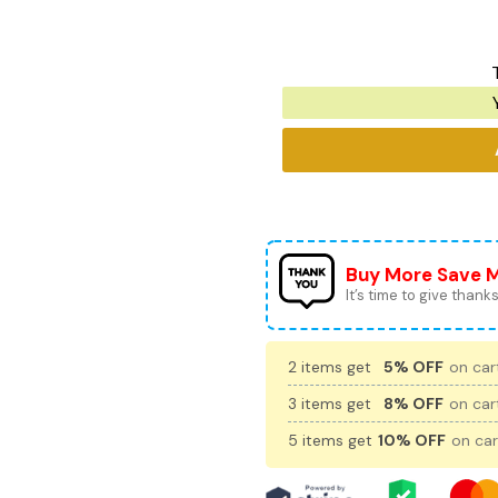
Buy More Save 
It’s time to give thanks 
2 items get
5% OFF
on cart
3 items get
8% OFF
on cart
5 items get
10% OFF
on car