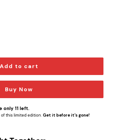
er Engraved Car Name Emblem quantity
Add to cart
Buy Now
 only 11 left.
f this limited edition.
Get it before it's gone!