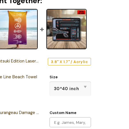
ht Together:
tion Laser Engraved Car Name Emblem
3.8" X 1.7" / Acrylic
he Line Beach Towel
Size
Personalized Sean Tourangeau Damage LCARS Leather Wallet
Custom Name