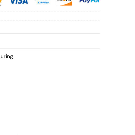
uring