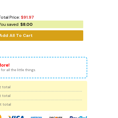
Total Price:
$
91.97
You saved
$
8.00
Add All To Cart
More!
for all the little things.
 total
 total
t total