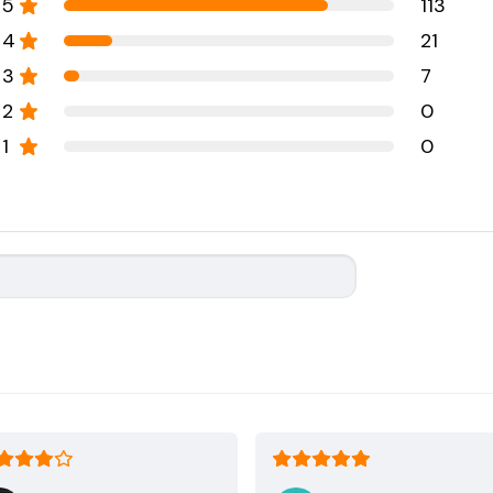
5
113
4
21
3
7
2
0
1
0