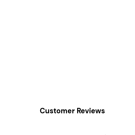
Customer Reviews