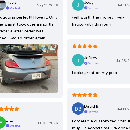
Travis
Jody
Aug 01, 2026
Jul 31, 
Verified
Verified
ducts is perfect!! I love it. Only
well worth the money , very
ue was it took over a month
happy with this item
receive after order was
ced. I would order again.
Jeffrey
Jul 28, 
Verified
Looks great on my jeep
David B.
Jul 13, 
Verified
L. E.
I ordered a customized Star T
Jul 08, 2026
Verified
mug - Second time I've done 