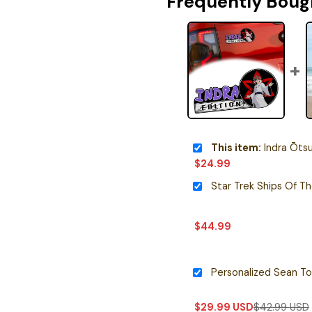
Frequently Boug
This item:
Indra Ōtsutsuki Edi
$
24.99
Star Trek Ships Of T
$
44.99
$
29.99
USD
$
42.99
USD