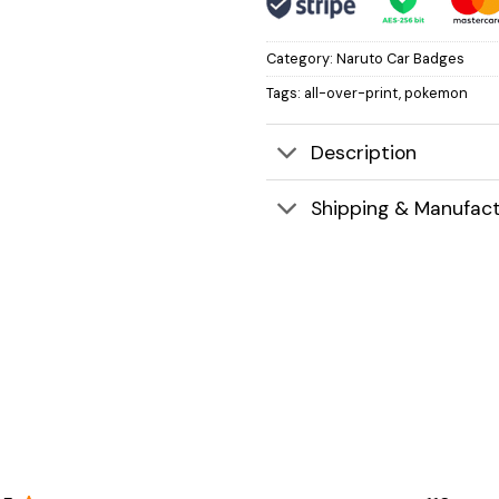
Category:
Naruto Car Badges
Tags:
all-over-print
,
pokemon
Description
Shipping & Manufact