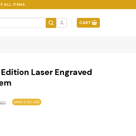
F ALL ITEMS.
CART
 Edition Laser Engraved
lem
SAVE 6.00 USD
SD