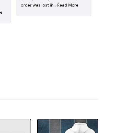
order was lost in…
Read More
re