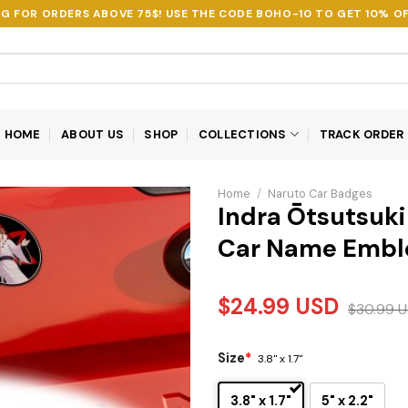
NG FOR ORDERS ABOVE 75$! USE THE CODE
BOHO-10
TO GET 10% OF
HOME
ABOUT US
SHOP
COLLECTIONS
TRACK ORDER
Home
/
Naruto Car Badges
Indra Ōtsutsuki
Car Name Emb
$
24.99
USD
$
30.99
U
Size
*
3.8" x 1.7"
3.8" x 1.7"
5" x 2.2"