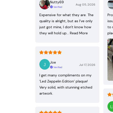
Nutty69
Aug 05, 2026
Verified
Expensive for what they are. The
Pro
quality is alright, but as I've only
iss
just got mine, I don't know how
to 
they will hold up…
Read More
pla
Joe
Jul 17, 2026
Verified
I get many compliments on my
‘Led Zeppelin Edition’ plaque!
Very solid, with stunning etched
artwork.