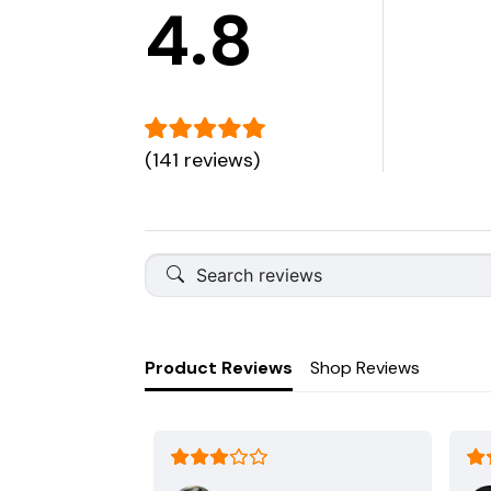
4.8
(141 reviews)
Product Reviews
Shop Reviews