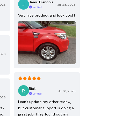
Jean-Francois
2026
Jul 28, 2026
Verified
Very nice product and look cool !
2026
Rick
Jul 16, 2026
Verified
2026
I can't update my other review,
rek
but customer support is doing a
so.
great job. They found out my