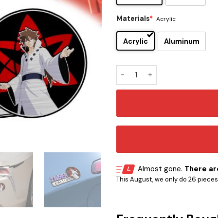
Materials
*
Acrylic
Acrylic
Aluminum
Indra Ōtsutsuki Edition Las
Almost gone.
There are
This August, we only do 26 pieces o