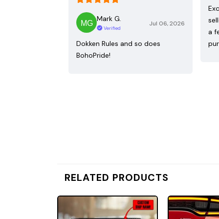
Exc
Mark G.
sel
Jul 06, 2026
Verified
a f
Dokken Rules and so does
pur
BohoPride!
RELATED PRODUCTS